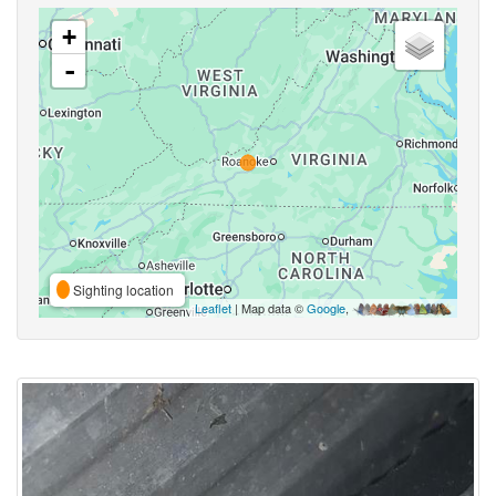
+
-
Sighting location
Leaflet
| Map data ©
Google
,