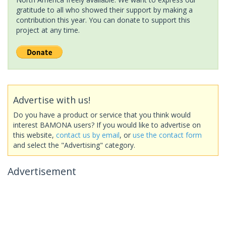
gratitude to all who showed their support by making a
contribution this year. You can donate to support this
project at any time.
Advertise with us!
Do you have a product or service that you think would
interest BAMONA users? If you would like to advertise on
this website,
contact us by email
, or
use the contact form
and select the "Advertising" category.
Advertisement