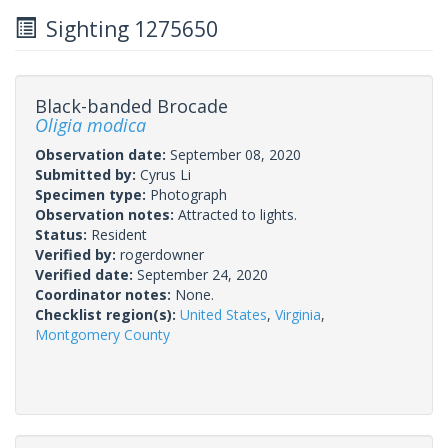
Sighting 1275650
Black-banded Brocade
Oligia modica
Observation date:
September 08, 2020
Submitted by:
Cyrus Li
Specimen type:
Photograph
Observation notes:
Attracted to lights.
Status:
Resident
Verified by:
rogerdowner
Verified date:
September 24, 2020
Coordinator notes:
None.
Checklist region(s):
United States
,
Virginia
,
Montgomery County