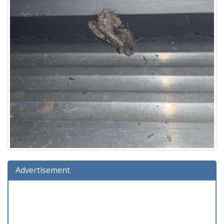
Advertisement