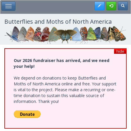
Skip
Register
Toggl
Toggle Main Menu
to
main
content
Butterflies and Moths of North America
hide
Our 2026 fundraiser has arrived, and we need
your help!
We depend on donations to keep Butterflies and
Moths of North America online and free. Your support
is vital to the project. Please make a recurring or one-
time donation to sustain this valuable source of
information. Thank you!