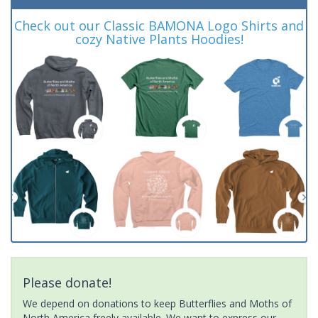
Check out our Classic BAMONA Logo Shirts and
cozy Native Plants Hoodies!
Please donate!
We depend on donations to keep Butterflies and Moths of
North America freely available. We want to express our