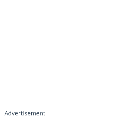
Advertisement