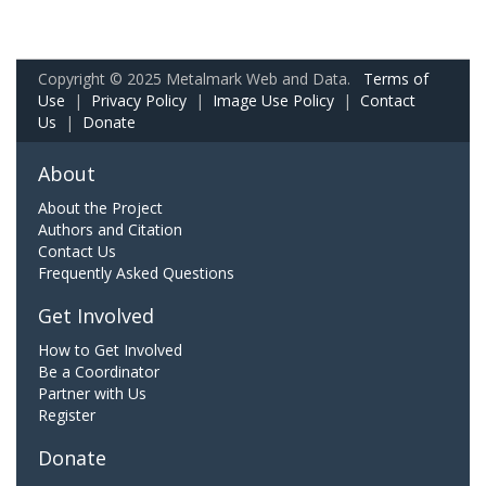
Copyright © 2025 Metalmark Web and Data.
Terms of
Use
|
Privacy Policy
|
Image Use Policy
|
Contact
Us
|
Donate
About
About the Project
Authors and Citation
Contact Us
Frequently Asked Questions
Get Involved
How to Get Involved
Be a Coordinator
Partner with Us
Register
Donate