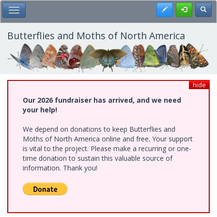
Skip
Register
Toggl
Toggle Main Menu
to
main
content
Butterflies and Moths of North America
hide
Our 2026 fundraiser has arrived, and we need
your help!
We depend on donations to keep Butterflies and
Moths of North America online and free. Your support
is vital to the project. Please make a recurring or one-
time donation to sustain this valuable source of
information. Thank you!