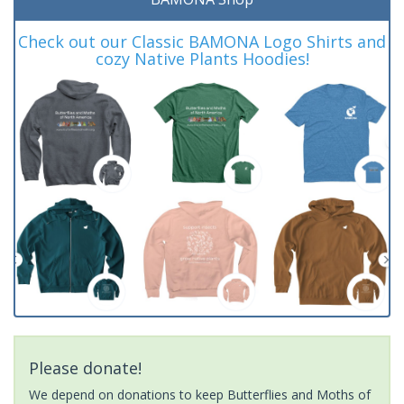
Check out our Classic BAMONA Logo Shirts and
cozy Native Plants Hoodies!
Please donate!
We depend on donations to keep Butterflies and Moths of