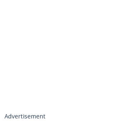
Advertisement