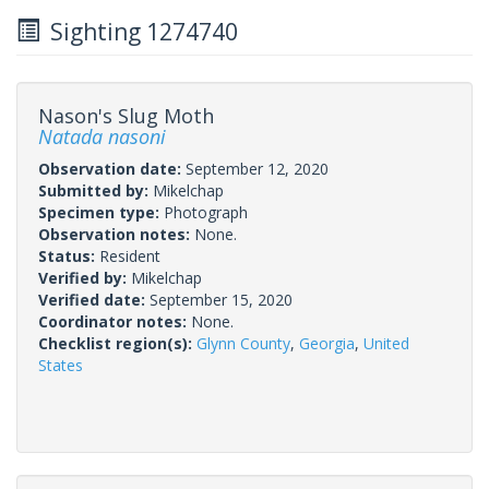
Sighting 1274740
Nason's Slug Moth
Natada nasoni
Observation date:
September 12, 2020
Submitted by:
Mikelchap
Specimen type:
Photograph
Observation notes:
None.
Status:
Resident
Verified by:
Mikelchap
Verified date:
September 15, 2020
Coordinator notes:
None.
Checklist region(s):
Glynn County
,
Georgia
,
United
States