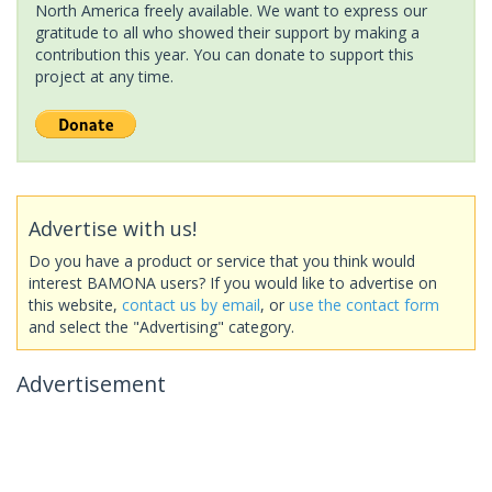
North America freely available. We want to express our
gratitude to all who showed their support by making a
contribution this year. You can donate to support this
project at any time.
Advertise with us!
Do you have a product or service that you think would
interest BAMONA users? If you would like to advertise on
this website,
contact us by email
, or
use the contact form
and select the "Advertising" category.
Advertisement