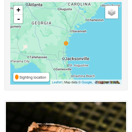
+
-
Sighting location
Leaflet
| Map data ©
Google
,