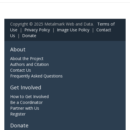
Copyright © 2025 Metalmark Web and Data.
Terms of
Use
|
Privacy Policy
|
Image Use Policy
|
Contact
Us
|
Donate
About
About the Project
Authors and Citation
Contact Us
Frequently Asked Questions
Get Involved
How to Get Involved
Be a Coordinator
Partner with Us
Register
Donate