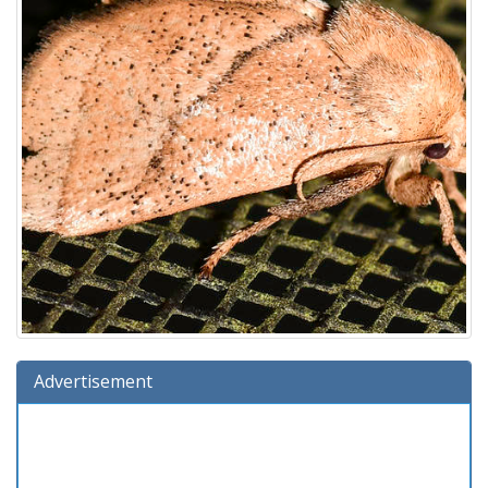
Advertisement