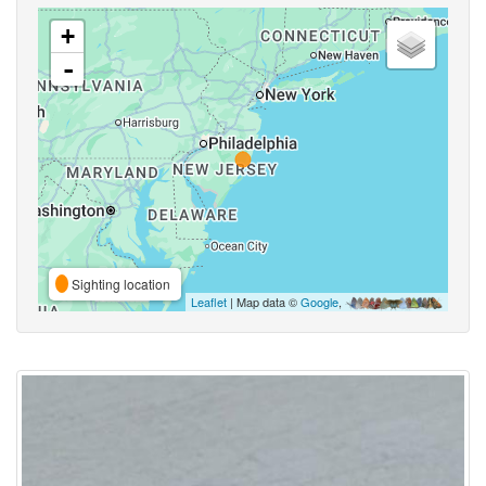
+
-
Sighting location
Leaflet
| Map data ©
Google
,