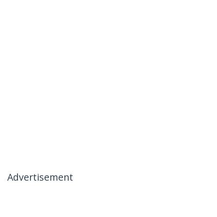
Advertisement