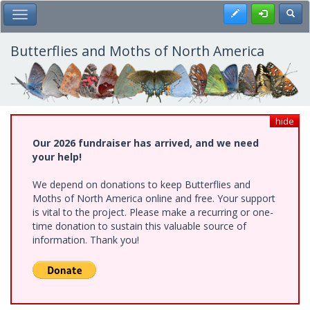
Skip
Register
Toggl
Toggle Main Menu
to
main
content
Butterflies and Moths of North America
hide
Our 2026 fundraiser has arrived, and we need
your help!
We depend on donations to keep Butterflies and
Moths of North America online and free. Your support
is vital to the project. Please make a recurring or one-
time donation to sustain this valuable source of
information. Thank you!