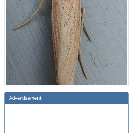
Advertisement