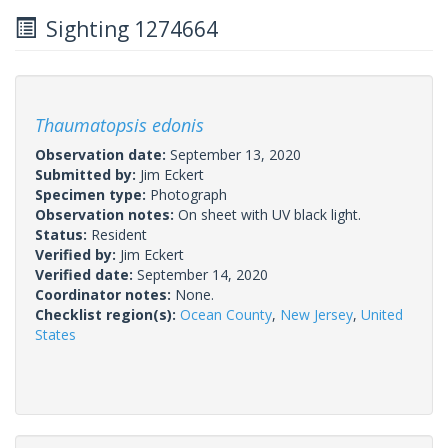
Sighting 1274664
Thaumatopsis edonis
Observation date:
September 13, 2020
Submitted by:
Jim Eckert
Specimen type:
Photograph
Observation notes:
On sheet with UV black light.
Status:
Resident
Verified by:
Jim Eckert
Verified date:
September 14, 2020
Coordinator notes:
None.
Checklist region(s):
Ocean County
,
New Jersey
,
United
States