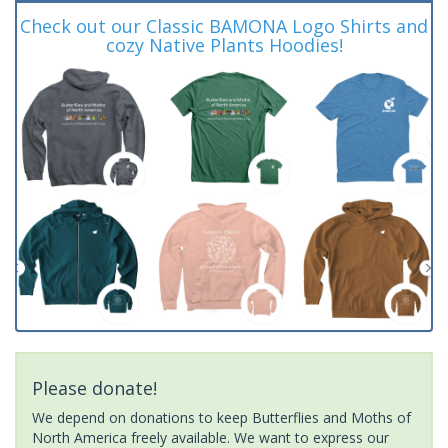
Check out our Classic BAMONA Logo Shirts and
cozy Native Plants Hoodies!
Please donate!
We depend on donations to keep Butterflies and Moths of
North America freely available. We want to express our