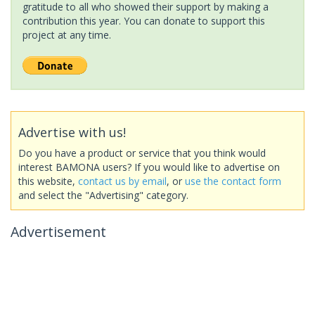
gratitude to all who showed their support by making a
contribution this year. You can donate to support this
project at any time.
Advertise with us!
Do you have a product or service that you think would
interest BAMONA users? If you would like to advertise on
this website,
contact us by email
, or
use the contact form
and select the "Advertising" category.
Advertisement