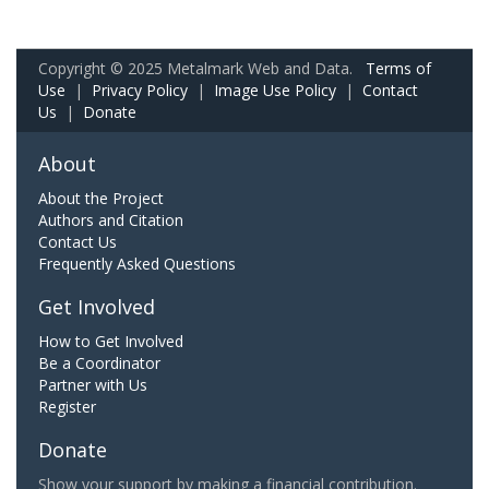
Copyright © 2025 Metalmark Web and Data.
Terms of
Use
|
Privacy Policy
|
Image Use Policy
|
Contact
Us
|
Donate
About
About the Project
Authors and Citation
Contact Us
Frequently Asked Questions
Get Involved
How to Get Involved
Be a Coordinator
Partner with Us
Register
Donate
Show your support by making a financial contribution.