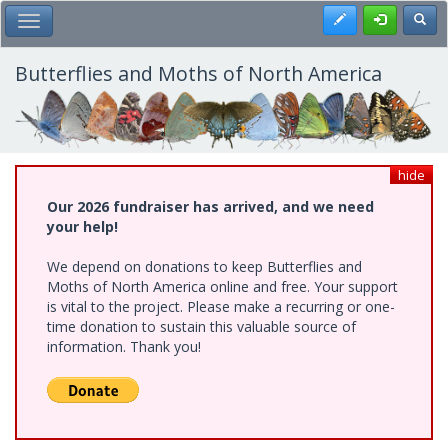
Skip
Register
Toggl
Toggle Main Menu
to
main
content
Butterflies and Moths of North America
hide
Our 2026 fundraiser has arrived, and we need
your help!
We depend on donations to keep Butterflies and
Moths of North America online and free. Your support
is vital to the project. Please make a recurring or one-
time donation to sustain this valuable source of
information. Thank you!