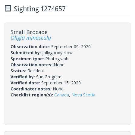
Sighting 1274657
Small Brocade
Oligia minuscula
Observation date:
September 09, 2020
Submitted by:
jollygoodyellow
Specimen type:
Photograph
Observation notes:
None.
Status:
Resident
Verified by:
Sue Gregoire
Verified date:
September 15, 2020
Coordinator notes:
None.
Checklist region(s):
Canada
,
Nova Scotia