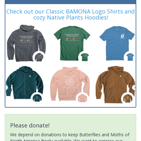
Check out our Classic BAMONA Logo Shirts and
cozy Native Plants Hoodies!
Please donate!
We depend on donations to keep Butterflies and Moths of
North America freely available. We want to express our