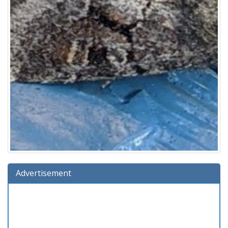
Advertisement