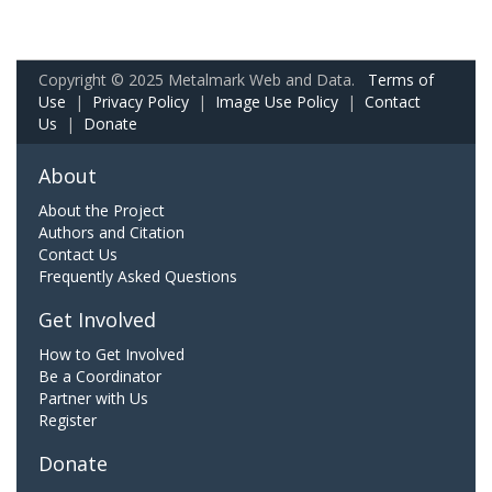
Copyright © 2025 Metalmark Web and Data.
Terms of
Use
|
Privacy Policy
|
Image Use Policy
|
Contact
Us
|
Donate
About
About the Project
Authors and Citation
Contact Us
Frequently Asked Questions
Get Involved
How to Get Involved
Be a Coordinator
Partner with Us
Register
Donate