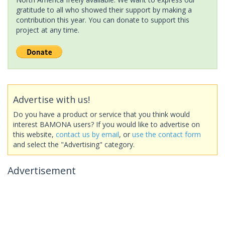
gratitude to all who showed their support by making a
contribution this year. You can donate to support this
project at any time.
Advertise with us!
Do you have a product or service that you think would
interest BAMONA users? If you would like to advertise on
this website,
contact us by email
, or
use the contact form
and select the "Advertising" category.
Advertisement