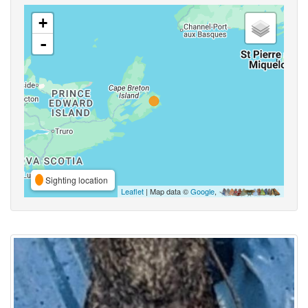
+
-
Sighting location
Leaflet
| Map data ©
Google
,