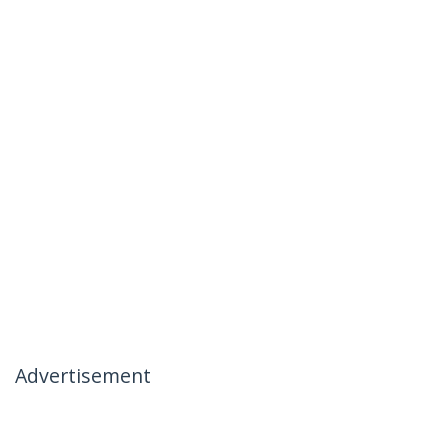
Advertisement