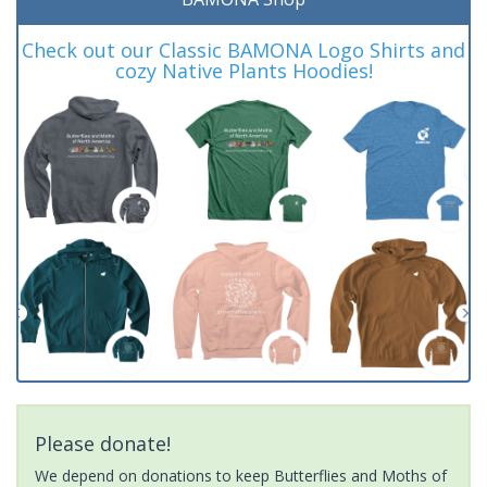
Check out our Classic BAMONA Logo Shirts and
cozy Native Plants Hoodies!
Please donate!
We depend on donations to keep Butterflies and Moths of