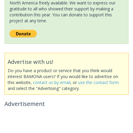
North America freely available. We want to express our
gratitude to all who showed their support by making a
contribution this year. You can donate to support this
project at any time.
Advertise with us!
Do you have a product or service that you think would
interest BAMONA users? If you would like to advertise on
this website,
contact us by email
, or
use the contact form
and select the "Advertising" category.
Advertisement