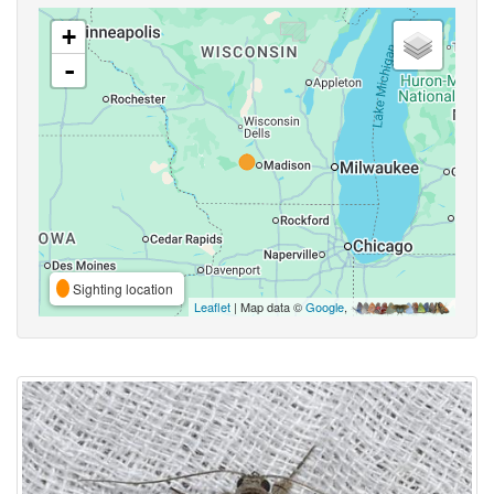
+
-
Sighting location
Leaflet
| Map data ©
Google
,