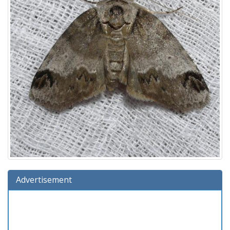
Advertisement