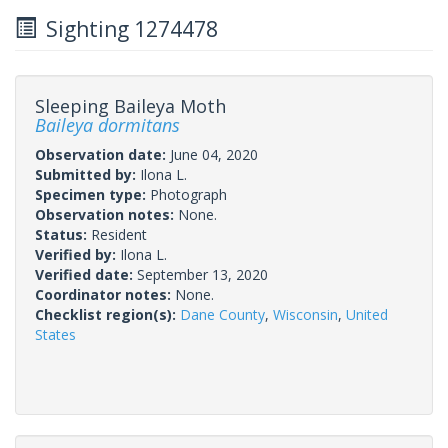
Sighting 1274478
Sleeping Baileya Moth
Baileya dormitans
Observation date:
June 04, 2020
Submitted by:
Ilona L.
Specimen type:
Photograph
Observation notes:
None.
Status:
Resident
Verified by:
Ilona L.
Verified date:
September 13, 2020
Coordinator notes:
None.
Checklist region(s):
Dane County
,
Wisconsin
,
United
States