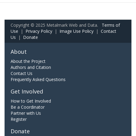
Copyright © 2025 Metalmark Web and Data.
Terms of
Use
|
Privacy Policy
|
Image Use Policy
|
Contact
Us
|
Donate
About
About the Project
Authors and Citation
Contact Us
Frequently Asked Questions
Get Involved
How to Get Involved
Be a Coordinator
Partner with Us
Register
Donate