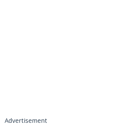
Advertisement