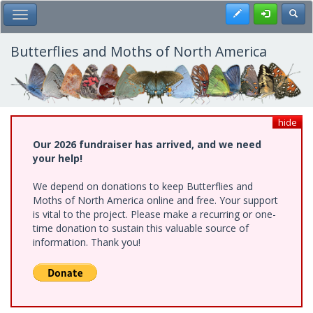
Skip
Register
Toggl
Toggle Main Menu
to
main
content
Butterflies and Moths of North America
hide
Our 2026 fundraiser has arrived, and we need
your help!
We depend on donations to keep Butterflies and
Moths of North America online and free. Your support
is vital to the project. Please make a recurring or one-
time donation to sustain this valuable source of
information. Thank you!