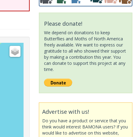
Please donate!
We depend on donations to keep
Butterflies and Moths of North America
freely available. We want to express our
gratitude to all who showed their support
by making a contribution this year. You
can donate to support this project at any
time.
Advertise with us!
Do you have a product or service that you
think would interest BAMONA users? If you
would like to advertise on this website,