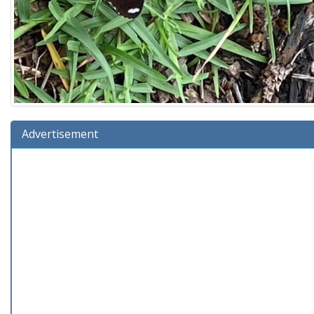
Advertisement