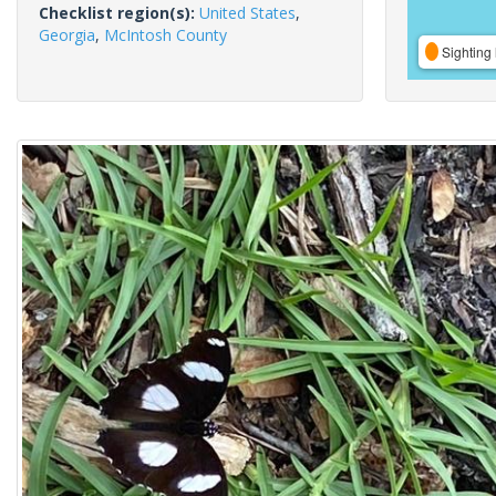
Checklist region(s):
United States
,
Georgia
,
McIntosh County
Sighting 