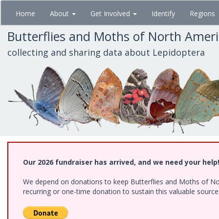
Skip
Home
About
Get Involved
Identify
Regions
to
main
Butterflies and Moths of North Amer
content
collecting and sharing data about Lepidoptera
Our 2026 fundraiser has arrived, and we need your help
We depend on donations to keep Butterflies and Moths of Nort
recurring or one-time donation to sustain this valuable sourc