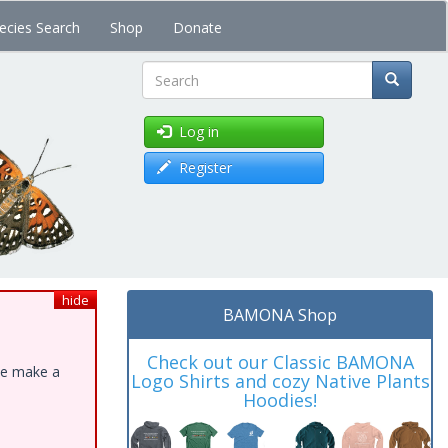
ecies Search
Shop
Donate
Search
Log in
Register
hide
BAMONA Shop
Check out our Classic BAMONA
ase make a
Logo Shirts and cozy Native Plants
Hoodies!