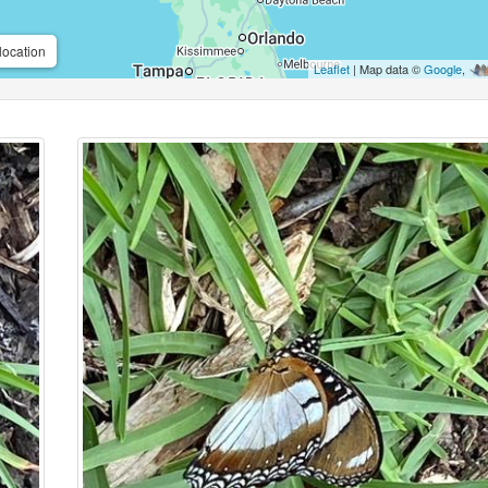
location
Leaflet
| Map data ©
Google
,