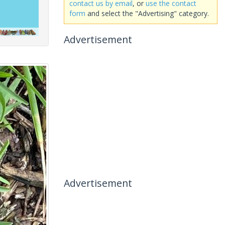
contact us by email
, or
use the contact
form
and select the "Advertising" category.
Advertisement
Advertisement