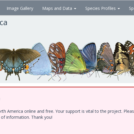
Image Gallery
Maps and Data
Species Profiles
Sp
ica
!
h America online and free. Your support is vital to the project. Ple
e of information. Thank you!