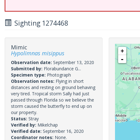
Sighting 1274468
Mimic
+
Hypolimnas misippus
-
Observation date:
September 13, 2020
Submitted by:
Florabundance G...
Specimen type:
Photograph
Observation notes:
Flying in short
distances and resting on ground behaving
very tired. Tropical storm Sally had just
passed through Florida so we believe the
storm caused the butterfly to end up on
our property.
Status:
Stray
Verified by:
Mikelchap
Verified date:
September 16, 2020
Coordinator notes:
None.