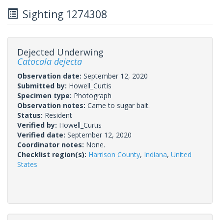
Sighting 1274308
Dejected Underwing
Catocala dejecta
Observation date:
September 12, 2020
Submitted by:
Howell_Curtis
Specimen type:
Photograph
Observation notes:
Came to sugar bait.
Status:
Resident
Verified by:
Howell_Curtis
Verified date:
September 12, 2020
Coordinator notes:
None.
Checklist region(s):
Harrison County
,
Indiana
,
United
States