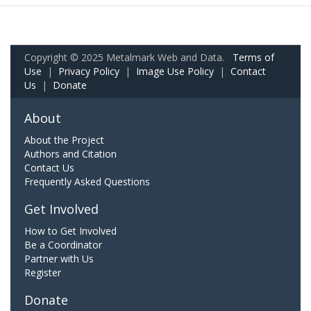
Copyright © 2025 Metalmark Web and Data.
Terms of
Use
|
Privacy Policy
|
Image Use Policy
|
Contact
Us
|
Donate
About
About the Project
Authors and Citation
Contact Us
Frequently Asked Questions
Get Involved
How to Get Involved
Be a Coordinator
Partner with Us
Register
Donate