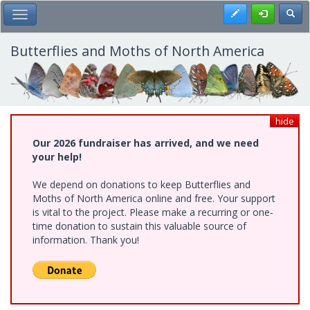
Skip
Register
Toggl
Toggle Main Menu
to
main
content
Butterflies and Moths of North America
hide
Our 2026 fundraiser has arrived, and we need
your help!
We depend on donations to keep Butterflies and
Moths of North America online and free. Your support
is vital to the project. Please make a recurring or one-
time donation to sustain this valuable source of
information. Thank you!