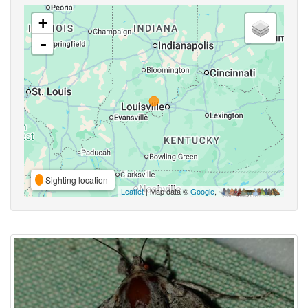
+
-
Sighting location
Leaflet
| Map data ©
Google
,