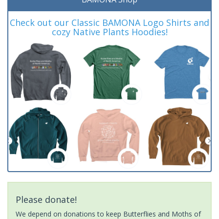
Check out our Classic BAMONA Logo Shirts and
cozy Native Plants Hoodies!
Please donate!
We depend on donations to keep Butterflies and Moths of