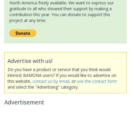
North America freely available. We want to express our
gratitude to all who showed their support by making a
contribution this year. You can donate to support this
project at any time.
Advertise with us!
Do you have a product or service that you think would
interest BAMONA users? If you would like to advertise on
this website,
contact us by email
, or
use the contact form
and select the "Advertising" category.
Advertisement