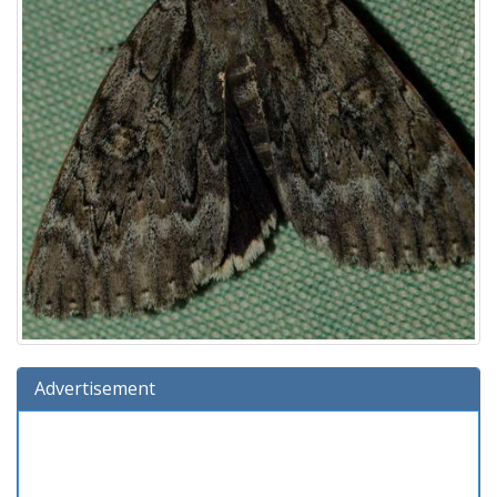
Advertisement