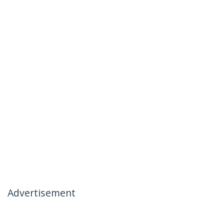
Advertisement