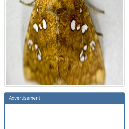
Advertisement