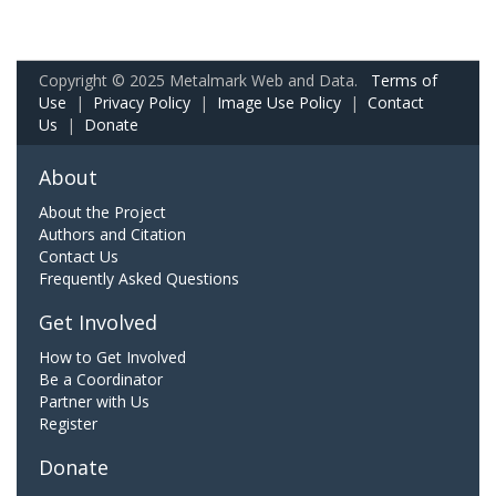
Copyright © 2025 Metalmark Web and Data.
Terms of
Use
|
Privacy Policy
|
Image Use Policy
|
Contact
Us
|
Donate
About
About the Project
Authors and Citation
Contact Us
Frequently Asked Questions
Get Involved
How to Get Involved
Be a Coordinator
Partner with Us
Register
Donate