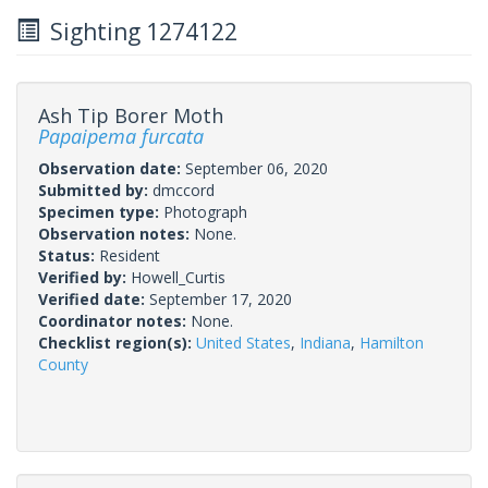
Sighting 1274122
Ash Tip Borer Moth
Papaipema furcata
Observation date:
September 06, 2020
Submitted by:
dmccord
Specimen type:
Photograph
Observation notes:
None.
Status:
Resident
Verified by:
Howell_Curtis
Verified date:
September 17, 2020
Coordinator notes:
None.
Checklist region(s):
United States
,
Indiana
,
Hamilton
County