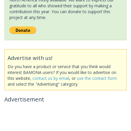
gratitude to all who showed their support by making a
contribution this year. You can donate to support this
project at any time.
Advertise with us!
Do you have a product or service that you think would
interest BAMONA users? If you would like to advertise on
this website,
contact us by email
, or
use the contact form
and select the "Advertising" category.
Advertisement