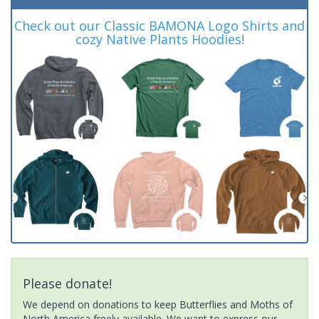
Check out our Classic BAMONA Logo Shirts and
cozy Native Plants Hoodies!
Please donate!
We depend on donations to keep Butterflies and Moths of
North America freely available. We want to express our