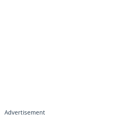
Advertisement