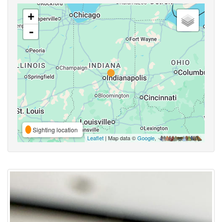
+
-
Sighting location
Leaflet
| Map data ©
Google
,