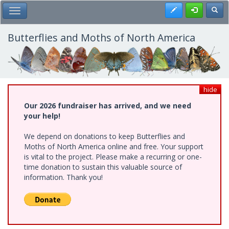
Skip
Register
Toggl
Toggle Main Menu
to
main
content
Butterflies and Moths of North America
hide
Our 2026 fundraiser has arrived, and we need
your help!
We depend on donations to keep Butterflies and
Moths of North America online and free. Your support
is vital to the project. Please make a recurring or one-
time donation to sustain this valuable source of
information. Thank you!