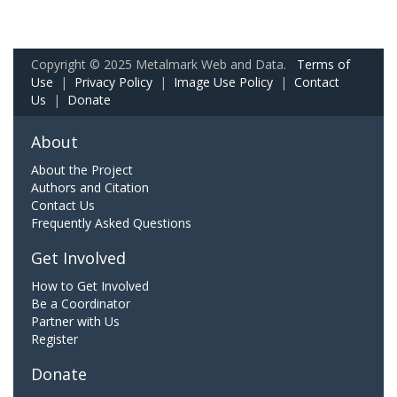
Copyright © 2025 Metalmark Web and Data.
Terms of
Use
|
Privacy Policy
|
Image Use Policy
|
Contact
Us
|
Donate
About
About the Project
Authors and Citation
Contact Us
Frequently Asked Questions
Get Involved
How to Get Involved
Be a Coordinator
Partner with Us
Register
Donate