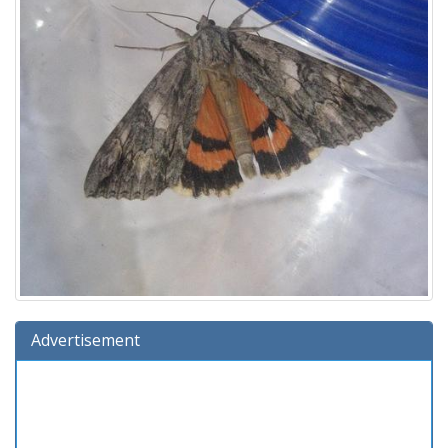
Advertisement