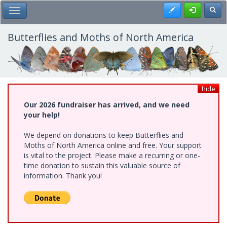
Skip
Register
Toggl
Toggle Main Menu
to
main
content
Butterflies and Moths of North America
hide
Our 2026 fundraiser has arrived, and we need
your help!
We depend on donations to keep Butterflies and
Moths of North America online and free. Your support
is vital to the project. Please make a recurring or one-
time donation to sustain this valuable source of
information. Thank you!