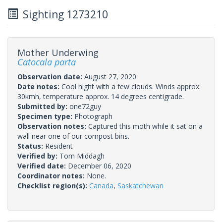
Sighting 1273210
Mother Underwing
Catocala parta
Observation date:
August 27, 2020
Date notes:
Cool night with a few clouds. Winds approx.
30kmh, temperature approx. 14 degrees centigrade.
Submitted by:
one72guy
Specimen type:
Photograph
Observation notes:
Captured this moth while it sat on a
wall near one of our compost bins.
Status:
Resident
Verified by:
Tom Middagh
Verified date:
December 06, 2020
Coordinator notes:
None.
Checklist region(s):
Canada
,
Saskatchewan