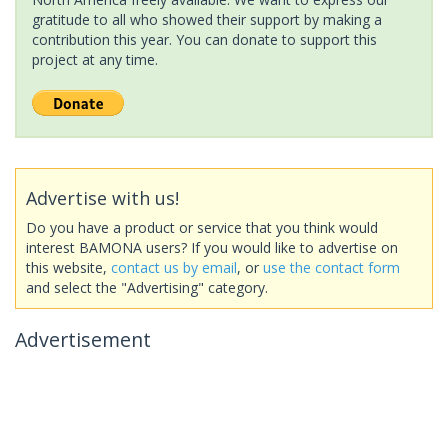
gratitude to all who showed their support by making a
contribution this year. You can donate to support this
project at any time.
Advertise with us!
Do you have a product or service that you think would
interest BAMONA users? If you would like to advertise on
this website,
contact us by email
, or
use the contact form
and select the "Advertising" category.
Advertisement