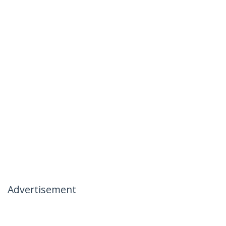
Advertisement