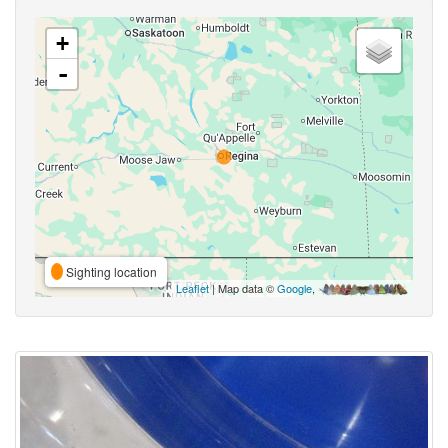
+
-
Sighting location
Leaflet
| Map data ©
Google
,