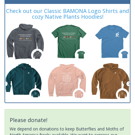
Check out our Classic BAMONA Logo Shirts and
cozy Native Plants Hoodies!
Please donate!
We depend on donations to keep Butterflies and Moths of
North America freely available. We want to express our