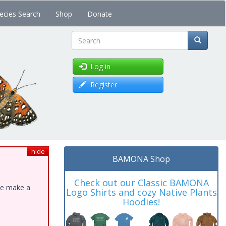
ecies Search
Shop
Donate
Search
Log in
Register
hide
BAMONA Shop
Check out our Classic BAMONA
ase make a
Logo Shirts and cozy Native Plants
Hoodies!