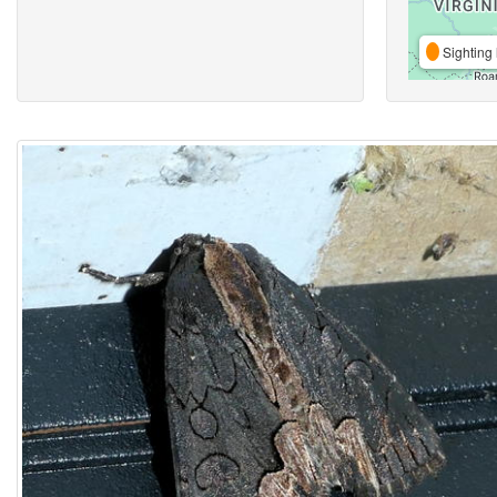
Sighting 