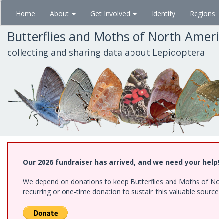
Skip
Home
About
Get Involved
Identify
Regions
to
main
Butterflies and Moths of North Amer
content
collecting and sharing data about Lepidoptera
Our 2026 fundraiser has arrived, and we need your help
We depend on donations to keep Butterflies and Moths of Nort
recurring or one-time donation to sustain this valuable sourc