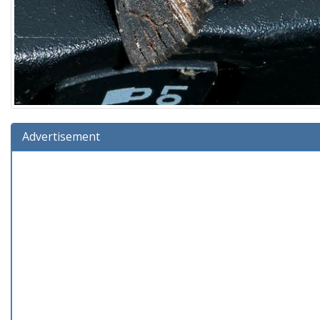
Advertisement