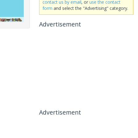
contact us by email
, or
use the contact
form
and select the "Advertising" category.
Advertisement
Advertisement