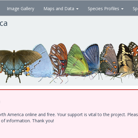
Image Gallery
Maps and Data
Species Profiles
Sp
ica
!
h America online and free. Your support is vital to the project. Ple
e of information. Thank you!