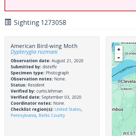
Sighting 1273058
American Bird-wing Moth
+
Dypterygia rozmani
-
Observation date:
August 21, 2020
Submitted by:
disteffv
Specimen type:
Photograph
Observation notes:
None.
Status:
Resident
Verified by:
curtis.lehman
Verified date:
September 03, 2020
Coordinator notes:
None.
Checklist region(s):
United States
,
Pennsylvania
,
Berks County