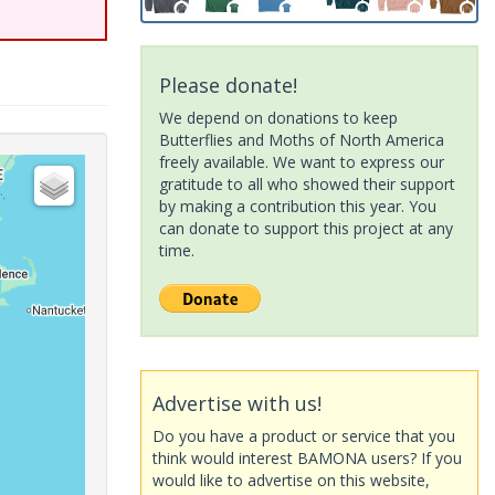
Please donate!
We depend on donations to keep
Butterflies and Moths of North America
freely available. We want to express our
gratitude to all who showed their support
by making a contribution this year. You
can donate to support this project at any
time.
Advertise with us!
Do you have a product or service that you
think would interest BAMONA users? If you
would like to advertise on this website,