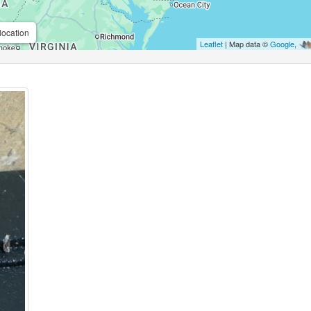
location
Leaflet
| Map data ©
Google
,