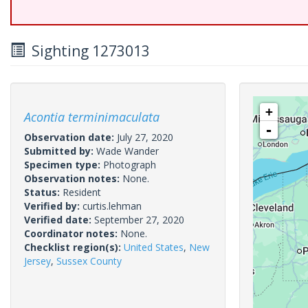
Sighting 1273013
+
Acontia terminimaculata
-
Observation date:
July 27, 2020
Submitted by:
Wade Wander
Specimen type:
Photograph
Observation notes:
None.
Status:
Resident
Verified by:
curtis.lehman
Verified date:
September 27, 2020
Coordinator notes:
None.
Checklist region(s):
United States
,
New
Jersey
,
Sussex County