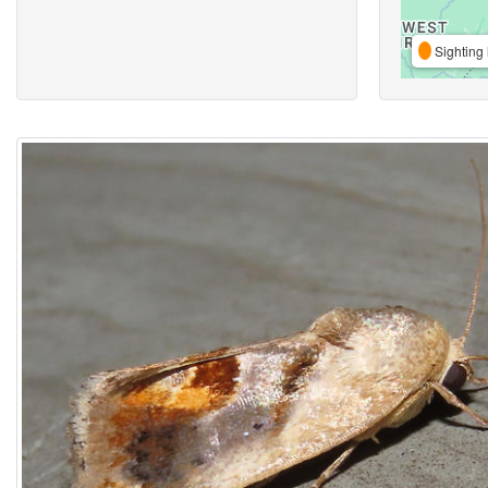
Sighting 