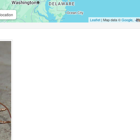
location
Leaflet
| Map data ©
Google
,