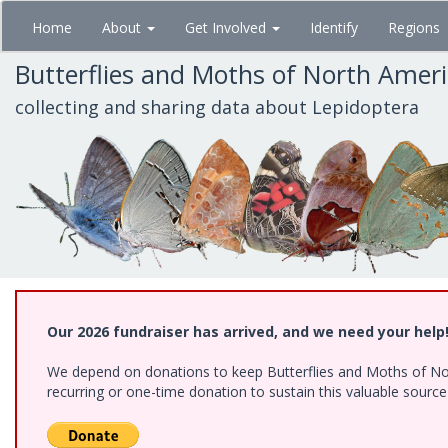
Skip
Home
About
Get Involved
Identify
Regions
to
main
Butterflies and Moths of North Amer
content
collecting and sharing data about Lepidoptera
Our 2026 fundraiser has arrived, and we need your help
We depend on donations to keep Butterflies and Moths of Nort
recurring or one-time donation to sustain this valuable sourc