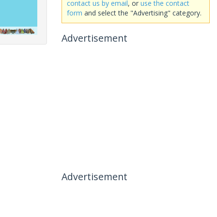
contact us by email
, or
use the contact
form
and select the "Advertising" category.
Advertisement
Advertisement