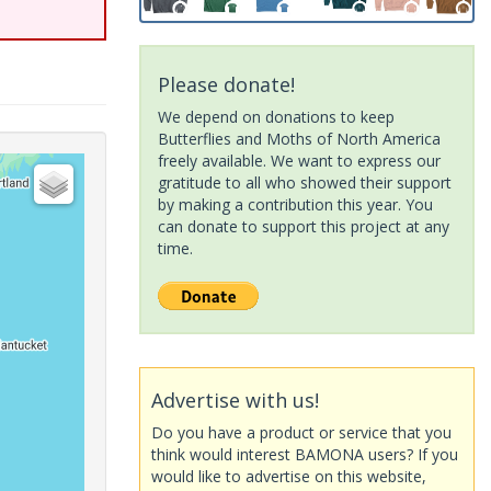
Please donate!
We depend on donations to keep
Butterflies and Moths of North America
freely available. We want to express our
gratitude to all who showed their support
by making a contribution this year. You
can donate to support this project at any
time.
Advertise with us!
Do you have a product or service that you
think would interest BAMONA users? If you
would like to advertise on this website,