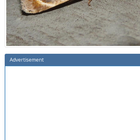
Advertisement