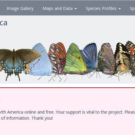
Image Gallery
Maps and Data
Species Profiles
Sp
ica
!
h America online and free. Your support is vital to the project. Ple
e of information. Thank you!