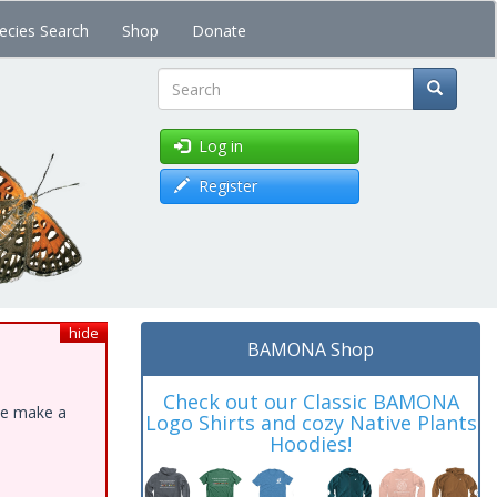
ecies Search
Shop
Donate
Search
Log in
Register
hide
BAMONA Shop
Check out our Classic BAMONA
ase make a
Logo Shirts and cozy Native Plants
Hoodies!