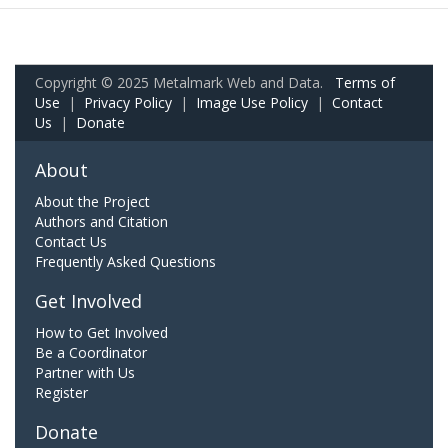
Copyright © 2025 Metalmark Web and Data.
Terms of
Use
|
Privacy Policy
|
Image Use Policy
|
Contact
Us
|
Donate
About
About the Project
Authors and Citation
Contact Us
Frequently Asked Questions
Get Involved
How to Get Involved
Be a Coordinator
Partner with Us
Register
Donate