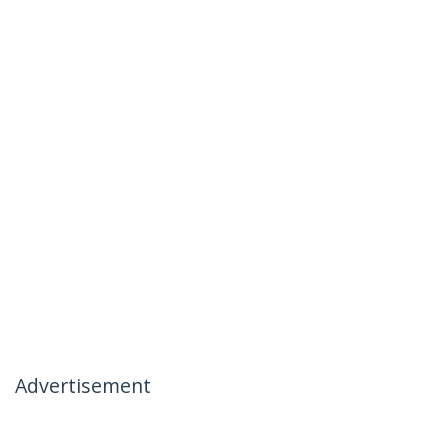
Advertisement