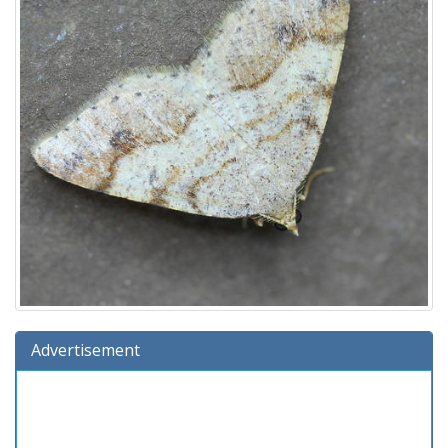
Advertisement