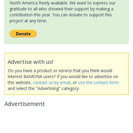
North America freely available. We want to express our
gratitude to all who showed their support by making a
contribution this year. You can donate to support this
project at any time.
Advertise with us!
Do you have a product or service that you think would
interest BAMONA users? If you would like to advertise on
this website,
contact us by email
, or
use the contact form
and select the "Advertising" category.
Advertisement