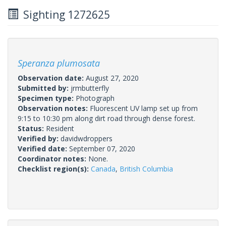
Sighting 1272625
Speranza plumosata
Observation date:
August 27, 2020
Submitted by:
jrmbutterfly
Specimen type:
Photograph
Observation notes:
Fluorescent UV lamp set up from
9:15 to 10:30 pm along dirt road through dense forest.
Status:
Resident
Verified by:
davidwdroppers
Verified date:
September 07, 2020
Coordinator notes:
None.
Checklist region(s):
Canada
,
British Columbia