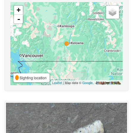
+
-
Sighting location
Leaflet
| Map data ©
Google
,