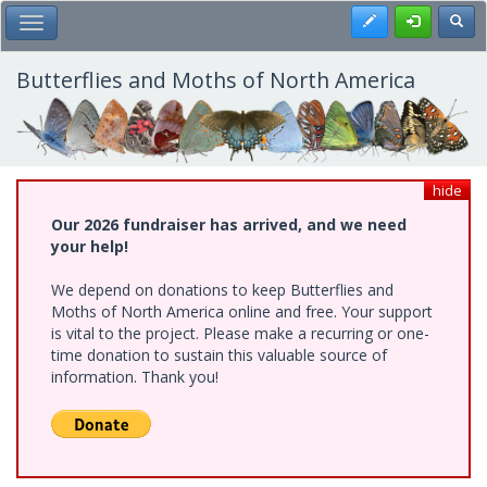
Skip
Register
Toggl
Toggle Main Menu
to
main
content
Butterflies and Moths of North America
hide
Our 2026 fundraiser has arrived, and we need
your help!
We depend on donations to keep Butterflies and
Moths of North America online and free. Your support
is vital to the project. Please make a recurring or one-
time donation to sustain this valuable source of
information. Thank you!