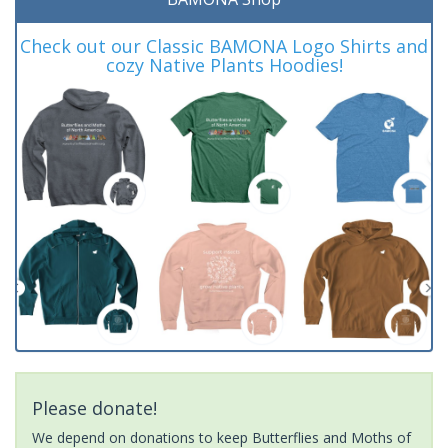
Check out our Classic BAMONA Logo Shirts and
cozy Native Plants Hoodies!
Please donate!
We depend on donations to keep Butterflies and Moths of