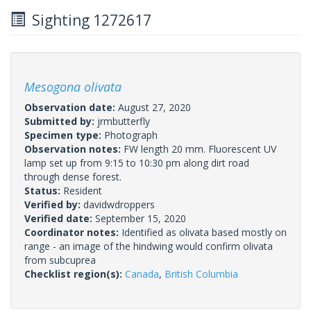
Sighting 1272617
Mesogona olivata
Observation date:
August 27, 2020
Submitted by:
jrmbutterfly
Specimen type:
Photograph
Observation notes:
FW length 20 mm. Fluorescent UV
lamp set up from 9:15 to 10:30 pm along dirt road
through dense forest.
Status:
Resident
Verified by:
davidwdroppers
Verified date:
September 15, 2020
Coordinator notes:
Identified as olivata based mostly on
range - an image of the hindwing would confirm olivata
from subcuprea
Checklist region(s):
Canada
,
British Columbia