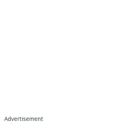
Advertisement