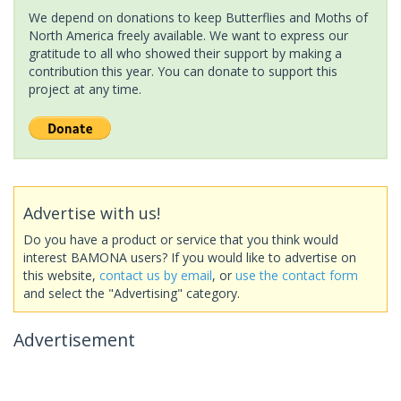
We depend on donations to keep Butterflies and Moths of
North America freely available. We want to express our
gratitude to all who showed their support by making a
contribution this year. You can donate to support this
project at any time.
Advertise with us!
Do you have a product or service that you think would
interest BAMONA users? If you would like to advertise on
this website,
contact us by email
, or
use the contact form
and select the "Advertising" category.
Advertisement