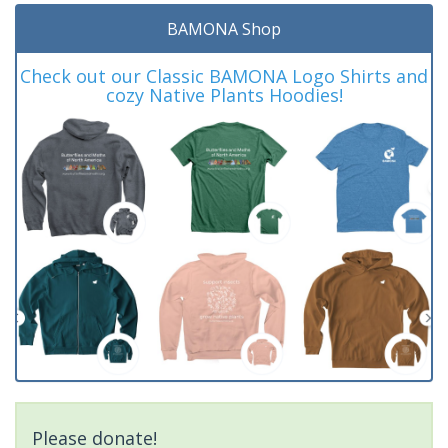
BAMONA Shop
Check out our Classic BAMONA Logo Shirts and
cozy Native Plants Hoodies!
Please donate!