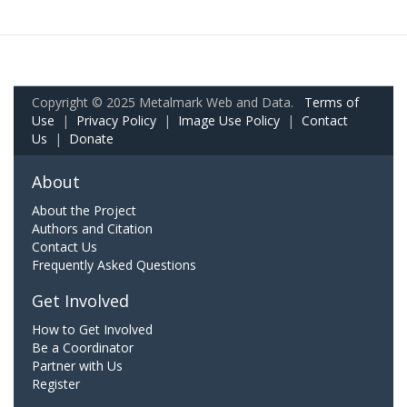
Copyright © 2025 Metalmark Web and Data.
Terms of
Use
|
Privacy Policy
|
Image Use Policy
|
Contact
Us
|
Donate
About
About the Project
Authors and Citation
Contact Us
Frequently Asked Questions
Get Involved
How to Get Involved
Be a Coordinator
Partner with Us
Register