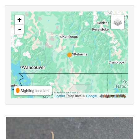
+
-
Sighting location
Leaflet
| Map data ©
Google
,