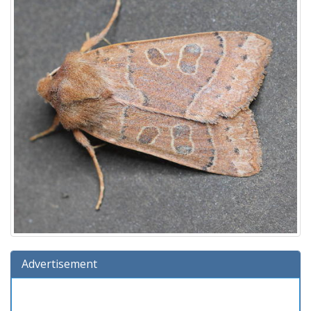
Advertisement