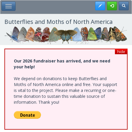
Skip
Register
Toggl
Toggle Main Menu
to
main
content
Butterflies and Moths of North America
hide
Our 2026 fundraiser has arrived, and we need
your help!
We depend on donations to keep Butterflies and
Moths of North America online and free. Your support
is vital to the project. Please make a recurring or one-
time donation to sustain this valuable source of
information. Thank you!