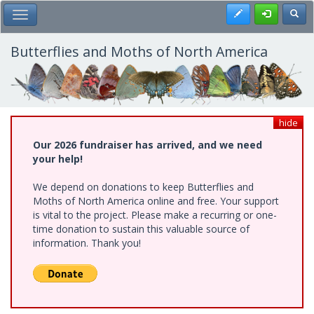
Skip
Register
Toggl
Toggle Main Menu
to
main
content
Butterflies and Moths of North America
hide
Our 2026 fundraiser has arrived, and we need
your help!
We depend on donations to keep Butterflies and
Moths of North America online and free. Your support
is vital to the project. Please make a recurring or one-
time donation to sustain this valuable source of
information. Thank you!