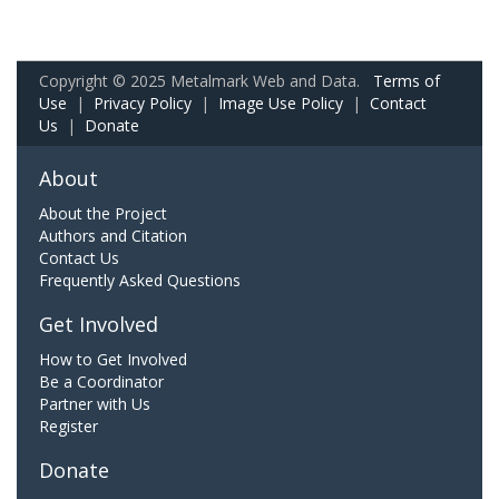
Copyright © 2025 Metalmark Web and Data.
Terms of
Use
|
Privacy Policy
|
Image Use Policy
|
Contact
Us
|
Donate
About
About the Project
Authors and Citation
Contact Us
Frequently Asked Questions
Get Involved
How to Get Involved
Be a Coordinator
Partner with Us
Register
Donate