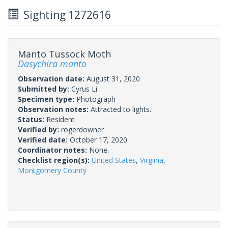
Sighting 1272616
Manto Tussock Moth
Dasychira manto
Observation date:
August 31, 2020
Submitted by:
Cyrus Li
Specimen type:
Photograph
Observation notes:
Attracted to lights.
Status:
Resident
Verified by:
rogerdowner
Verified date:
October 17, 2020
Coordinator notes:
None.
Checklist region(s):
United States
,
Virginia
,
Montgomery County