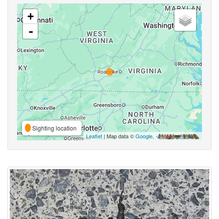
+
-
Sighting location
Leaflet
| Map data ©
Google
,