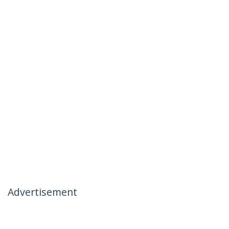
Advertisement