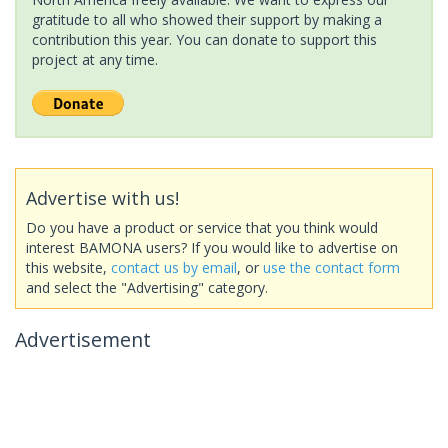
gratitude to all who showed their support by making a
contribution this year. You can donate to support this
project at any time.
Advertise with us!
Do you have a product or service that you think would
interest BAMONA users? If you would like to advertise on
this website,
contact us by email
, or
use the contact form
and select the "Advertising" category.
Advertisement