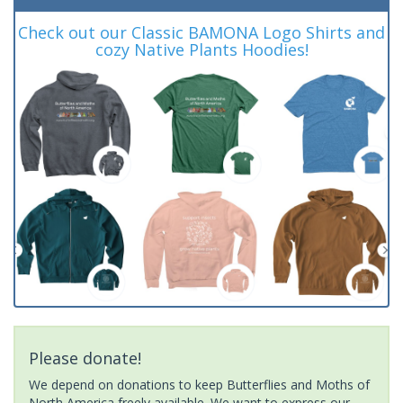
Check out our Classic BAMONA Logo Shirts and
cozy Native Plants Hoodies!
Please donate!
We depend on donations to keep Butterflies and Moths of
North America freely available. We want to express our