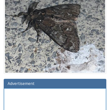
Advertisement