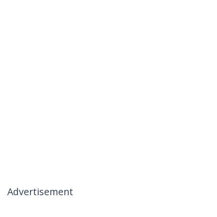
Advertisement