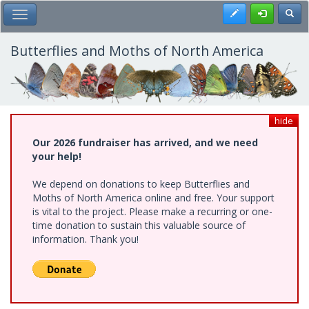
Skip
Register
Toggl
Toggle Main Menu
to
main
content
Butterflies and Moths of North America
hide
Our 2026 fundraiser has arrived, and we need
your help!
We depend on donations to keep Butterflies and
Moths of North America online and free. Your support
is vital to the project. Please make a recurring or one-
time donation to sustain this valuable source of
information. Thank you!