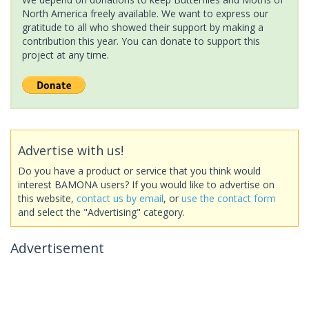
North America freely available. We want to express our
gratitude to all who showed their support by making a
contribution this year. You can donate to support this
project at any time.
Advertise with us!
Do you have a product or service that you think would
interest BAMONA users? If you would like to advertise on
this website,
contact us by email
, or
use the contact form
and select the "Advertising" category.
Advertisement