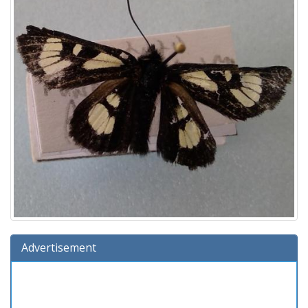
Advertisement