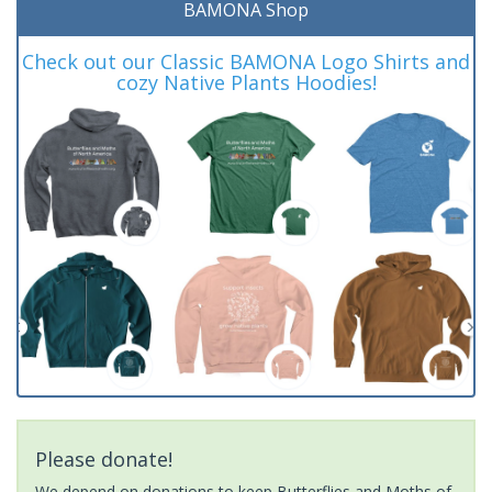
BAMONA Shop
Check out our Classic BAMONA Logo Shirts and
cozy Native Plants Hoodies!
Please donate!
We depend on donations to keep Butterflies and Moths of