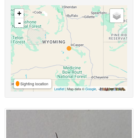
+
-
Sighting location
Leaflet
| Map data ©
Google
,