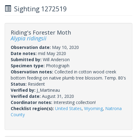
Sighting 1272519
Riding's Forester Moth
Alypia ridingsii
Observation date:
May 10, 2020
Date notes:
mid May 2020
Submitted by:
Will Anderson
Specimen type:
Photograph
Observation notes:
Collected in cotton wood creek
bottom feeding on native plumb tree blossom. Temp. 80's
Status:
Resident
Verified by:
J_Martineau
Verified date:
August 31, 2020
Coordinator notes:
Interesting collection!
Checklist region(s):
United States
,
Wyoming
,
Natrona
County