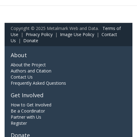
Copyright © 2025 Metalmark Web and Data.
Terms of
Use
|
Privacy Policy
|
Image Use Policy
|
Contact
Us
|
Donate
About
About the Project
Authors and Citation
Contact Us
Frequently Asked Questions
Get Involved
How to Get Involved
Be a Coordinator
Partner with Us
Register
Donate