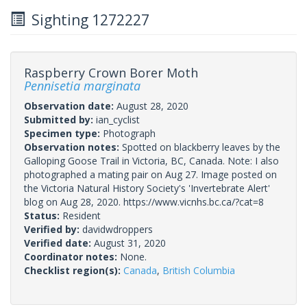
Sighting 1272227
Raspberry Crown Borer Moth
Pennisetia marginata
Observation date:
August 28, 2020
Submitted by:
ian_cyclist
Specimen type:
Photograph
Observation notes:
Spotted on blackberry leaves by the
Galloping Goose Trail in Victoria, BC, Canada. Note: I also
photographed a mating pair on Aug 27. Image posted on
the Victoria Natural History Society's 'Invertebrate Alert'
blog on Aug 28, 2020. https://www.vicnhs.bc.ca/?cat=8
Status:
Resident
Verified by:
davidwdroppers
Verified date:
August 31, 2020
Coordinator notes:
None.
Checklist region(s):
Canada
,
British Columbia