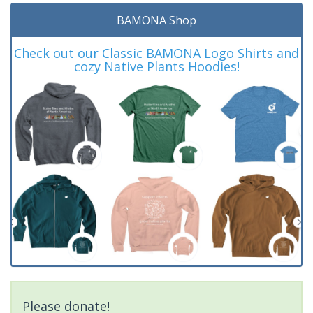
BAMONA Shop
Check out our Classic BAMONA Logo Shirts and
cozy Native Plants Hoodies!
Please donate!