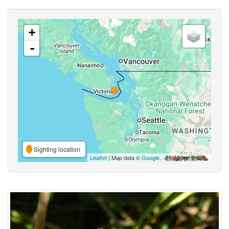
+
-
Sighting location
Leaflet
| Map data ©
Google
,