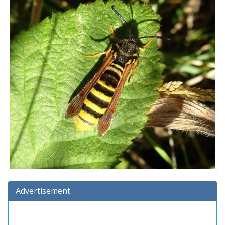
Advertisement