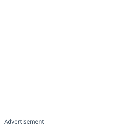
Advertisement