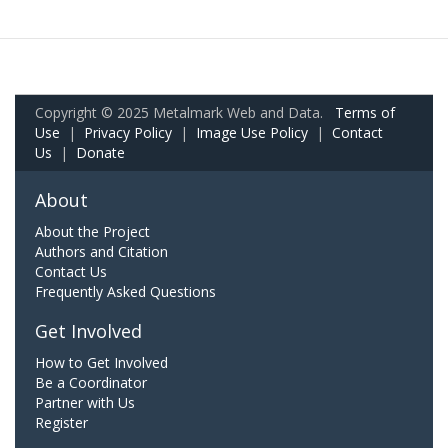
Copyright © 2025 Metalmark Web and Data.
Terms of
Use
|
Privacy Policy
|
Image Use Policy
|
Contact
Us
|
Donate
About
About the Project
Authors and Citation
Contact Us
Frequently Asked Questions
Get Involved
How to Get Involved
Be a Coordinator
Partner with Us
Register