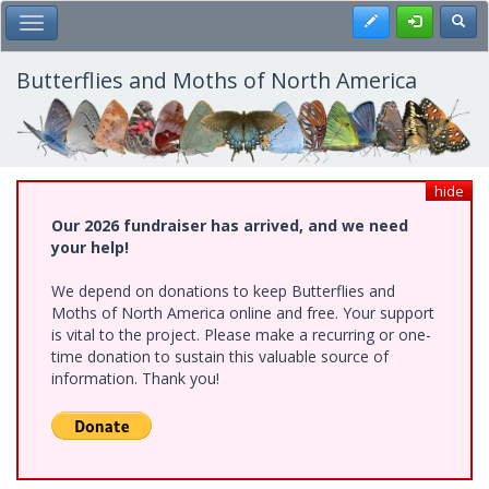
Skip
Register
Toggl
Toggle Main Menu
to
main
content
Butterflies and Moths of North America
hide
Our 2026 fundraiser has arrived, and we need
your help!
We depend on donations to keep Butterflies and
Moths of North America online and free. Your support
is vital to the project. Please make a recurring or one-
time donation to sustain this valuable source of
information. Thank you!