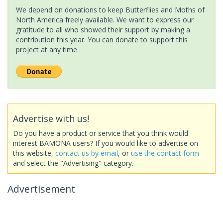
We depend on donations to keep Butterflies and Moths of
North America freely available. We want to express our
gratitude to all who showed their support by making a
contribution this year. You can donate to support this
project at any time.
Advertise with us!
Do you have a product or service that you think would
interest BAMONA users? If you would like to advertise on
this website,
contact us by email
, or
use the contact form
and select the "Advertising" category.
Advertisement