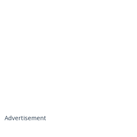
Advertisement