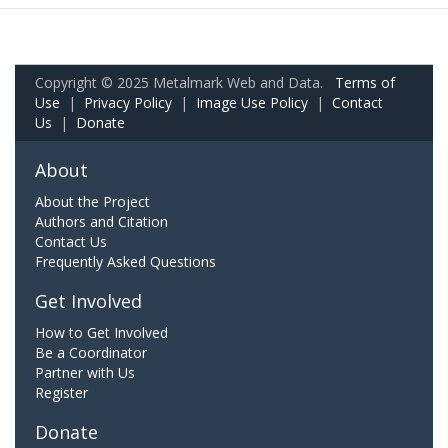
Copyright © 2025 Metalmark Web and Data.
Terms of
Use
|
Privacy Policy
|
Image Use Policy
|
Contact
Us
|
Donate
About
About the Project
Authors and Citation
Contact Us
Frequently Asked Questions
Get Involved
How to Get Involved
Be a Coordinator
Partner with Us
Register
Donate