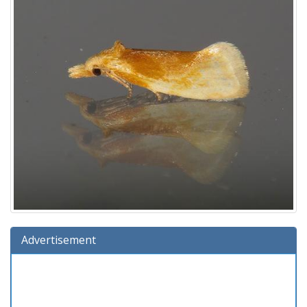
Advertisement