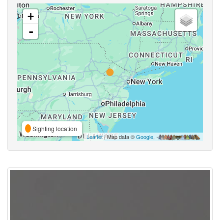
+
-
Sighting location
Leaflet
| Map data ©
Google
,