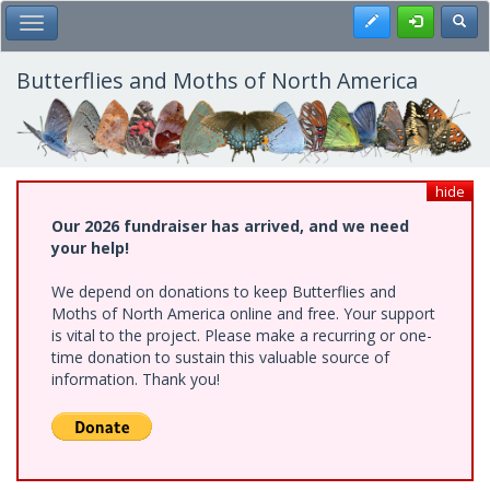
Skip
Register
Toggl
Toggle Main Menu
to
main
content
Butterflies and Moths of North America
hide
Our 2026 fundraiser has arrived, and we need
your help!
We depend on donations to keep Butterflies and
Moths of North America online and free. Your support
is vital to the project. Please make a recurring or one-
time donation to sustain this valuable source of
information. Thank you!