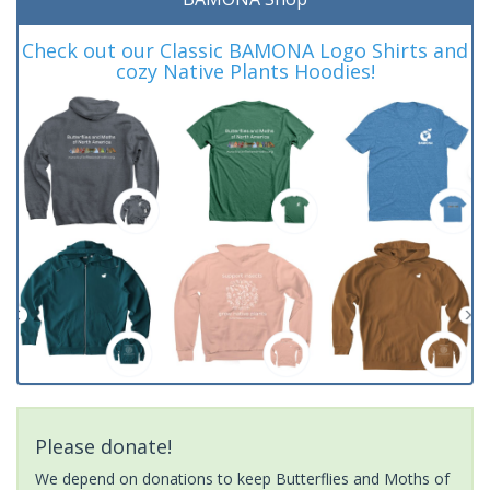
Check out our Classic BAMONA Logo Shirts and
cozy Native Plants Hoodies!
Please donate!
We depend on donations to keep Butterflies and Moths of