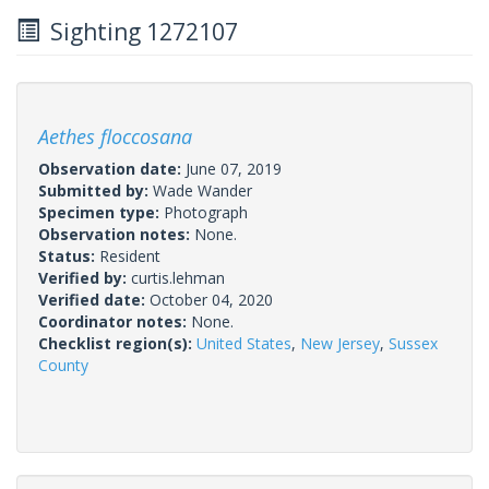
Sighting 1272107
Aethes floccosana
Observation date:
June 07, 2019
Submitted by:
Wade Wander
Specimen type:
Photograph
Observation notes:
None.
Status:
Resident
Verified by:
curtis.lehman
Verified date:
October 04, 2020
Coordinator notes:
None.
Checklist region(s):
United States
,
New Jersey
,
Sussex
County