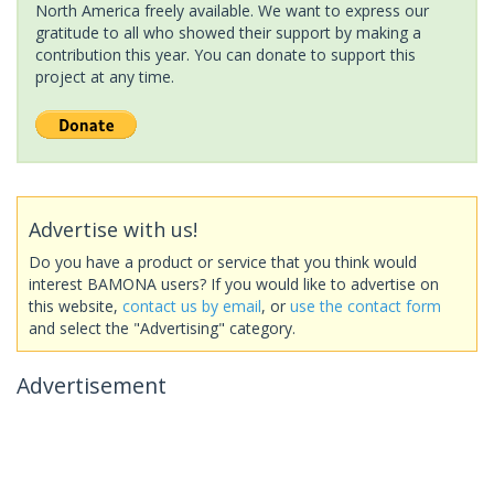
North America freely available. We want to express our
gratitude to all who showed their support by making a
contribution this year. You can donate to support this
project at any time.
Advertise with us!
Do you have a product or service that you think would
interest BAMONA users? If you would like to advertise on
this website,
contact us by email
, or
use the contact form
and select the "Advertising" category.
Advertisement