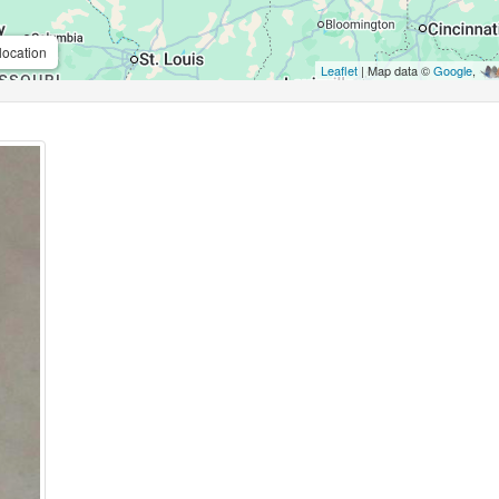
location
Leaflet
| Map data ©
Google
,