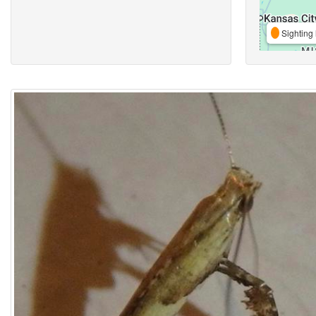
Sighting 