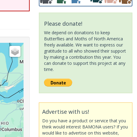
Please donate!
We depend on donations to keep
Butterflies and Moths of North America
freely available. We want to express our
gratitude to all who showed their support
by making a contribution this year. You
can donate to support this project at any
time.
Advertise with us!
Do you have a product or service that you
think would interest BAMONA users? If you
would like to advertise on this website,