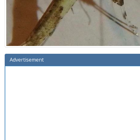
Advertisement