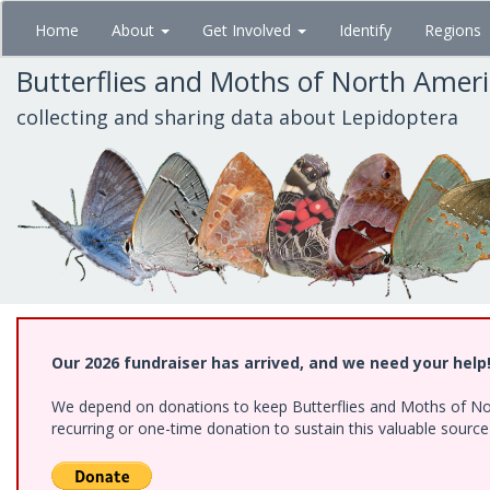
Skip
Home
About
Get Involved
Identify
Regions
to
main
Butterflies and Moths of North Amer
content
collecting and sharing data about Lepidoptera
Our 2026 fundraiser has arrived, and we need your help
We depend on donations to keep Butterflies and Moths of Nort
recurring or one-time donation to sustain this valuable sourc