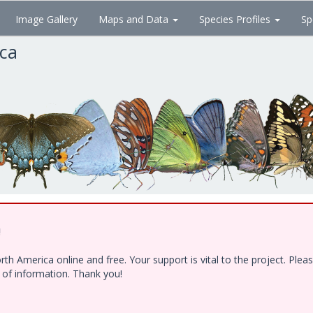
Image Gallery
Maps and Data
Species Profiles
Sp
ica
!
h America online and free. Your support is vital to the project. Ple
e of information. Thank you!