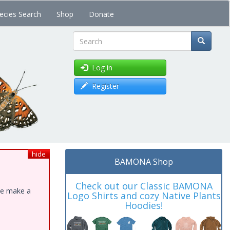
ecies Search
Shop
Donate
Search
Log in
Register
hide
BAMONA Shop
Check out our Classic BAMONA
ase make a
Logo Shirts and cozy Native Plants
Hoodies!