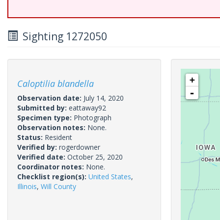
Sighting 1272050
+
Caloptilia blandella
-
Observation date:
July 14, 2020
Submitted by:
eattaway92
Specimen type:
Photograph
Observation notes:
None.
Status:
Resident
Verified by:
rogerdowner
Verified date:
October 25, 2020
Coordinator notes:
None.
Checklist region(s):
United States
,
Illinois
,
Will County