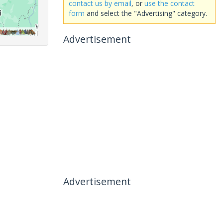
contact us by email
, or
use the contact
form
and select the "Advertising" category.
Advertisement
Advertisement