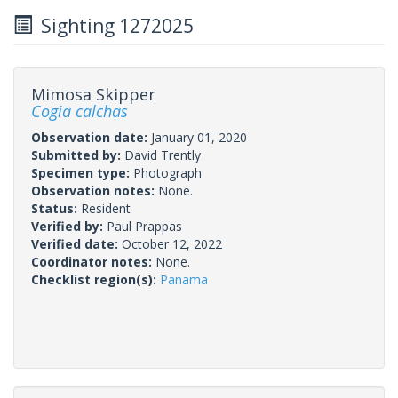
Sighting 1272025
Mimosa Skipper
Cogia calchas
Observation date:
January 01, 2020
Submitted by:
David Trently
Specimen type:
Photograph
Observation notes:
None.
Status:
Resident
Verified by:
Paul Prappas
Verified date:
October 12, 2022
Coordinator notes:
None.
Checklist region(s):
Panama