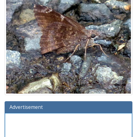
Advertisement