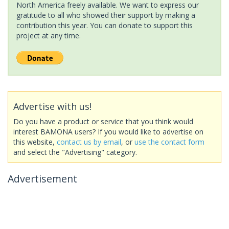
North America freely available. We want to express our
gratitude to all who showed their support by making a
contribution this year. You can donate to support this
project at any time.
Advertise with us!
Do you have a product or service that you think would
interest BAMONA users? If you would like to advertise on
this website,
contact us by email
, or
use the contact form
and select the "Advertising" category.
Advertisement