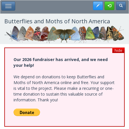
Skip
Register
Toggl
Toggle Main Menu
to
main
content
Butterflies and Moths of North America
hide
Our 2026 fundraiser has arrived, and we need
your help!
We depend on donations to keep Butterflies and
Moths of North America online and free. Your support
is vital to the project. Please make a recurring or one-
time donation to sustain this valuable source of
information. Thank you!