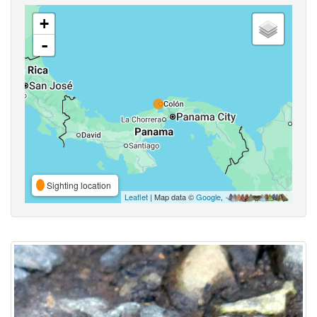
+
-
Sighting location
Leaflet
| Map data ©
Google
,