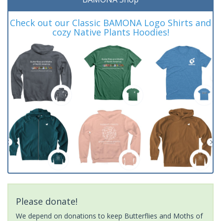
Check out our Classic BAMONA Logo Shirts and
cozy Native Plants Hoodies!
Please donate!
We depend on donations to keep Butterflies and Moths of