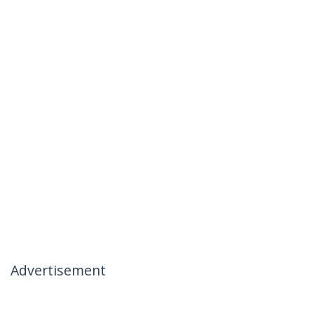
Advertisement