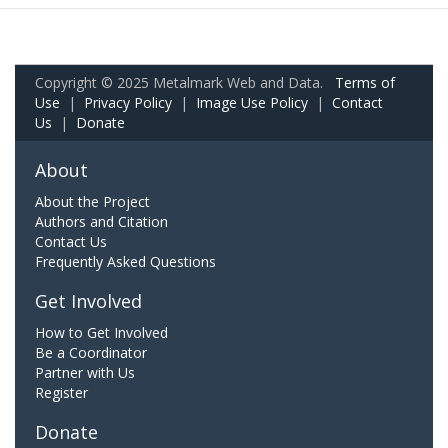
Copyright © 2025 Metalmark Web and Data.
Terms of
Use
|
Privacy Policy
|
Image Use Policy
|
Contact
Us
|
Donate
About
About the Project
Authors and Citation
Contact Us
Frequently Asked Questions
Get Involved
How to Get Involved
Be a Coordinator
Partner with Us
Register
Donate