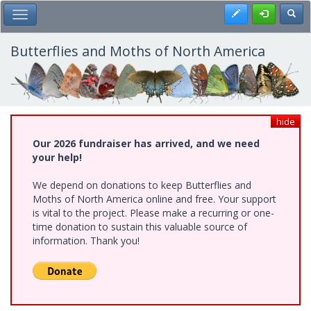
Skip
Register
Toggl
Toggle Main Menu
to
main
content
Butterflies and Moths of North America
hide
Our 2026 fundraiser has arrived, and we need
your help!
We depend on donations to keep Butterflies and
Moths of North America online and free. Your support
is vital to the project. Please make a recurring or one-
time donation to sustain this valuable source of
information. Thank you!