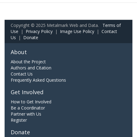
Copyright © 2025 Metalmark Web and Data.
Terms of
Use
|
Privacy Policy
|
Image Use Policy
|
Contact
Us
|
Donate
About
About the Project
Authors and Citation
Contact Us
Frequently Asked Questions
Get Involved
How to Get Involved
Be a Coordinator
Partner with Us
Register
Donate