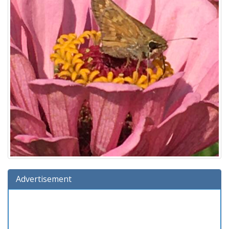
Advertisement