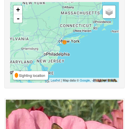
+
-
Sighting location
Leaflet
| Map data ©
Google
,