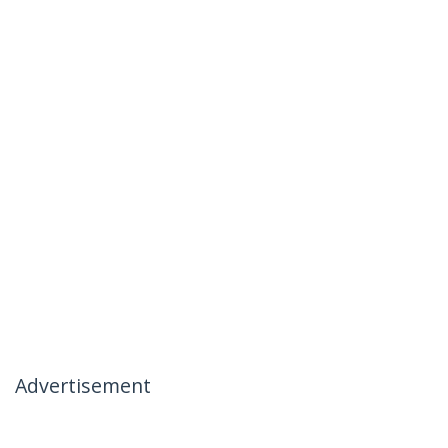
Advertisement