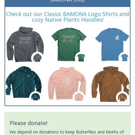
Check out our Classic BAMONA Logo Shirts and
cozy Native Plants Hoodies!
Please donate!
We depend on donations to keep Butterflies and Moths of