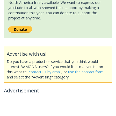
North America freely available. We want to express our
gratitude to all who showed their support by making a
contribution this year. You can donate to support this
project at any time.
Advertise with us!
Do you have a product or service that you think would
interest BAMONA users? If you would like to advertise on
this website,
contact us by email
, or
use the contact form
and select the "Advertising" category.
Advertisement