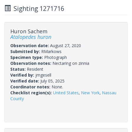
Sighting 1271716
Huron Sachem
Atalopedes huron
Observation date:
August 27, 2020
Submitted by:
RMarkows
Specimen type:
Photograph
Observation notes:
Nectaring on zinnia
Status:
Resident
Verified by:
jmgesell
Verified date:
July 05, 2025
Coordinator notes:
None.
Checklist region(s):
United States
,
New York
,
Nassau
County