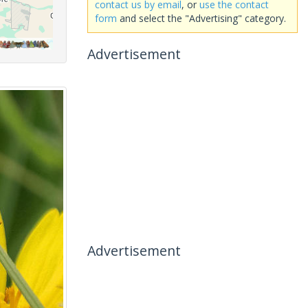
contact us by email
, or
use the contact
form
and select the "Advertising" category.
Advertisement
Advertisement