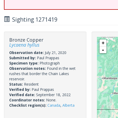
Sighting 1271419
Bronze Copper
+
Lycaena hyllus
-
Observation date:
July 21, 2020
Submitted by:
Paul Prappas
Specimen type:
Photograph
Observation notes:
Found in the wet
rushes that border the Chain Lakes
reservoir.
Status:
Resident
Verified by:
Paul Prappas
Verified date:
September 18, 2022
Coordinator notes:
None.
Checklist region(s):
Canada
,
Alberta