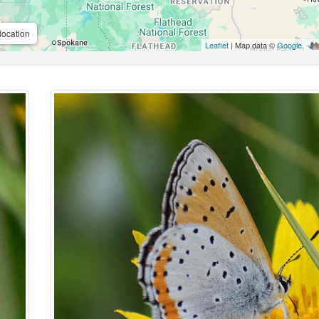
location
Leaflet
| Map data ©
Google
,