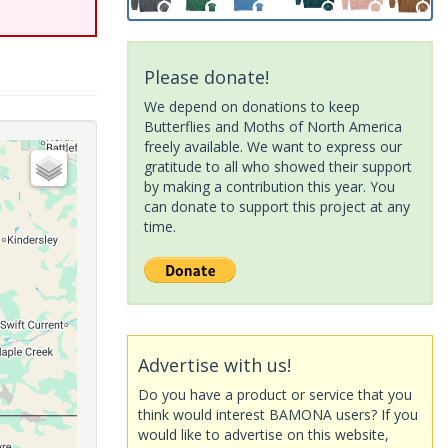
Please donate!
We depend on donations to keep
Butterflies and Moths of North America
freely available. We want to express our
gratitude to all who showed their support
by making a contribution this year. You
can donate to support this project at any
time.
Advertise with us!
Do you have a product or service that you
think would interest BAMONA users? If you
would like to advertise on this website,