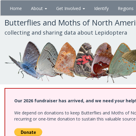
Skip
Home
About
Get Involved
Identify
Regions
to
main
Butterflies and Moths of North Amer
content
collecting and sharing data about Lepidoptera
Our 2026 fundraiser has arrived, and we need your help
We depend on donations to keep Butterflies and Moths of Nort
recurring or one-time donation to sustain this valuable sourc