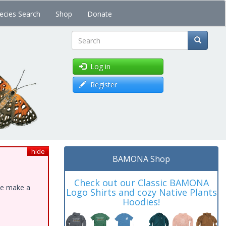
ecies Search
Shop
Donate
Search
Log in
Register
hide
BAMONA Shop
Check out our Classic BAMONA
ase make a
Logo Shirts and cozy Native Plants
Hoodies!