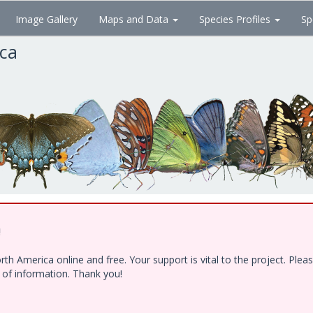
Image Gallery
Maps and Data
Species Profiles
Sp
ica
!
h America online and free. Your support is vital to the project. Ple
e of information. Thank you!