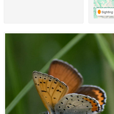
Sighting 