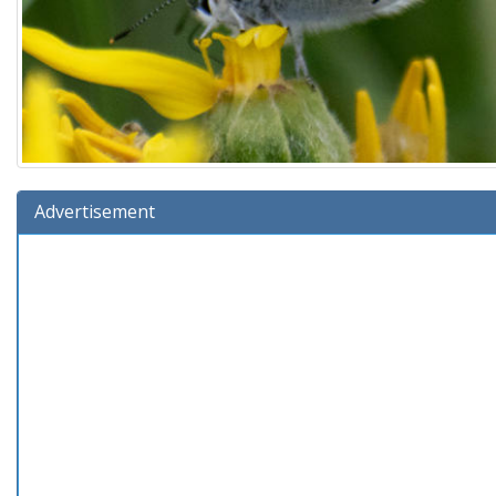
Advertisement