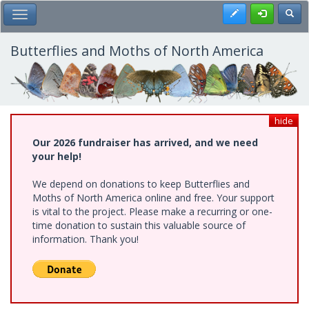
Skip
Register
Toggl
Toggle Main Menu
to
main
content
Butterflies and Moths of North America
hide
Our 2026 fundraiser has arrived, and we need
your help!
We depend on donations to keep Butterflies and
Moths of North America online and free. Your support
is vital to the project. Please make a recurring or one-
time donation to sustain this valuable source of
information. Thank you!