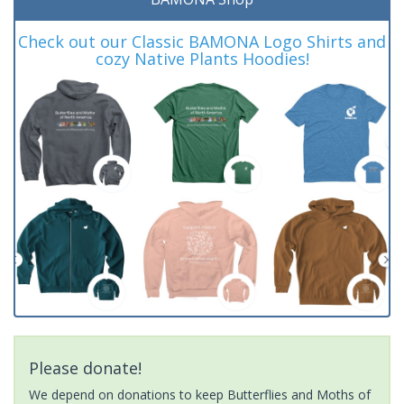
Check out our Classic BAMONA Logo Shirts and
cozy Native Plants Hoodies!
Please donate!
We depend on donations to keep Butterflies and Moths of