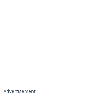
Advertisement