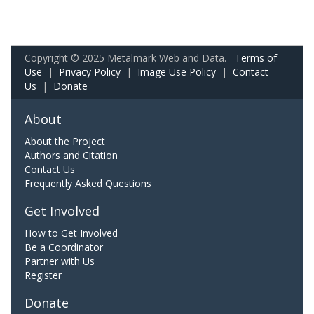
Copyright © 2025 Metalmark Web and Data.
Terms of
Use
|
Privacy Policy
|
Image Use Policy
|
Contact
Us
|
Donate
About
About the Project
Authors and Citation
Contact Us
Frequently Asked Questions
Get Involved
How to Get Involved
Be a Coordinator
Partner with Us
Register
Donate