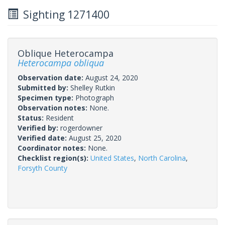
Sighting 1271400
Oblique Heterocampa
Heterocampa obliqua
Observation date:
August 24, 2020
Submitted by:
Shelley Rutkin
Specimen type:
Photograph
Observation notes:
None.
Status:
Resident
Verified by:
rogerdowner
Verified date:
August 25, 2020
Coordinator notes:
None.
Checklist region(s):
United States
,
North Carolina
,
Forsyth County