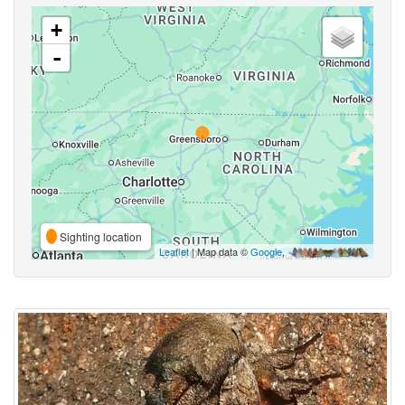
+
-
Sighting location
Leaflet
| Map data ©
Google
,