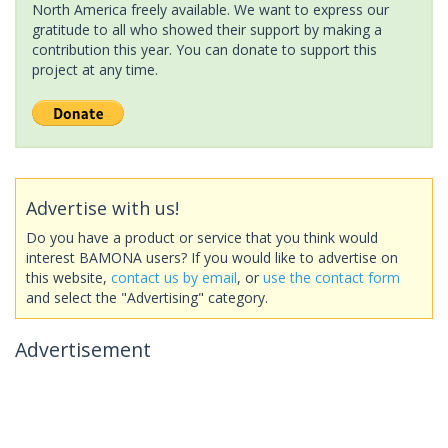
North America freely available. We want to express our
gratitude to all who showed their support by making a
contribution this year. You can donate to support this
project at any time.
Advertise with us!
Do you have a product or service that you think would
interest BAMONA users? If you would like to advertise on
this website,
contact us by email
, or
use the contact form
and select the "Advertising" category.
Advertisement