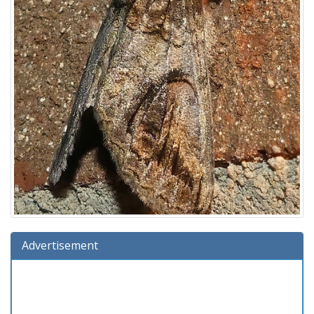
Advertisement