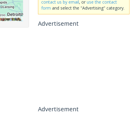
contact us by email
, or
use the contact
form
and select the "Advertising" category.
Advertisement
Advertisement