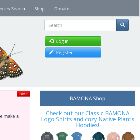
ecies Search
Shop
Donate
Search
Log in
Register
hide
BAMONA Shop
Check out our Classic BAMONA
ase make a
Logo Shirts and cozy Native Plants
Hoodies!