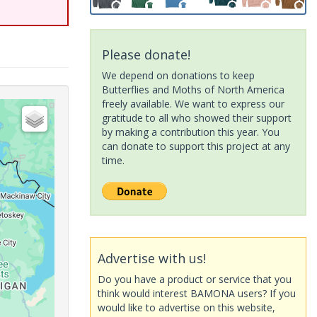
Please donate!
We depend on donations to keep
Butterflies and Moths of North America
freely available. We want to express our
gratitude to all who showed their support
by making a contribution this year. You
can donate to support this project at any
time.
Advertise with us!
Do you have a product or service that you
think would interest BAMONA users? If you
would like to advertise on this website,