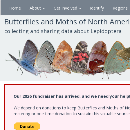
Skip
Home
About
Get Involved
Identify
Regions
to
main
Butterflies and Moths of North Amer
content
collecting and sharing data about Lepidoptera
Our 2026 fundraiser has arrived, and we need your help
We depend on donations to keep Butterflies and Moths of Nort
recurring or one-time donation to sustain this valuable sourc