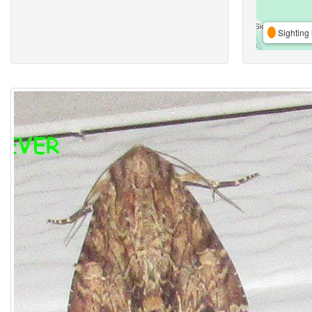
Sighting 