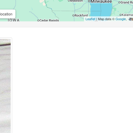
location
Leaflet
| Map data ©
Google
,