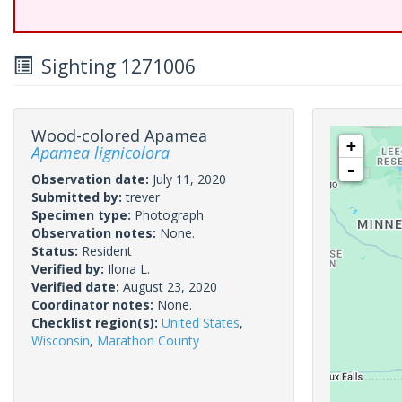
Sighting 1271006
Wood-colored Apamea
+
Apamea lignicolora
-
Observation date:
July 11, 2020
Submitted by:
trever
Specimen type:
Photograph
Observation notes:
None.
Status:
Resident
Verified by:
Ilona L.
Verified date:
August 23, 2020
Coordinator notes:
None.
Checklist region(s):
United States
,
Wisconsin
,
Marathon County