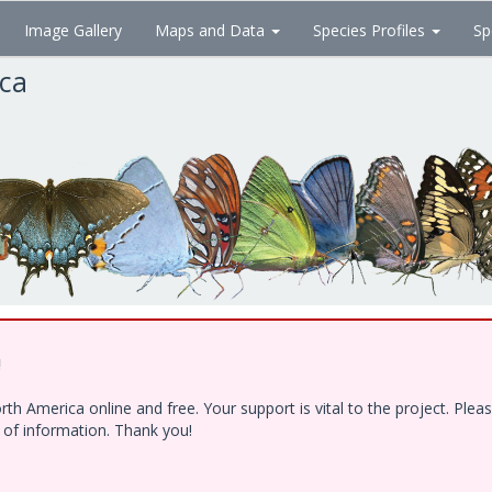
Image Gallery
Maps and Data
Species Profiles
Sp
ica
!
h America online and free. Your support is vital to the project. Ple
e of information. Thank you!