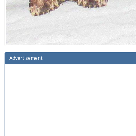
Advertisement