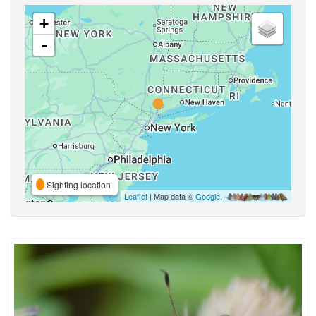
+
-
Sighting location
Leaflet
| Map data ©
Google
,