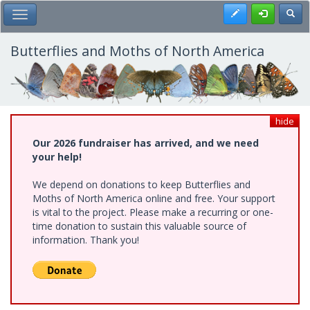
Skip
Register
Toggl
Toggle Main Menu
to
main
content
Butterflies and Moths of North America
hide
Our 2026 fundraiser has arrived, and we need
your help!
We depend on donations to keep Butterflies and
Moths of North America online and free. Your support
is vital to the project. Please make a recurring or one-
time donation to sustain this valuable source of
information. Thank you!