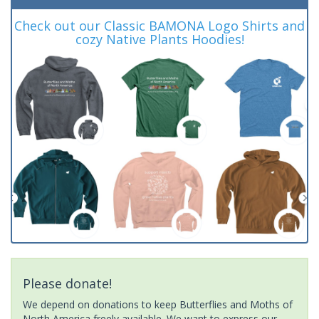
Check out our Classic BAMONA Logo Shirts and
cozy Native Plants Hoodies!
Please donate!
We depend on donations to keep Butterflies and Moths of
North America freely available. We want to express our