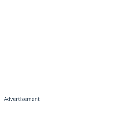
Advertisement