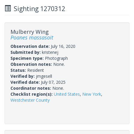
Sighting 1270312
Mulberry Wing
Poanes massasoit
Observation date:
July 16, 2020
Submitted by:
kristenej
Specimen type:
Photograph
Observation notes:
None.
Status:
Resident
Verified by:
jmgesell
Verified date:
July 07, 2025
Coordinator notes:
None.
Checklist region(s):
United States
,
New York
,
Westchester County