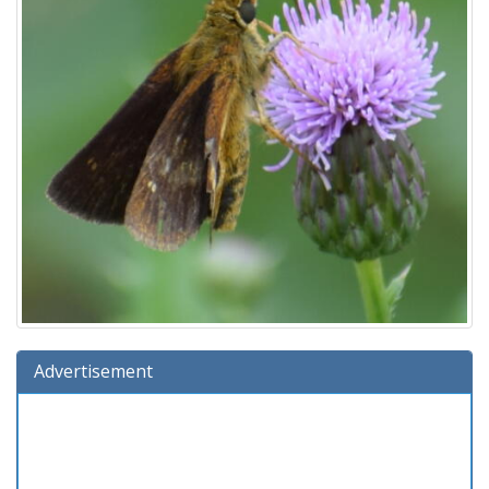
Advertisement