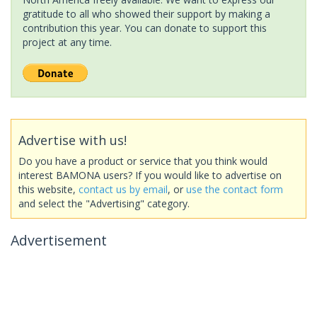
gratitude to all who showed their support by making a
contribution this year. You can donate to support this
project at any time.
Advertise with us!
Do you have a product or service that you think would
interest BAMONA users? If you would like to advertise on
this website,
contact us by email
, or
use the contact form
and select the "Advertising" category.
Advertisement