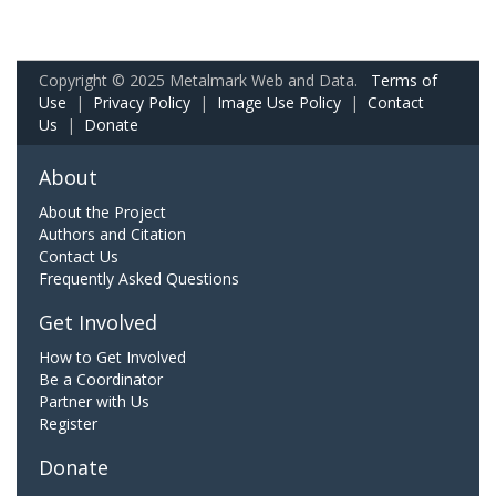
Copyright © 2025 Metalmark Web and Data.
Terms of
Use
|
Privacy Policy
|
Image Use Policy
|
Contact
Us
|
Donate
About
About the Project
Authors and Citation
Contact Us
Frequently Asked Questions
Get Involved
How to Get Involved
Be a Coordinator
Partner with Us
Register
Donate