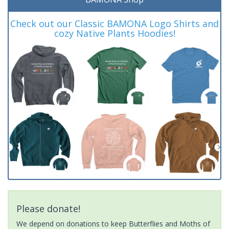
Check out our Classic BAMONA Logo Shirts and
cozy Native Plants Hoodies!
Please donate!
We depend on donations to keep Butterflies and Moths of