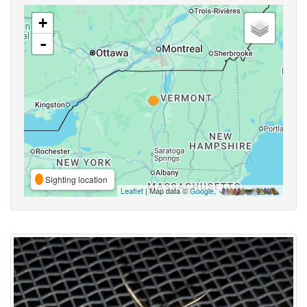
+
-
Sighting location
Leaflet
| Map data ©
Google
,