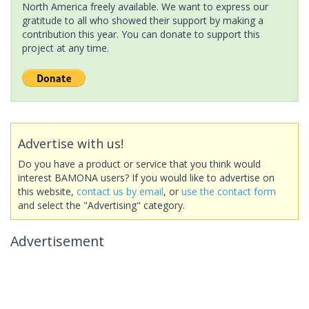
North America freely available. We want to express our
gratitude to all who showed their support by making a
contribution this year. You can donate to support this
project at any time.
Advertise with us!
Do you have a product or service that you think would
interest BAMONA users? If you would like to advertise on
this website,
contact us by email
, or
use the contact form
and select the "Advertising" category.
Advertisement