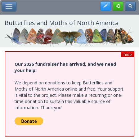
Skip
Register
Toggl
Toggle Main Menu
to
main
content
Butterflies and Moths of North America
hide
Our 2026 fundraiser has arrived, and we need
your help!
We depend on donations to keep Butterflies and
Moths of North America online and free. Your support
is vital to the project. Please make a recurring or one-
time donation to sustain this valuable source of
information. Thank you!