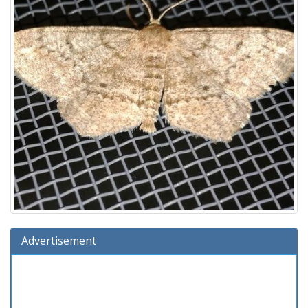
Advertisement