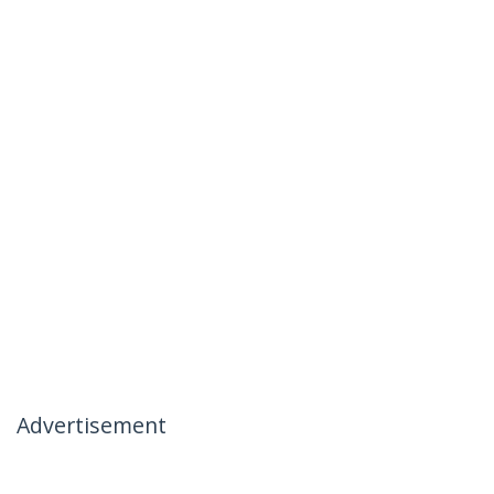
Advertisement