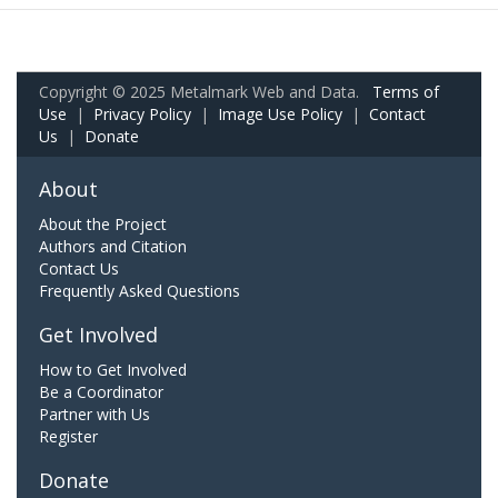
Copyright © 2025 Metalmark Web and Data.
Terms of
Use
|
Privacy Policy
|
Image Use Policy
|
Contact
Us
|
Donate
About
About the Project
Authors and Citation
Contact Us
Frequently Asked Questions
Get Involved
How to Get Involved
Be a Coordinator
Partner with Us
Register
Donate