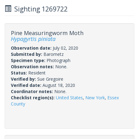
Sighting 1269722
Pine Measuringworm Moth
Hypagyrtis piniata
Observation date:
July 02, 2020
Submitted by:
Barometz
Specimen type:
Photograph
Observation notes:
None.
Status:
Resident
Verified by:
Sue Gregoire
Verified date:
August 18, 2020
Coordinator notes:
None.
Checklist region(s):
United States
,
New York
,
Essex
County