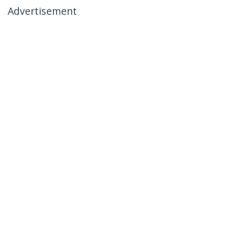
Advertisement