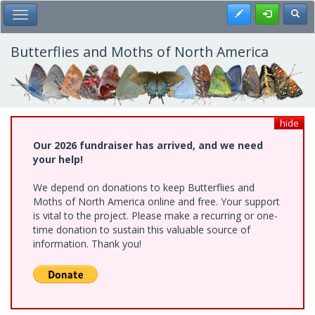
Skip
Register
Toggl
Toggle Main Menu
to
main
content
Butterflies and Moths of North America
hide
Our 2026 fundraiser has arrived, and we need
your help!
We depend on donations to keep Butterflies and
Moths of North America online and free. Your support
is vital to the project. Please make a recurring or one-
time donation to sustain this valuable source of
information. Thank you!