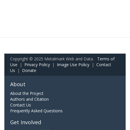
Copyright © 2025 Metalmark Web and Data.
Terms of
Use
|
Privacy Policy
|
Image Use Policy
|
Contact
Us
|
Donate
About
About the Project
Authors and Citation
Contact Us
Frequently Asked Questions
Get Involved