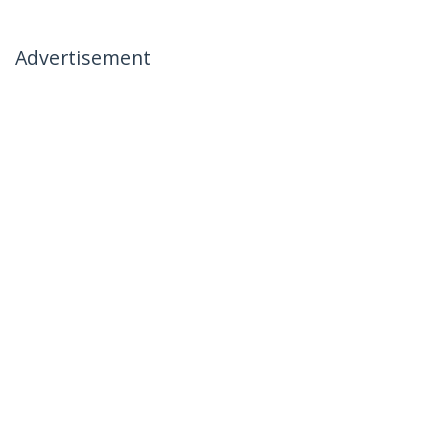
Advertisement