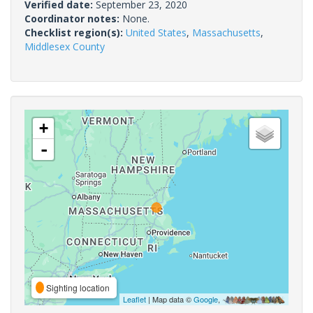
Verified date:
September 23, 2020
Coordinator notes:
None.
Checklist region(s):
United States
,
Massachusetts
,
Middlesex County
+
-
Sighting location
Leaflet
| Map data ©
Google
,