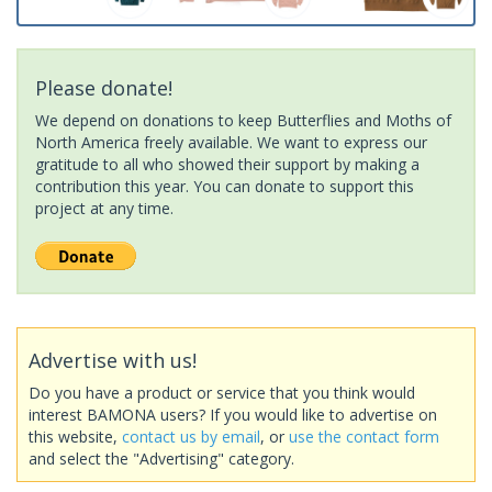
Please donate!
We depend on donations to keep Butterflies and Moths of
North America freely available. We want to express our
gratitude to all who showed their support by making a
contribution this year. You can donate to support this
project at any time.
Advertise with us!
Do you have a product or service that you think would
interest BAMONA users? If you would like to advertise on
this website,
contact us by email
, or
use the contact form
and select the "Advertising" category.