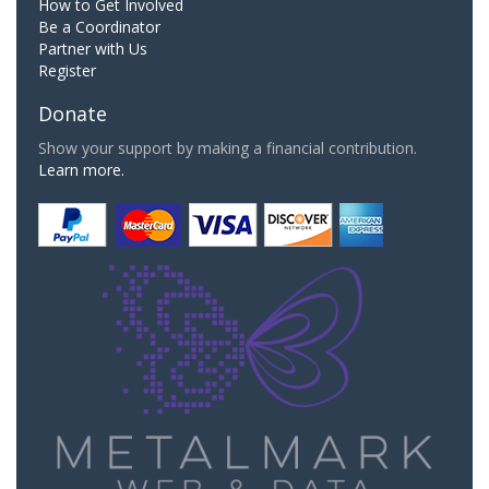
How to Get Involved
Be a Coordinator
Partner with Us
Register
Donate
Show your support by making a financial contribution.
Learn more.