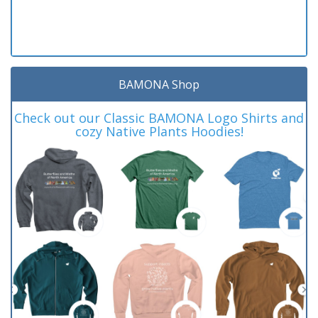
BAMONA Shop
Check out our Classic BAMONA Logo Shirts and
cozy Native Plants Hoodies!