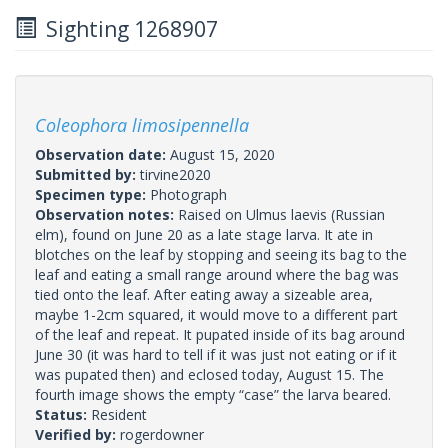
Sighting 1268907
Coleophora limosipennella
Observation date:
August 15, 2020
Submitted by:
tirvine2020
Specimen type:
Photograph
Observation notes:
Raised on Ulmus laevis (Russian
elm), found on June 20 as a late stage larva. It ate in
blotches on the leaf by stopping and seeing its bag to the
leaf and eating a small range around where the bag was
tied onto the leaf. After eating away a sizeable area,
maybe 1-2cm squared, it would move to a different part
of the leaf and repeat. It pupated inside of its bag around
June 30 (it was hard to tell if it was just not eating or if it
was pupated then) and eclosed today, August 15. The
fourth image shows the empty “case” the larva beared.
Status:
Resident
Verified by:
rogerdowner