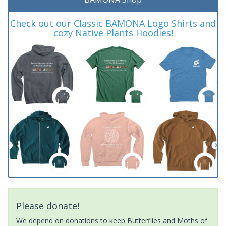
Check out our Classic BAMONA Logo Shirts and
cozy Native Plants Hoodies!
Please donate!
We depend on donations to keep Butterflies and Moths of