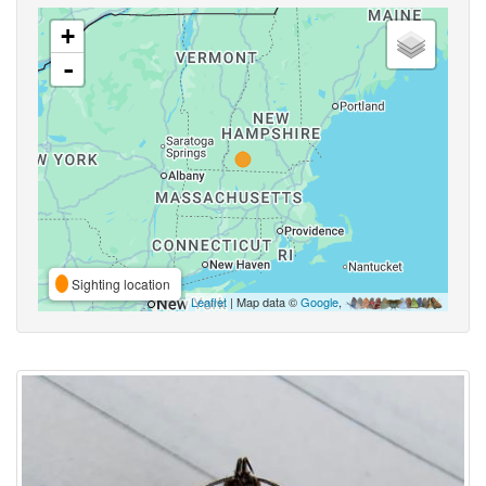
+
-
Sighting location
Leaflet
| Map data ©
Google
,