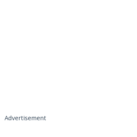
Advertisement