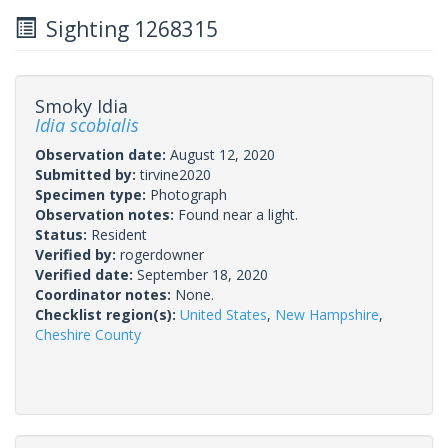
Sighting 1268315
Smoky Idia
Idia scobialis
Observation date:
August 12, 2020
Submitted by:
tirvine2020
Specimen type:
Photograph
Observation notes:
Found near a light.
Status:
Resident
Verified by:
rogerdowner
Verified date:
September 18, 2020
Coordinator notes:
None.
Checklist region(s):
United States
,
New Hampshire
,
Cheshire County