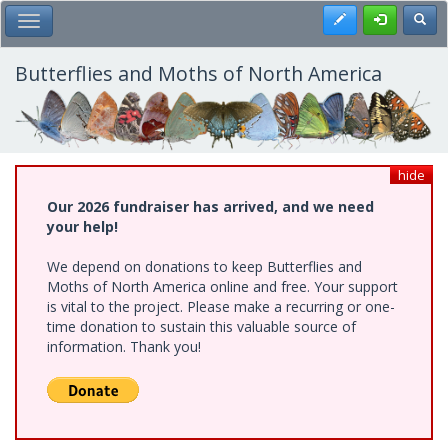
Skip
Register
Toggl
Toggle Main Menu
to
main
content
Butterflies and Moths of North America
hide
Our 2026 fundraiser has arrived, and we need
your help!
We depend on donations to keep Butterflies and
Moths of North America online and free. Your support
is vital to the project. Please make a recurring or one-
time donation to sustain this valuable source of
information. Thank you!