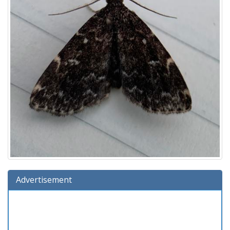
Advertisement