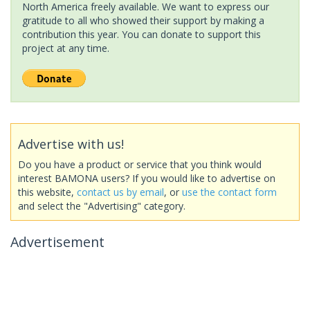
North America freely available. We want to express our
gratitude to all who showed their support by making a
contribution this year. You can donate to support this
project at any time.
Advertise with us!
Do you have a product or service that you think would
interest BAMONA users? If you would like to advertise on
this website,
contact us by email
, or
use the contact form
and select the "Advertising" category.
Advertisement