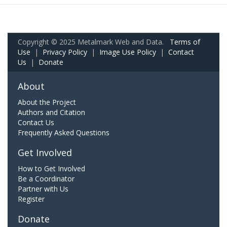
Copyright © 2025 Metalmark Web and Data.
Terms of
Use
|
Privacy Policy
|
Image Use Policy
|
Contact
Us
|
Donate
About
About the Project
Authors and Citation
Contact Us
Frequently Asked Questions
Get Involved
How to Get Involved
Be a Coordinator
Partner with Us
Register
Donate