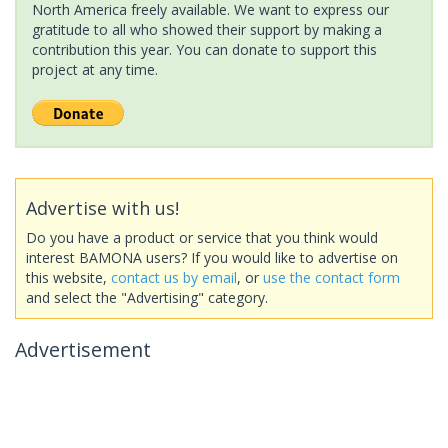
North America freely available. We want to express our
gratitude to all who showed their support by making a
contribution this year. You can donate to support this
project at any time.
Advertise with us!
Do you have a product or service that you think would
interest BAMONA users? If you would like to advertise on
this website,
contact us by email
, or
use the contact form
and select the "Advertising" category.
Advertisement