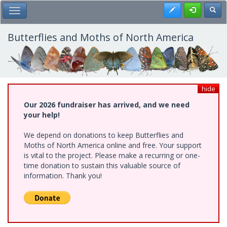
Skip
Register
Toggl
Toggle Main Menu
to
main
content
Butterflies and Moths of North America
hide
Our 2026 fundraiser has arrived, and we need
your help!
We depend on donations to keep Butterflies and
Moths of North America online and free. Your support
is vital to the project. Please make a recurring or one-
time donation to sustain this valuable source of
information. Thank you!