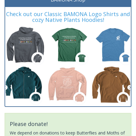
Check out our Classic BAMONA Logo Shirts and
cozy Native Plants Hoodies!
Please donate!
We depend on donations to keep Butterflies and Moths of