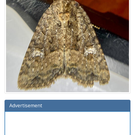
Advertisement