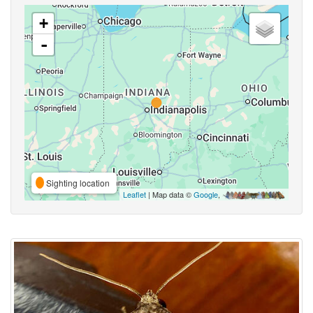
+
-
Sighting location
Leaflet
| Map data ©
Google
,