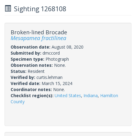
Sighting 1268108
Broken-lined Brocade
Mesapamea fractilinea
Observation date:
August 08, 2020
Submitted by:
dmccord
Specimen type:
Photograph
Observation notes:
None.
Status:
Resident
Verified by:
curtis.lehman
Verified date:
March 15, 2024
Coordinator notes:
None.
Checklist region(s):
United States
,
Indiana
,
Hamilton
County