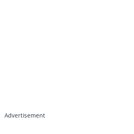
Advertisement