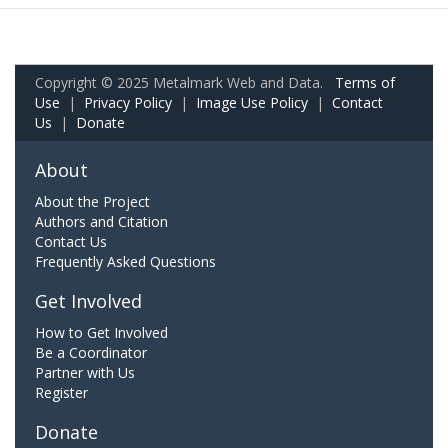
Copyright © 2025 Metalmark Web and Data.
Terms of
Use
|
Privacy Policy
|
Image Use Policy
|
Contact
Us
|
Donate
About
About the Project
Authors and Citation
Contact Us
Frequently Asked Questions
Get Involved
How to Get Involved
Be a Coordinator
Partner with Us
Register
Donate