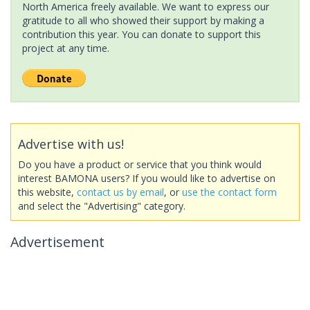
North America freely available. We want to express our
gratitude to all who showed their support by making a
contribution this year. You can donate to support this
project at any time.
Advertise with us!
Do you have a product or service that you think would
interest BAMONA users? If you would like to advertise on
this website,
contact us by email
, or
use the contact form
and select the "Advertising" category.
Advertisement