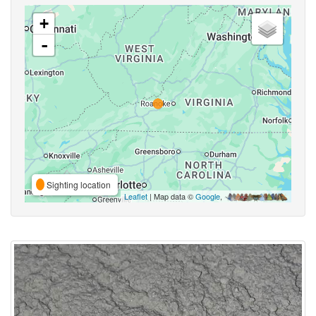
+
-
Sighting location
Leaflet
| Map data ©
Google
,