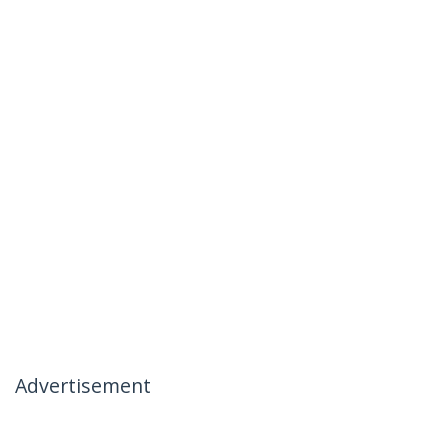
Advertisement