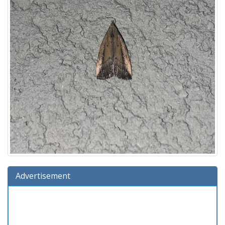
Advertisement