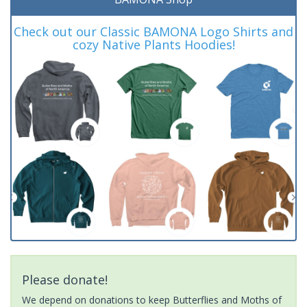
Check out our Classic BAMONA Logo Shirts and
cozy Native Plants Hoodies!
Please donate!
We depend on donations to keep Butterflies and Moths of