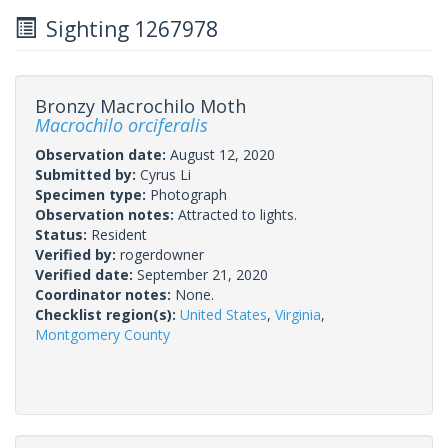
Sighting 1267978
Bronzy Macrochilo Moth
Macrochilo orciferalis
Observation date:
August 12, 2020
Submitted by:
Cyrus Li
Specimen type:
Photograph
Observation notes:
Attracted to lights.
Status:
Resident
Verified by:
rogerdowner
Verified date:
September 21, 2020
Coordinator notes:
None.
Checklist region(s):
United States
,
Virginia
,
Montgomery County