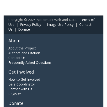
Copyright © 2025 Metalmark Web and Data.
Terms of
Use
|
Privacy Policy
|
Image Use Policy
|
Contact
Us
|
Donate
About
About the Project
Authors and Citation
Contact Us
Frequently Asked Questions
Get Involved
How to Get Involved
Be a Coordinator
Partner with Us
Register
Donate