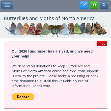
Skip
Register
Toggl
Toggle Main Menu
to
main
content
Butterflies and Moths of North America
hide
Our 2026 fundraiser has arrived, and we need
your help!
We depend on donations to keep Butterflies and
Moths of North America online and free. Your support
is vital to the project. Please make a recurring or one-
time donation to sustain this valuable source of
information. Thank you!