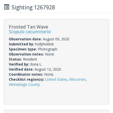
Sighting 1267928
Frosted Tan Wave
Scopula cacuminaria
Observation date:
August 09, 2020
Submitted by:
hollyhoitink
Specimen type:
Photograph
Observation notes:
None.
Status:
Resident
Verified by:
Ilona L.
Verified date:
August 12, 2020
Coordinator notes:
None.
Checklist region(s):
United States
,
Wisconsin
,
Winnebago County