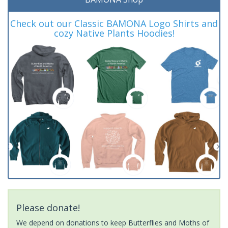
Check out our Classic BAMONA Logo Shirts and
cozy Native Plants Hoodies!
Please donate!
We depend on donations to keep Butterflies and Moths of