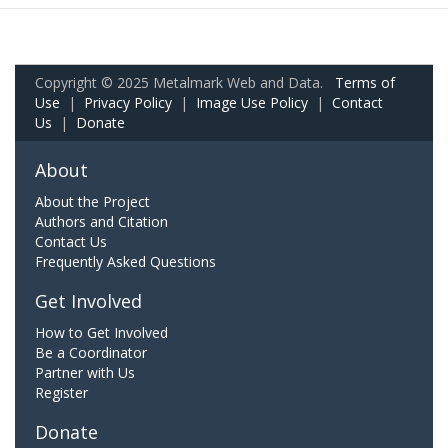
Copyright © 2025 Metalmark Web and Data.
Terms of
Use
|
Privacy Policy
|
Image Use Policy
|
Contact
Us
|
Donate
About
About the Project
Authors and Citation
Contact Us
Frequently Asked Questions
Get Involved
How to Get Involved
Be a Coordinator
Partner with Us
Register
Donate