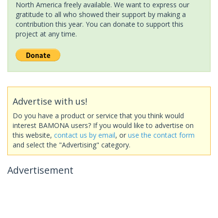
North America freely available. We want to express our
gratitude to all who showed their support by making a
contribution this year. You can donate to support this
project at any time.
Advertise with us!
Do you have a product or service that you think would
interest BAMONA users? If you would like to advertise on
this website,
contact us by email
, or
use the contact form
and select the "Advertising" category.
Advertisement