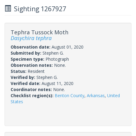
Sighting 1267927
Tephra Tussock Moth
Dasychira tephra
Observation date:
August 01, 2020
Submitted by:
Stephen G.
Specimen type:
Photograph
Observation notes:
None.
Status:
Resident
Verified by:
Stephen G.
Verified date:
August 11, 2020
Coordinator notes:
None.
Checklist region(s):
Benton County
,
Arkansas
,
United
States