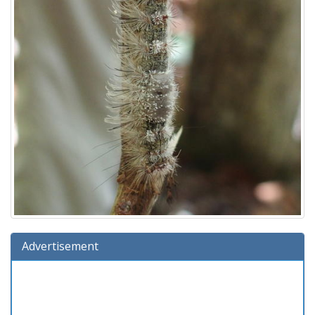
Advertisement