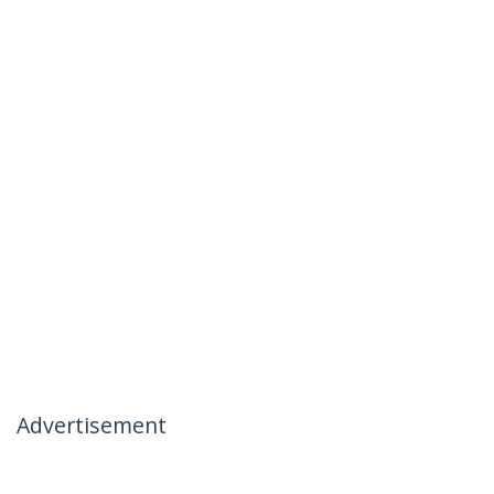
Advertisement