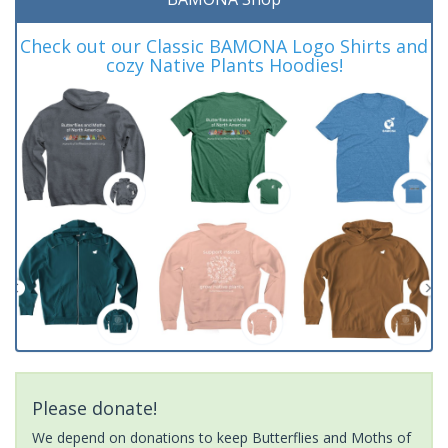
Check out our Classic BAMONA Logo Shirts and
cozy Native Plants Hoodies!
Please donate!
We depend on donations to keep Butterflies and Moths of