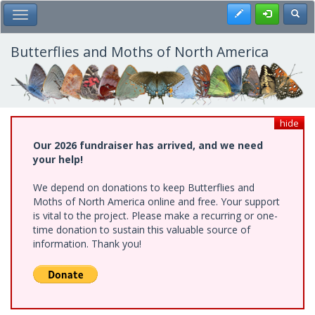
Skip
Register
Toggl
Toggle Main Menu
to
main
content
Butterflies and Moths of North America
hide
Our 2026 fundraiser has arrived, and we need
your help!
We depend on donations to keep Butterflies and
Moths of North America online and free. Your support
is vital to the project. Please make a recurring or one-
time donation to sustain this valuable source of
information. Thank you!