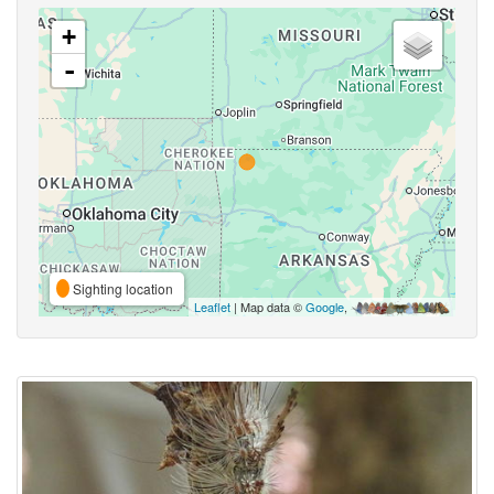
+
-
Sighting location
Leaflet
| Map data ©
Google
,