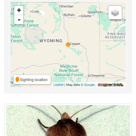
+
-
Sighting location
Leaflet
| Map data ©
Google
,