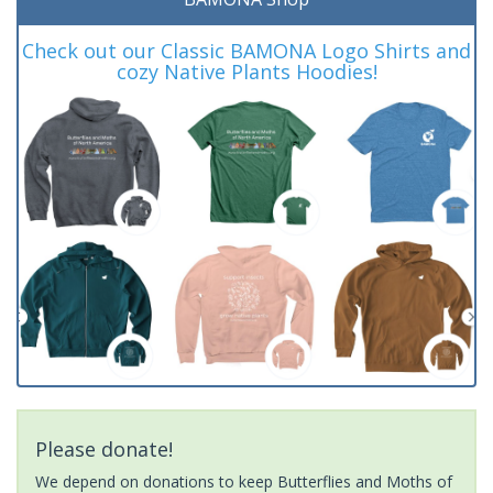
Check out our Classic BAMONA Logo Shirts and
cozy Native Plants Hoodies!
Please donate!
We depend on donations to keep Butterflies and Moths of