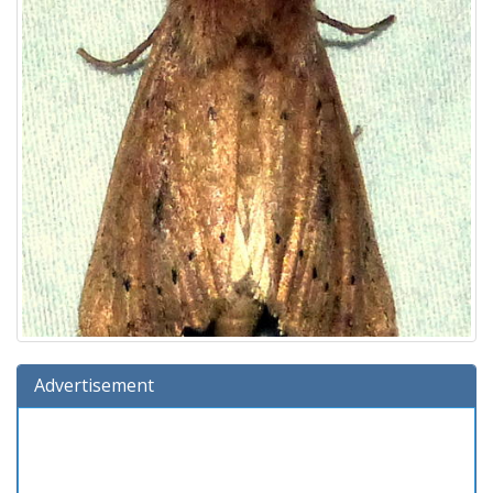
Advertisement