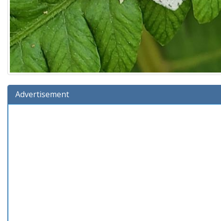
Advertisement