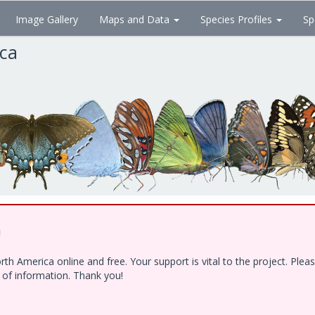
Image Gallery
Maps and Data
Species Profiles
Sp
ica
!
h America online and free. Your support is vital to the project. Ple
e of information. Thank you!