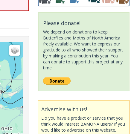
Please donate!
We depend on donations to keep
Butterflies and Moths of North America
freely available. We want to express our
gratitude to all who showed their support
by making a contribution this year. You
can donate to support this project at any
time.
Advertise with us!
Do you have a product or service that you
think would interest BAMONA users? If you
would like to advertise on this website,