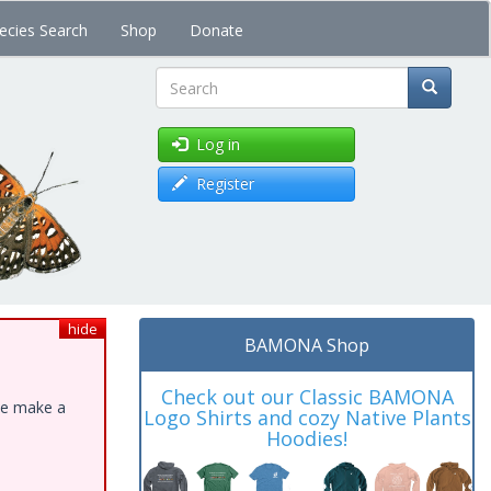
ecies Search
Shop
Donate
Search
Log in
Register
hide
BAMONA Shop
Check out our Classic BAMONA
ase make a
Logo Shirts and cozy Native Plants
Hoodies!