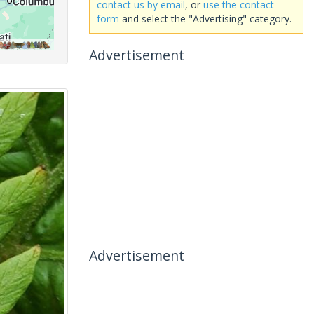
contact us by email
, or
use the contact
form
and select the "Advertising" category.
Advertisement
Advertisement