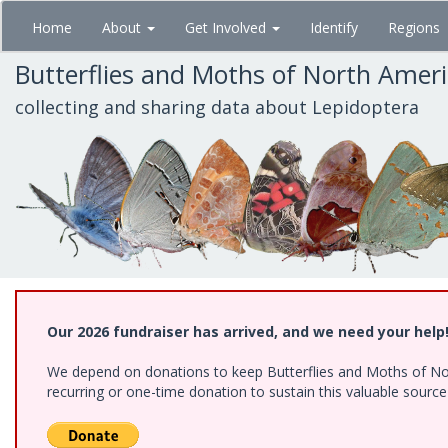
Skip
Home
About
Get Involved
Identify
Regions
to
main
Butterflies and Moths of North Amer
content
collecting and sharing data about Lepidoptera
Our 2026 fundraiser has arrived, and we need your help
We depend on donations to keep Butterflies and Moths of Nort
recurring or one-time donation to sustain this valuable sourc