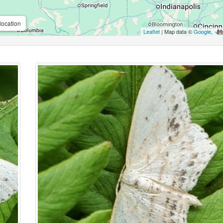
location
Leaflet
| Map data ©
Google
,