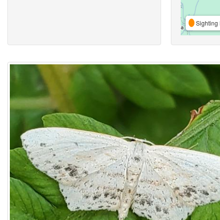
Sighting 