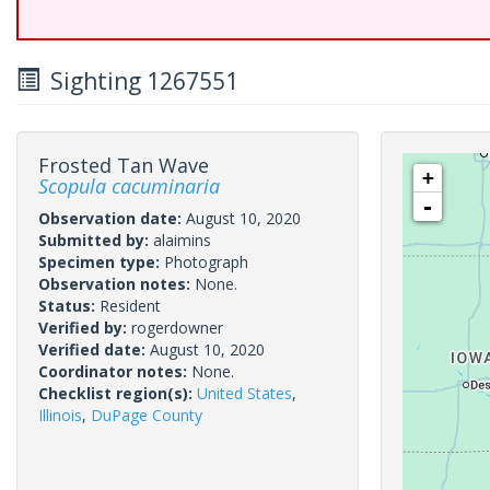
Sighting 1267551
Frosted Tan Wave
+
Scopula cacuminaria
-
Observation date:
August 10, 2020
Submitted by:
alaimins
Specimen type:
Photograph
Observation notes:
None.
Status:
Resident
Verified by:
rogerdowner
Verified date:
August 10, 2020
Coordinator notes:
None.
Checklist region(s):
United States
,
Illinois
,
DuPage County