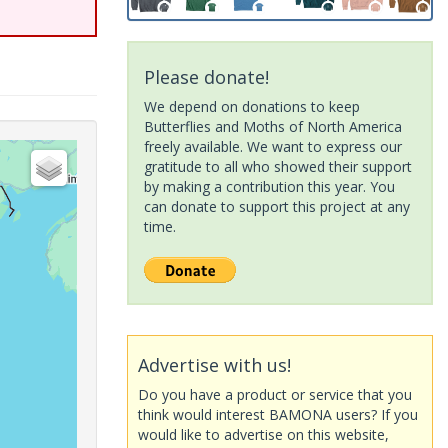
Please donate!
We depend on donations to keep
Butterflies and Moths of North America
freely available. We want to express our
gratitude to all who showed their support
by making a contribution this year. You
can donate to support this project at any
time.
Advertise with us!
Do you have a product or service that you
think would interest BAMONA users? If you
would like to advertise on this website,