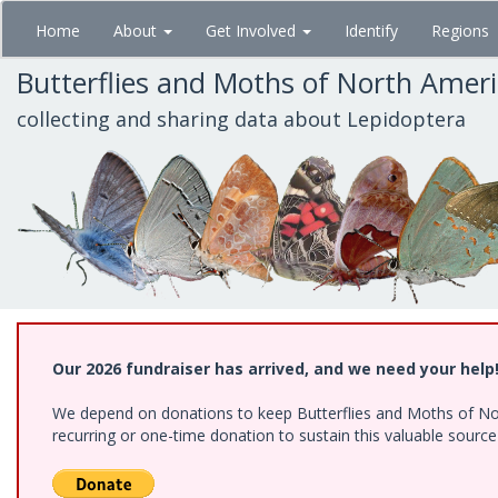
Skip
Home
About
Get Involved
Identify
Regions
to
main
Butterflies and Moths of North Amer
content
collecting and sharing data about Lepidoptera
Our 2026 fundraiser has arrived, and we need your help
We depend on donations to keep Butterflies and Moths of Nort
recurring or one-time donation to sustain this valuable sourc