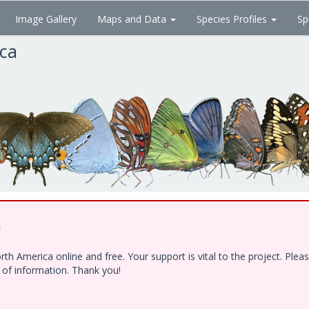
Image Gallery
Maps and Data
Species Profiles
Sp
ica
!
h America online and free. Your support is vital to the project. Ple
e of information. Thank you!