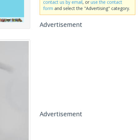
contact us by email
, or
use the contact
form
and select the "Advertising" category.
Advertisement
Advertisement