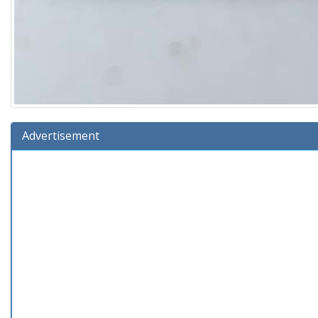
Advertisement