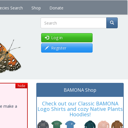
ecies Search
Shop
Donate
Search
Log in
Register
hide
BAMONA Shop
Check out our Classic BAMONA
ase make a
Logo Shirts and cozy Native Plants
Hoodies!