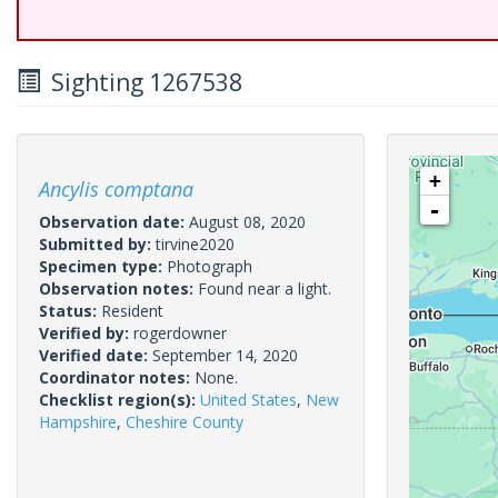
Sighting 1267538
+
Ancylis comptana
-
Observation date:
August 08, 2020
Submitted by:
tirvine2020
Specimen type:
Photograph
Observation notes:
Found near a light.
Status:
Resident
Verified by:
rogerdowner
Verified date:
September 14, 2020
Coordinator notes:
None.
Checklist region(s):
United States
,
New
Hampshire
,
Cheshire County