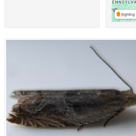
Sighting 