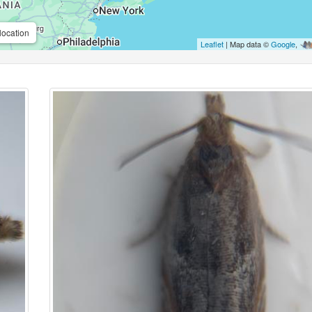
location
Leaflet
| Map data ©
Google
,