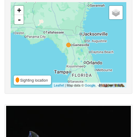
+
-
Sighting location
Leaflet
| Map data ©
Google
,