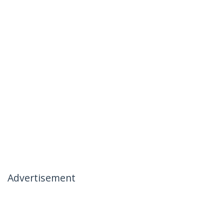
Advertisement