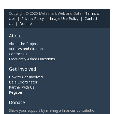
Copyright © 2025 Metalmark Web and Data.
Terms of
Use
|
Privacy Policy
|
Image Use Policy
|
Contact
Us
|
Donate
About
About the Project
Authors and Citation
Contact Us
Frequently Asked Questions
Get Involved
How to Get Involved
Be a Coordinator
Partner with Us
Register
Donate
Show your support by making a financial contribution.