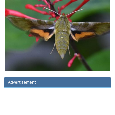
Advertisement