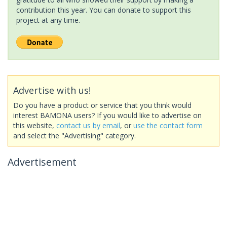
contribution this year. You can donate to support this
project at any time.
Advertise with us!
Do you have a product or service that you think would
interest BAMONA users? If you would like to advertise on
this website,
contact us by email
, or
use the contact form
and select the "Advertising" category.
Advertisement