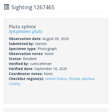
Sighting 1267465
Pluto sphinx
Xylophanes pluto
Observation date:
August 09, 2020
Submitted by:
cbester
Specimen type:
Photograph
Observation notes:
None.
Status:
Resident
Verified by:
curtis.lehman
Verified date:
September 18, 2020
Coordinator notes:
None.
Checklist region(s):
United States
,
Florida
,
Alachua
County