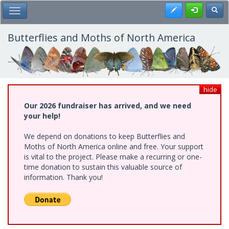
Skip
Register
Toggl
Toggle Main Menu
to
main
content
Butterflies and Moths of North America
hide
Our 2026 fundraiser has arrived, and we need
your help!
We depend on donations to keep Butterflies and
Moths of North America online and free. Your support
is vital to the project. Please make a recurring or one-
time donation to sustain this valuable source of
information. Thank you!