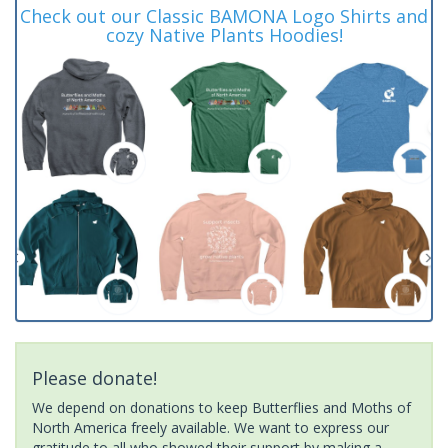
Check out our Classic BAMONA Logo Shirts and
cozy Native Plants Hoodies!
Please donate!
We depend on donations to keep Butterflies and Moths of
North America freely available. We want to express our
gratitude to all who showed their support by making a