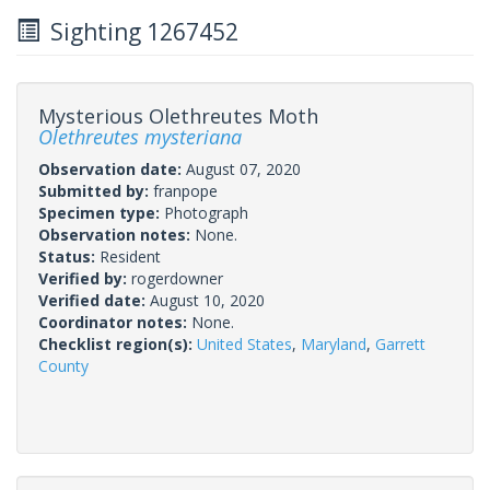
Sighting 1267452
Mysterious Olethreutes Moth
Olethreutes mysteriana
Observation date:
August 07, 2020
Submitted by:
franpope
Specimen type:
Photograph
Observation notes:
None.
Status:
Resident
Verified by:
rogerdowner
Verified date:
August 10, 2020
Coordinator notes:
None.
Checklist region(s):
United States
,
Maryland
,
Garrett
County