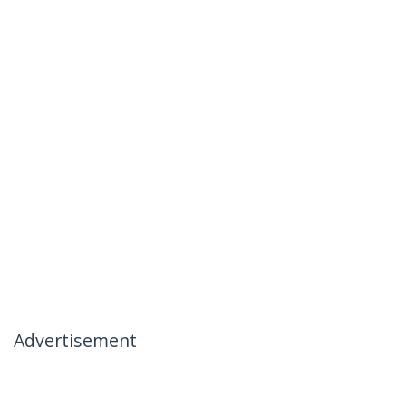
Advertisement