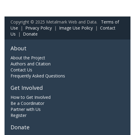
Copyright © 2025 Metalmark Web and Data.
Terms of
Use
|
Privacy Policy
|
Image Use Policy
|
Contact
Us
|
Donate
About
About the Project
Authors and Citation
Contact Us
Frequently Asked Questions
Get Involved
How to Get Involved
Be a Coordinator
Partner with Us
Register
Donate