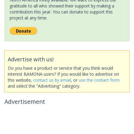
gratitude to all who showed their support by making a
contribution this year. You can donate to support this
project at any time.
Advertise with us!
Do you have a product or service that you think would
interest BAMONA users? If you would like to advertise on
this website,
contact us by email
, or
use the contact form
and select the "Advertising" category.
Advertisement