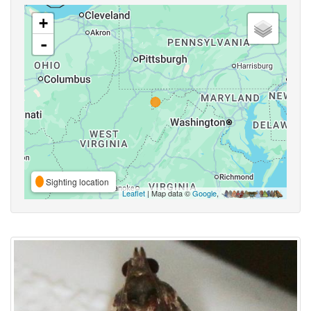
+
-
Sighting location
Leaflet
| Map data ©
Google
,