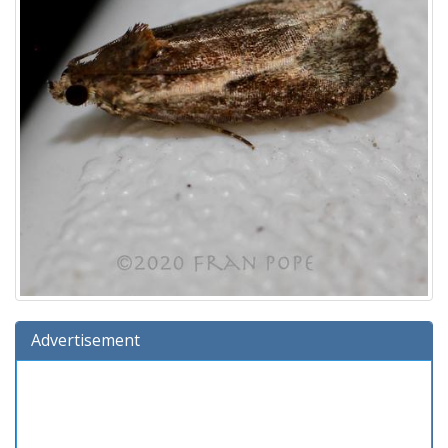
Advertisement