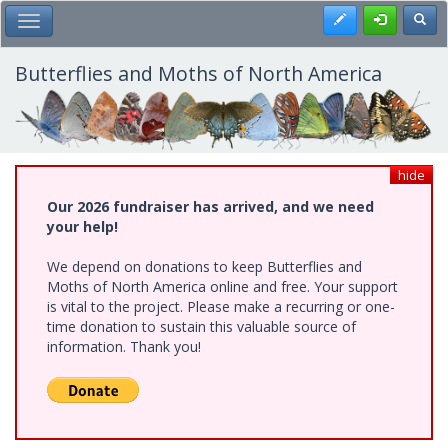
Skip
Register
Toggl
Toggle Main Menu
to
main
content
Butterflies and Moths of North America
hide
Our 2026 fundraiser has arrived, and we need
your help!
We depend on donations to keep Butterflies and
Moths of North America online and free. Your support
is vital to the project. Please make a recurring or one-
time donation to sustain this valuable source of
information. Thank you!