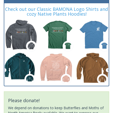
Check out our Classic BAMONA Logo Shirts and
cozy Native Plants Hoodies!
Please donate!
We depend on donations to keep Butterflies and Moths of
North America freely available. We want to express our