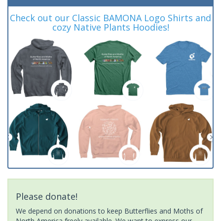
Check out our Classic BAMONA Logo Shirts and
cozy Native Plants Hoodies!
Please donate!
We depend on donations to keep Butterflies and Moths of
North America freely available. We want to express our