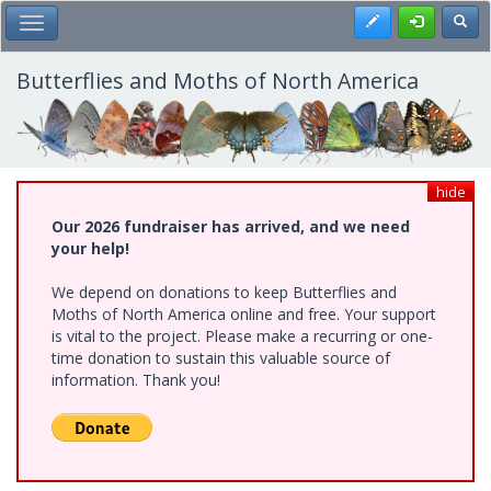
Skip
Register
Toggl
Toggle Main Menu
to
main
content
Butterflies and Moths of North America
hide
Our 2026 fundraiser has arrived, and we need
your help!
We depend on donations to keep Butterflies and
Moths of North America online and free. Your support
is vital to the project. Please make a recurring or one-
time donation to sustain this valuable source of
information. Thank you!