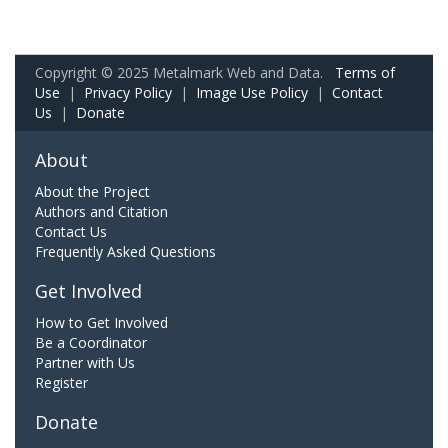
Copyright © 2025 Metalmark Web and Data.
Terms of
Use
|
Privacy Policy
|
Image Use Policy
|
Contact
Us
|
Donate
About
About the Project
Authors and Citation
Contact Us
Frequently Asked Questions
Get Involved
How to Get Involved
Be a Coordinator
Partner with Us
Register
Donate