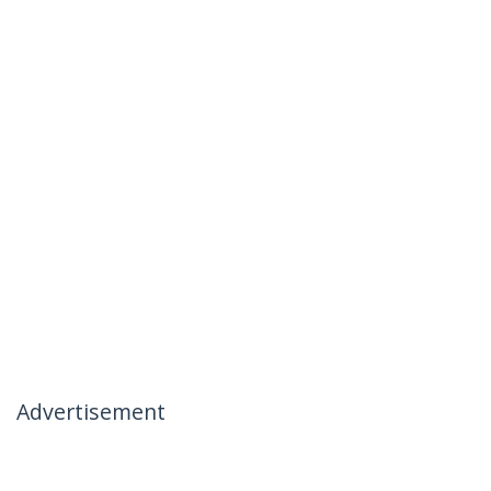
Advertisement