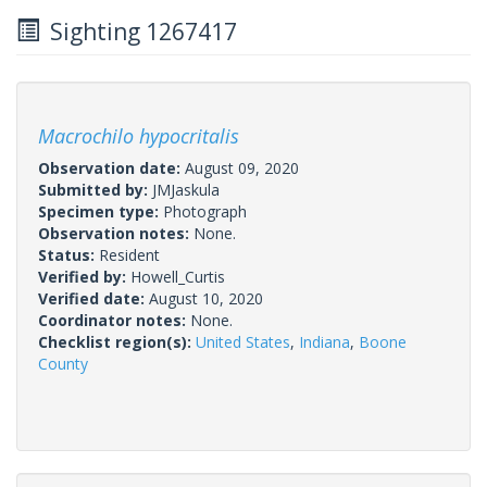
Sighting 1267417
Macrochilo hypocritalis
Observation date:
August 09, 2020
Submitted by:
JMJaskula
Specimen type:
Photograph
Observation notes:
None.
Status:
Resident
Verified by:
Howell_Curtis
Verified date:
August 10, 2020
Coordinator notes:
None.
Checklist region(s):
United States
,
Indiana
,
Boone
County