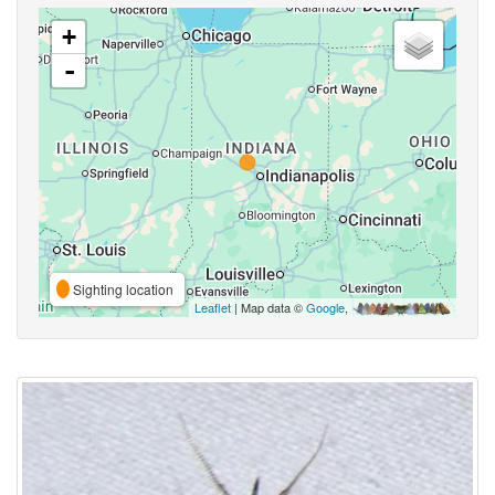
+
-
Sighting location
Leaflet
| Map data ©
Google
,