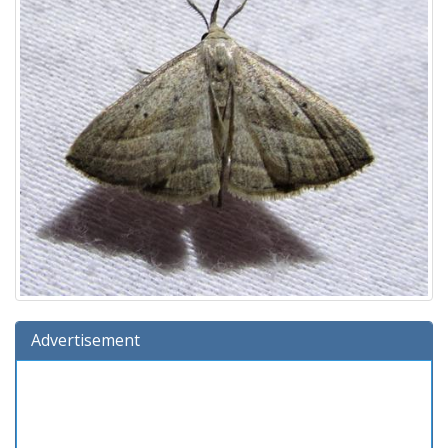
Advertisement