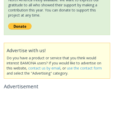
gratitude to all who showed their support by making a
contribution this year. You can donate to support this
project at any time.
Advertise with us!
Do you have a product or service that you think would
interest BAMONA users? If you would like to advertise on
this website,
contact us by email
, or
use the contact form
and select the "Advertising" category.
Advertisement