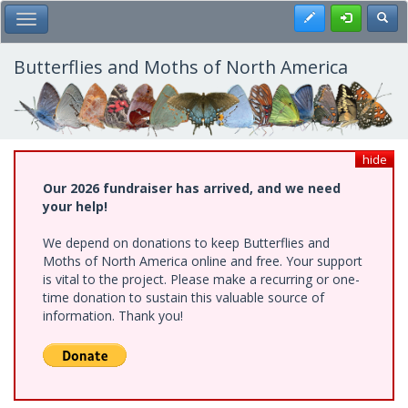
Skip
Register
Toggl
Toggle Main Menu
to
main
content
Butterflies and Moths of North America
hide
Our 2026 fundraiser has arrived, and we need
your help!
We depend on donations to keep Butterflies and
Moths of North America online and free. Your support
is vital to the project. Please make a recurring or one-
time donation to sustain this valuable source of
information. Thank you!