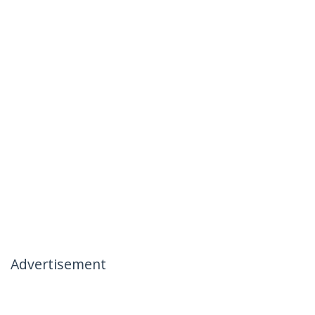
Advertisement