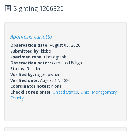
Sighting 1266926
Apantesis carlotta
Observation date:
August 05, 2020
Submitted by:
klebo
Specimen type:
Photograph
Observation notes:
came to UV light
Status:
Resident
Verified by:
rogerdowner
Verified date:
August 17, 2020
Coordinator notes:
None.
Checklist region(s):
United States
,
Ohio
,
Montgomery
County