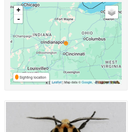
+
-
Sighting location
Leaflet
| Map data ©
Google
,