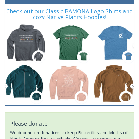
Check out our Classic BAMONA Logo Shirts and
cozy Native Plants Hoodies!
Please donate!
We depend on donations to keep Butterflies and Moths of
North America freely available. We want to express our