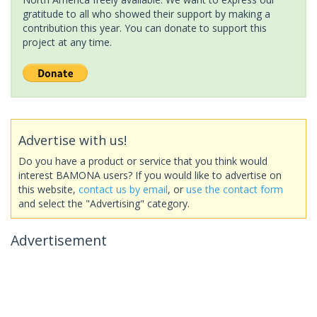
gratitude to all who showed their support by making a
contribution this year. You can donate to support this
project at any time.
Advertise with us!
Do you have a product or service that you think would
interest BAMONA users? If you would like to advertise on
this website,
contact us by email
, or
use the contact form
and select the "Advertising" category.
Advertisement