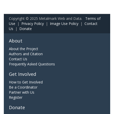
Copyright © 2025 Metalmark Web and Data.
Terms of
Use
|
Privacy Policy
|
Image Use Policy
|
Contact
Us
|
Donate
About
About the Project
Authors and Citation
Contact Us
Frequently Asked Questions
Get Involved
How to Get Involved
Be a Coordinator
Partner with Us
Register
Donate