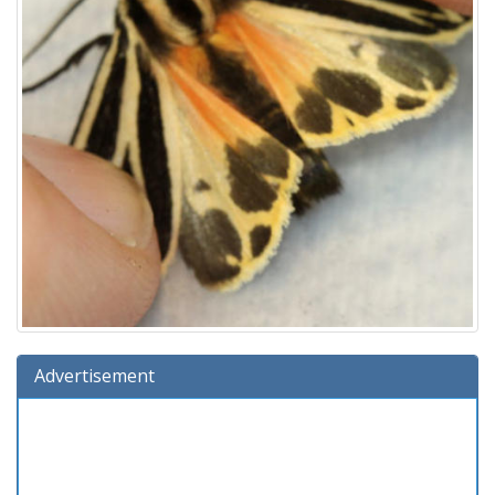
Advertisement