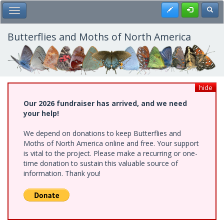
Skip
Register
Toggl
Toggle Main Menu
to
main
content
Butterflies and Moths of North America
hide
Our 2026 fundraiser has arrived, and we need
your help!
We depend on donations to keep Butterflies and
Moths of North America online and free. Your support
is vital to the project. Please make a recurring or one-
time donation to sustain this valuable source of
information. Thank you!