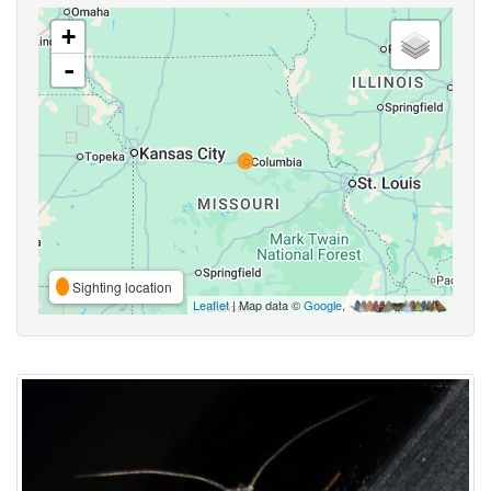
+
-
Sighting location
Leaflet
| Map data ©
Google
,