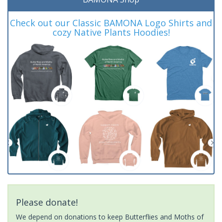
Check out our Classic BAMONA Logo Shirts and
cozy Native Plants Hoodies!
Please donate!
We depend on donations to keep Butterflies and Moths of