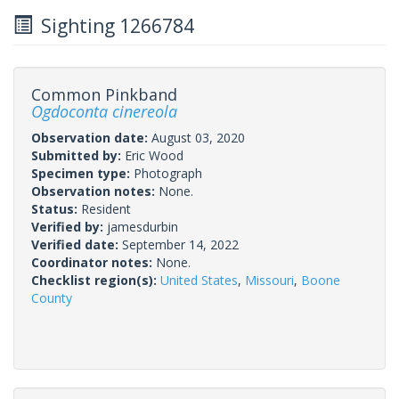
Sighting 1266784
Common Pinkband
Ogdoconta cinereola
Observation date:
August 03, 2020
Submitted by:
Eric Wood
Specimen type:
Photograph
Observation notes:
None.
Status:
Resident
Verified by:
jamesdurbin
Verified date:
September 14, 2022
Coordinator notes:
None.
Checklist region(s):
United States
,
Missouri
,
Boone
County