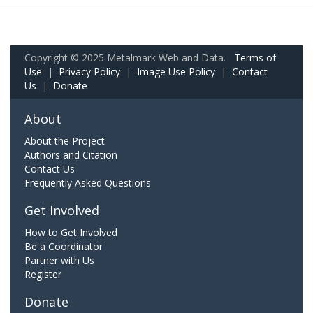
Copyright © 2025 Metalmark Web and Data.
Terms of
Use
|
Privacy Policy
|
Image Use Policy
|
Contact
Us
|
Donate
About
About the Project
Authors and Citation
Contact Us
Frequently Asked Questions
Get Involved
How to Get Involved
Be a Coordinator
Partner with Us
Register
Donate