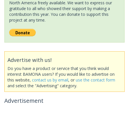
North America freely available. We want to express our
gratitude to all who showed their support by making a
contribution this year. You can donate to support this
project at any time.
Advertise with us!
Do you have a product or service that you think would
interest BAMONA users? If you would like to advertise on
this website,
contact us by email
, or
use the contact form
and select the "Advertising" category.
Advertisement