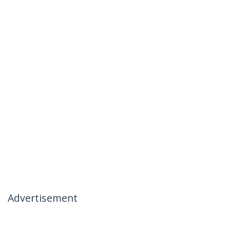
Advertisement