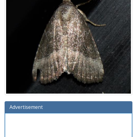
Advertisement