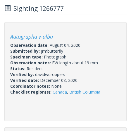
Sighting 1266777
Autographa v-alba
Observation date:
August 04, 2020
Submitted by:
jrmbutterfly
Specimen type:
Photograph
Observation notes:
FW length about 19 mm.
Status:
Resident
Verified by:
davidwdroppers
Verified date:
December 08, 2020
Coordinator notes:
None.
Checklist region(s):
Canada
,
British Columbia