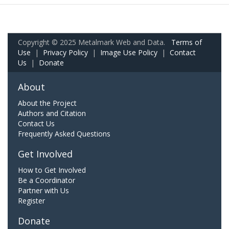
Copyright © 2025 Metalmark Web and Data.
Terms of
Use
|
Privacy Policy
|
Image Use Policy
|
Contact
Us
|
Donate
About
About the Project
Authors and Citation
Contact Us
Frequently Asked Questions
Get Involved
How to Get Involved
Be a Coordinator
Partner with Us
Register
Donate