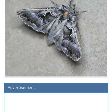
Advertisement