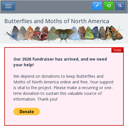
Skip
Register
Toggl
Toggle Main Menu
to
main
content
Butterflies and Moths of North America
hide
Our 2026 fundraiser has arrived, and we need
your help!
We depend on donations to keep Butterflies and
Moths of North America online and free. Your support
is vital to the project. Please make a recurring or one-
time donation to sustain this valuable source of
information. Thank you!