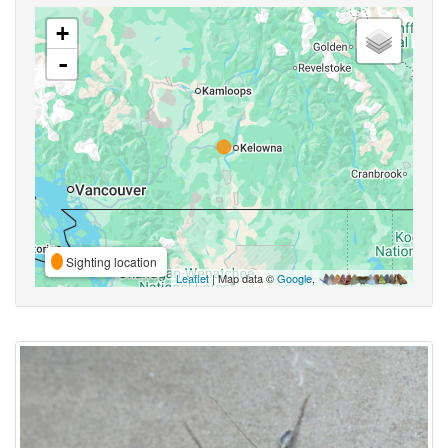
+
-
Sighting location
Leaflet
| Map data ©
Google
,