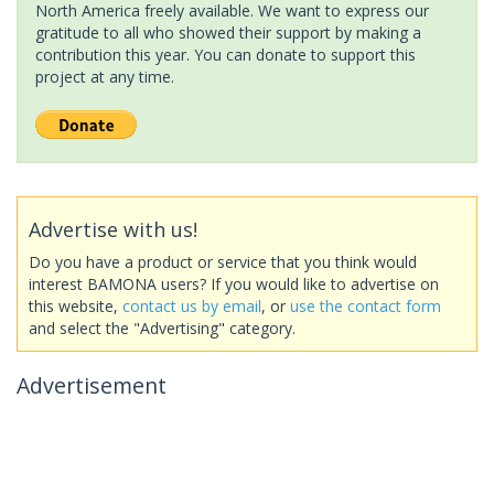
North America freely available. We want to express our
gratitude to all who showed their support by making a
contribution this year. You can donate to support this
project at any time.
Advertise with us!
Do you have a product or service that you think would
interest BAMONA users? If you would like to advertise on
this website,
contact us by email
, or
use the contact form
and select the "Advertising" category.
Advertisement