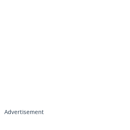
Advertisement