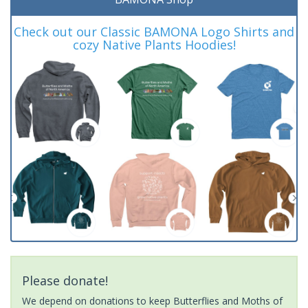
Check out our Classic BAMONA Logo Shirts and
cozy Native Plants Hoodies!
Please donate!
We depend on donations to keep Butterflies and Moths of