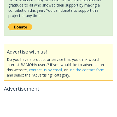
gratitude to all who showed their support by making a
contribution this year. You can donate to support this
project at any time.
Advertise with us!
Do you have a product or service that you think would
interest BAMONA users? If you would like to advertise on
this website,
contact us by email
, or
use the contact form
and select the "Advertising" category.
Advertisement