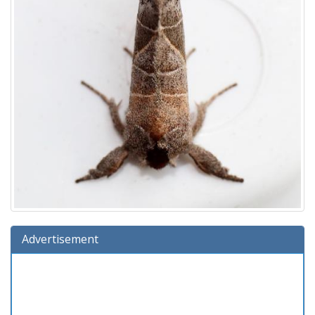
Advertisement