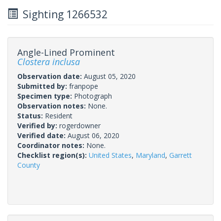
Sighting 1266532
Angle-Lined Prominent
Clostera inclusa
Observation date:
August 05, 2020
Submitted by:
franpope
Specimen type:
Photograph
Observation notes:
None.
Status:
Resident
Verified by:
rogerdowner
Verified date:
August 06, 2020
Coordinator notes:
None.
Checklist region(s):
United States
,
Maryland
,
Garrett
County