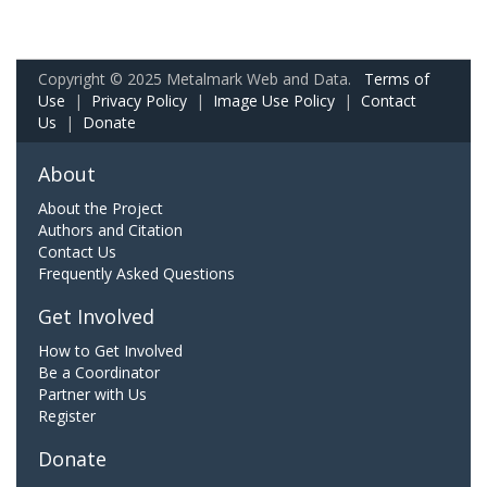
Copyright © 2025 Metalmark Web and Data.
Terms of
Use
|
Privacy Policy
|
Image Use Policy
|
Contact
Us
|
Donate
About
About the Project
Authors and Citation
Contact Us
Frequently Asked Questions
Get Involved
How to Get Involved
Be a Coordinator
Partner with Us
Register
Donate