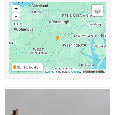
+
-
Sighting location
Leaflet
| Map data ©
Google
,