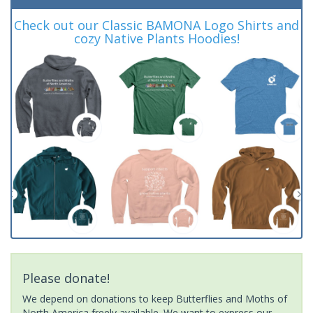
Check out our Classic BAMONA Logo Shirts and
cozy Native Plants Hoodies!
Please donate!
We depend on donations to keep Butterflies and Moths of
North America freely available. We want to express our