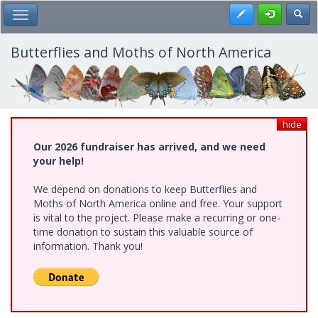
Skip
Register
Toggl
Toggle Main Menu
to
main
content
Butterflies and Moths of North America
hide
Our 2026 fundraiser has arrived, and we need
your help!
We depend on donations to keep Butterflies and
Moths of North America online and free. Your support
is vital to the project. Please make a recurring or one-
time donation to sustain this valuable source of
information. Thank you!