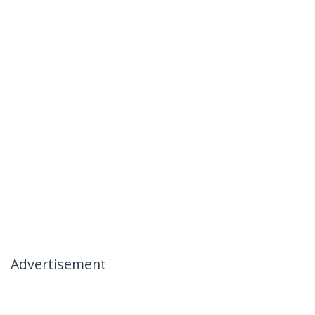
Advertisement