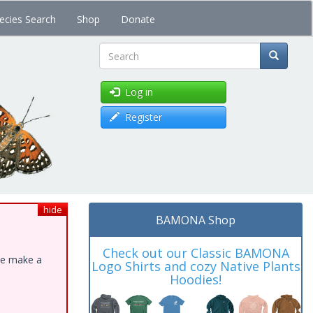
ecies Search
Shop
Donate
Search
Log in
Register
hide
BAMONA Shop
Check out our Classic BAMONA
ase make a
Logo Shirts and cozy Native Plants
Hoodies!