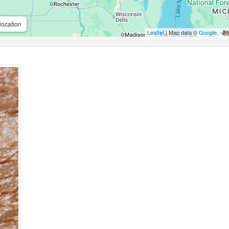
location
Leaflet
| Map data ©
Google
,