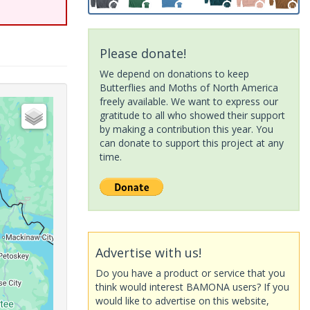
Please donate!
We depend on donations to keep
Butterflies and Moths of North America
freely available. We want to express our
gratitude to all who showed their support
by making a contribution this year. You
can donate to support this project at any
time.
Advertise with us!
Do you have a product or service that you
think would interest BAMONA users? If you
would like to advertise on this website,