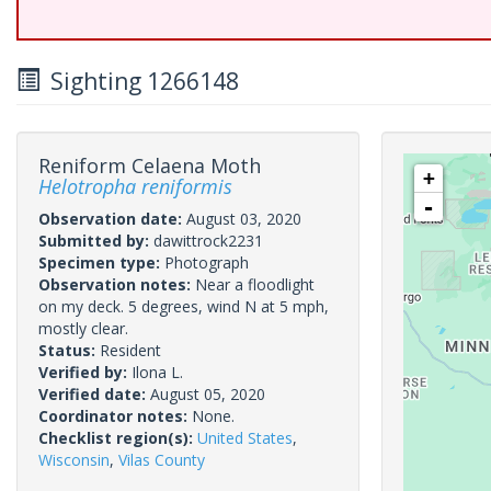
Sighting 1266148
Reniform Celaena Moth
+
Helotropha reniformis
-
Observation date:
August 03, 2020
Submitted by:
dawittrock2231
Specimen type:
Photograph
Observation notes:
Near a floodlight
on my deck. 5 degrees, wind N at 5 mph,
mostly clear.
Status:
Resident
Verified by:
Ilona L.
Verified date:
August 05, 2020
Coordinator notes:
None.
Checklist region(s):
United States
,
Wisconsin
,
Vilas County