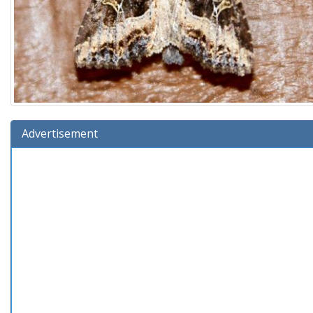
Advertisement