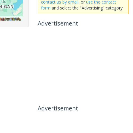
contact us by email
, or
use the contact
form
and select the "Advertising" category.
Advertisement
Advertisement