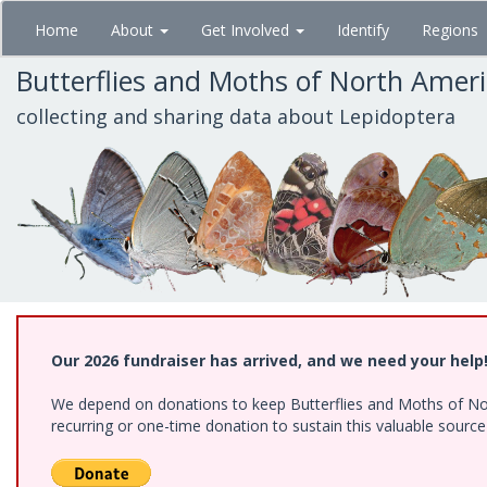
Skip
Home
About
Get Involved
Identify
Regions
to
main
Butterflies and Moths of North Amer
content
collecting and sharing data about Lepidoptera
Our 2026 fundraiser has arrived, and we need your help
We depend on donations to keep Butterflies and Moths of Nort
recurring or one-time donation to sustain this valuable sourc