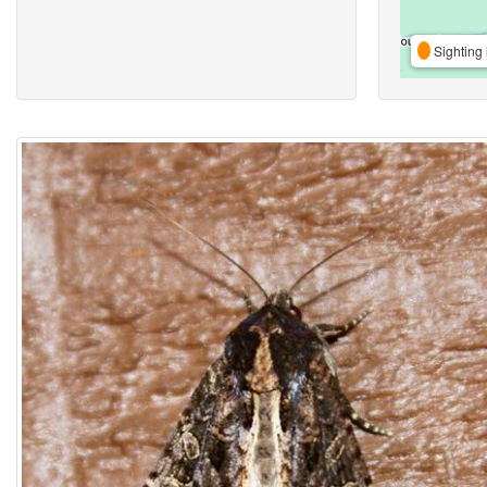
Sighting 