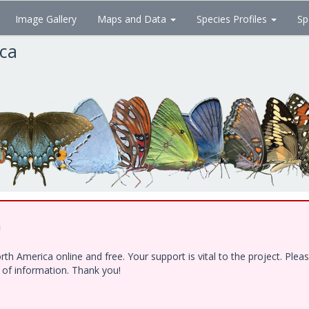
Image Gallery
Maps and Data
Species Profiles
Sp
ica
!
h America online and free. Your support is vital to the project. Ple
e of information. Thank you!