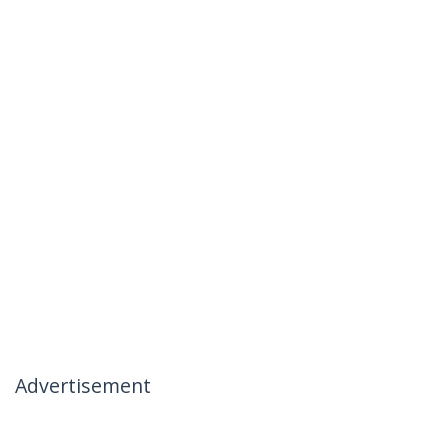
Advertisement