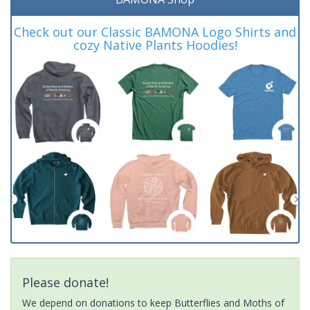
Check out our Classic BAMONA Logo Shirts and
cozy Native Plants Hoodies!
Please donate!
We depend on donations to keep Butterflies and Moths of