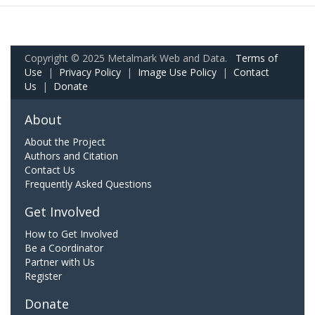
Copyright © 2025 Metalmark Web and Data.
Terms of
Use
|
Privacy Policy
|
Image Use Policy
|
Contact
Us
|
Donate
About
About the Project
Authors and Citation
Contact Us
Frequently Asked Questions
Get Involved
How to Get Involved
Be a Coordinator
Partner with Us
Register
Donate