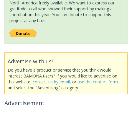
North America freely available. We want to express our
gratitude to all who showed their support by making a
contribution this year. You can donate to support this
project at any time.
Advertise with us!
Do you have a product or service that you think would
interest BAMONA users? If you would like to advertise on
this website,
contact us by email
, or
use the contact form
and select the "Advertising" category.
Advertisement