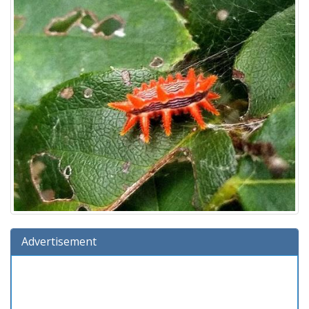
Advertisement