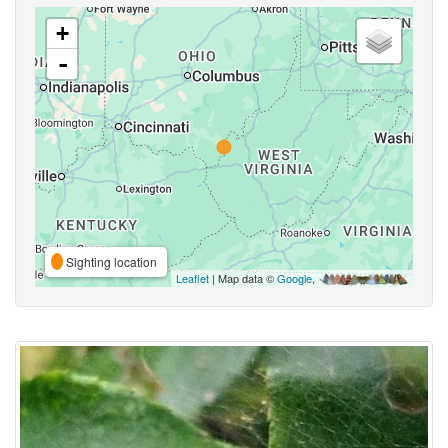
+
-
Sighting location
Leaflet
| Map data ©
Google
,