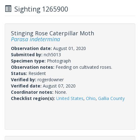
Sighting 1265900
Stinging Rose Caterpillar Moth
Parasa indetermina
Observation date:
August 01, 2020
Submitted by:
nch5013
Specimen type:
Photograph
Observation notes:
Feeding on cultivated roses.
Status:
Resident
Verified by:
rogerdowner
Verified date:
August 07, 2020
Coordinator notes:
None.
Checklist region(s):
United States
,
Ohio
,
Gallia County