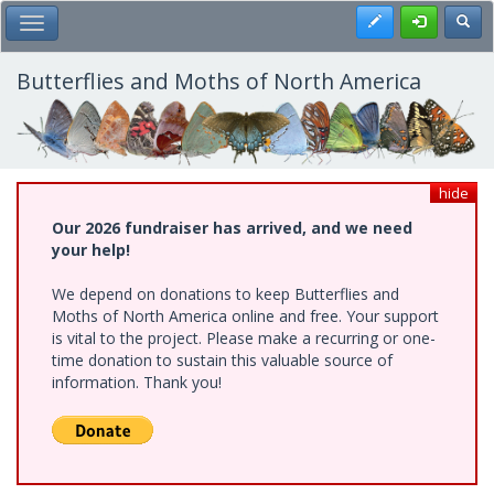
Skip
Register
Toggl
Toggle Main Menu
to
main
content
Butterflies and Moths of North America
hide
Our 2026 fundraiser has arrived, and we need
your help!
We depend on donations to keep Butterflies and
Moths of North America online and free. Your support
is vital to the project. Please make a recurring or one-
time donation to sustain this valuable source of
information. Thank you!