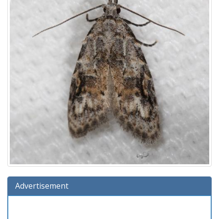
Advertisement