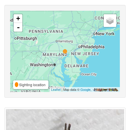
+
-
Sighting location
Leaflet
| Map data ©
Google
,