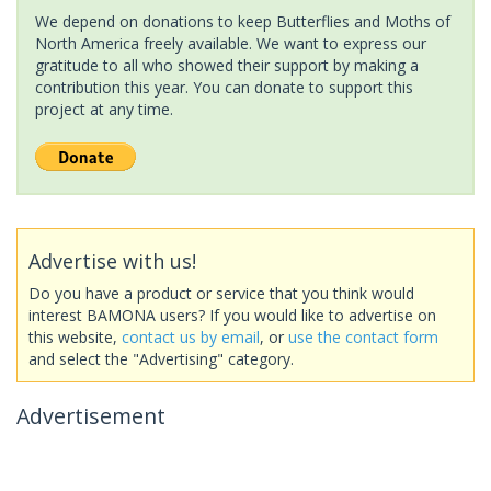
We depend on donations to keep Butterflies and Moths of
North America freely available. We want to express our
gratitude to all who showed their support by making a
contribution this year. You can donate to support this
project at any time.
Advertise with us!
Do you have a product or service that you think would
interest BAMONA users? If you would like to advertise on
this website,
contact us by email
, or
use the contact form
and select the "Advertising" category.
Advertisement