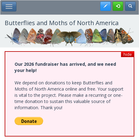
Skip
Register
Toggl
Toggle Main Menu
to
main
content
Butterflies and Moths of North America
hide
Our 2026 fundraiser has arrived, and we need
your help!
We depend on donations to keep Butterflies and
Moths of North America online and free. Your support
is vital to the project. Please make a recurring or one-
time donation to sustain this valuable source of
information. Thank you!