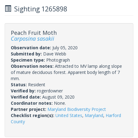
Sighting 1265898
Peach Fruit Moth
Carposina sasakii
Observation date:
July 05, 2020
Submitted by:
Dave Webb
Specimen type:
Photograph
Observation notes:
Attracted to MV lamp along slope
of mature deciduous forest. Apparent body length of 7
mm.
Status:
Resident
Verified by:
rogerdowner
Verified date:
August 09, 2020
Coordinator notes:
None.
Partner project:
Maryland Biodiversity Project
Checklist region(s):
United States
,
Maryland
,
Harford
County