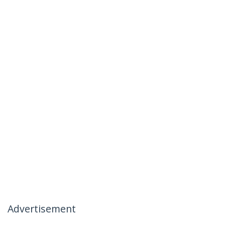
Advertisement