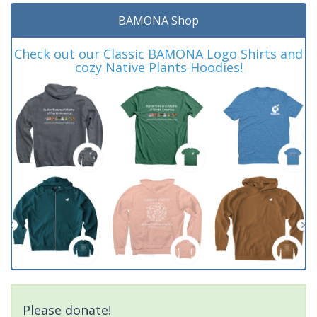
BAMONA Shop
Check out our Classic BAMONA Logo Shirts and
cozy Native Plants Hoodies!
Please donate!