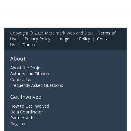
Copyright © 2025 Metalmark Web and Data.
Terms of
Use
|
Privacy Policy
|
Image Use Policy
|
Contact
Us
|
Donate
About
About the Project
Authors and Citation
Contact Us
Frequently Asked Questions
Get Involved
How to Get Involved
Be a Coordinator
Partner with Us
Register