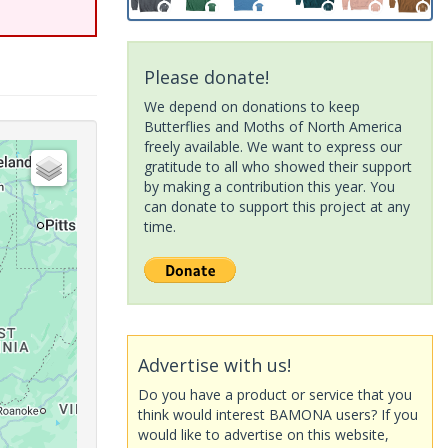
Please donate!
We depend on donations to keep
Butterflies and Moths of North America
freely available. We want to express our
gratitude to all who showed their support
by making a contribution this year. You
can donate to support this project at any
time.
Advertise with us!
Do you have a product or service that you
think would interest BAMONA users? If you
would like to advertise on this website,