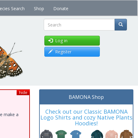
ecies Search
Shop
Donate
Search
Log in
Register
hide
BAMONA Shop
Check out our Classic BAMONA
ase make a
Logo Shirts and cozy Native Plants
Hoodies!