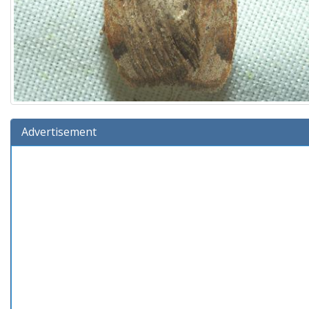
Advertisement