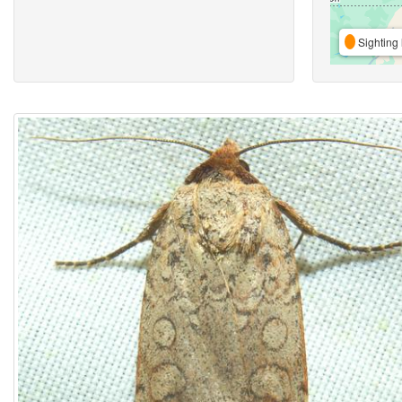
Sighting 