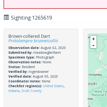
Sighting 1265619
Brown-collared Dart
+
Protolampra brunneicollis
-
Observation date:
August 02, 2020
Submitted by:
meadowglenfarm
Specimen type:
Photograph
Observation notes:
None.
Status:
Resident
Verified by:
rogerdowner
Verified date:
August 05, 2020
Coordinator notes:
None.
Checklist region(s):
United States
,
Indiana
,
Scott County