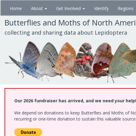
Skip
Home
About
Get Involved
Identify
Regions
to
main
Butterflies and Moths of North Amer
content
collecting and sharing data about Lepidoptera
Our 2026 fundraiser has arrived, and we need your help
We depend on donations to keep Butterflies and Moths of Nort
recurring or one-time donation to sustain this valuable sourc