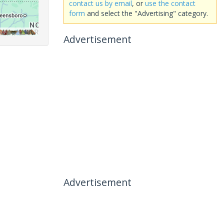
contact us by email
, or
use the contact
form
and select the "Advertising" category.
Advertisement
Advertisement