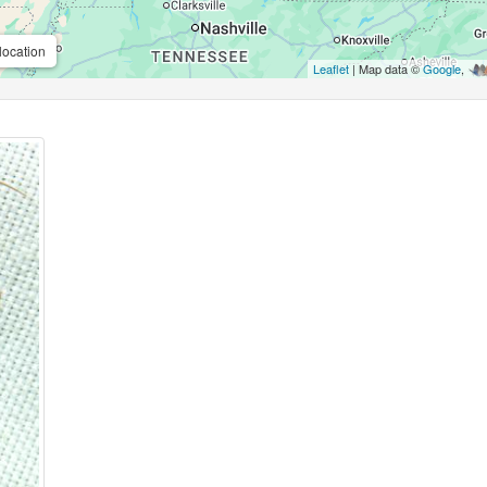
location
Leaflet
| Map data ©
Google
,