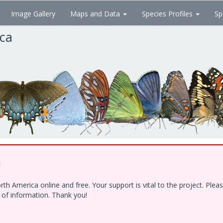
Image Gallery
Maps and Data
Species Profiles
Sp
ica
!
h America online and free. Your support is vital to the project. Ple
e of information. Thank you!