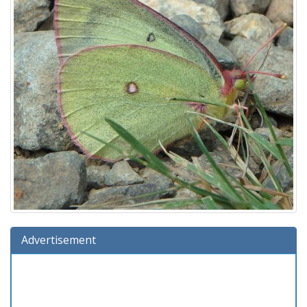
Advertisement