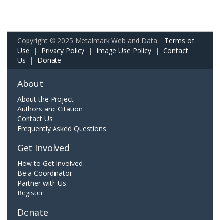
Copyright © 2025 Metalmark Web and Data.
Terms of
Use
|
Privacy Policy
|
Image Use Policy
|
Contact
Us
|
Donate
About
About the Project
Authors and Citation
Contact Us
Frequently Asked Questions
Get Involved
How to Get Involved
Be a Coordinator
Partner with Us
Register
Donate