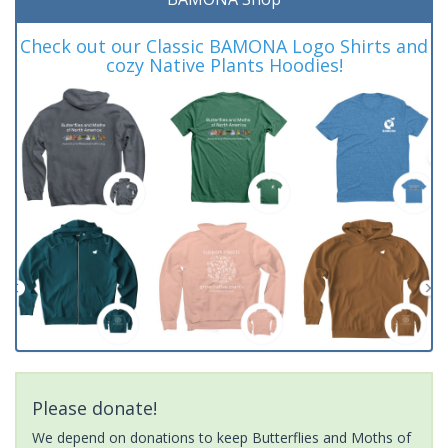
Check out our Classic BAMONA Logo Shirts and
cozy Native Plants Hoodies!
Please donate!
We depend on donations to keep Butterflies and Moths of