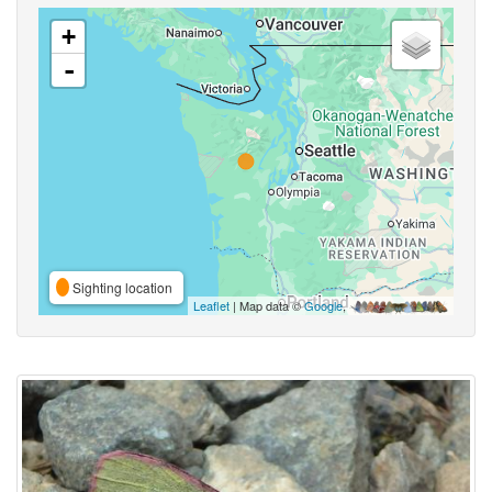
+
-
Sighting location
Leaflet
| Map data ©
Google
,