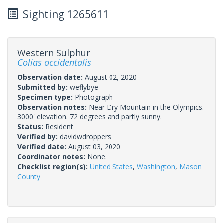
Sighting 1265611
Western Sulphur
Colias occidentalis
Observation date:
August 02, 2020
Submitted by:
weflybye
Specimen type:
Photograph
Observation notes:
Near Dry Mountain in the Olympics.
3000' elevation. 72 degrees and partly sunny.
Status:
Resident
Verified by:
davidwdroppers
Verified date:
August 03, 2020
Coordinator notes:
None.
Checklist region(s):
United States
,
Washington
,
Mason
County