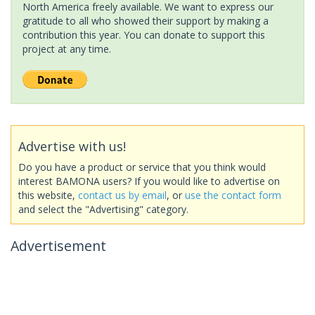
North America freely available. We want to express our
gratitude to all who showed their support by making a
contribution this year. You can donate to support this
project at any time.
Advertise with us!
Do you have a product or service that you think would
interest BAMONA users? If you would like to advertise on
this website,
contact us by email
, or
use the contact form
and select the "Advertising" category.
Advertisement