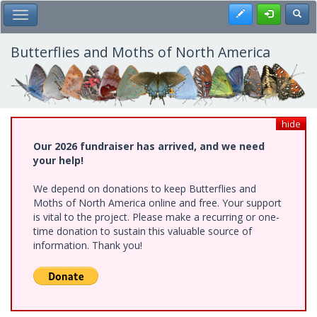
Skip
Register
Toggl
Toggle Main Menu
to
main
content
Butterflies and Moths of North America
hide
Our 2026 fundraiser has arrived, and we need
your help!
We depend on donations to keep Butterflies and
Moths of North America online and free. Your support
is vital to the project. Please make a recurring or one-
time donation to sustain this valuable source of
information. Thank you!