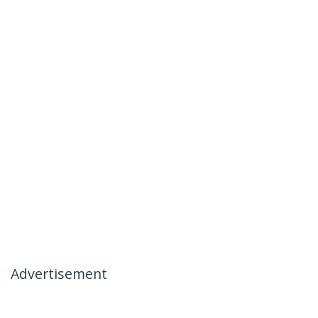
Advertisement