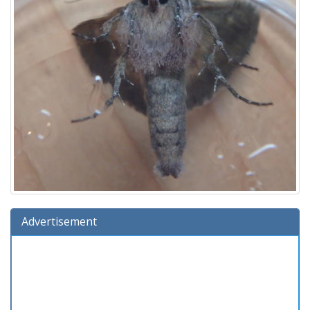
Advertisement