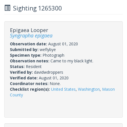
Sighting 1265300
Epigaea Looper
Syngrapha epigaea
Observation date:
August 01, 2020
Submitted by:
weflybye
Specimen type:
Photograph
Observation notes:
Came to my black light.
Status:
Resident
Verified by:
davidwdroppers
Verified date:
August 01, 2020
Coordinator notes:
None.
Checklist region(s):
United States
,
Washington
,
Mason
County