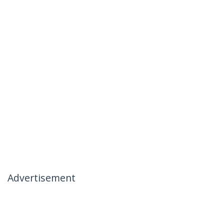
Advertisement