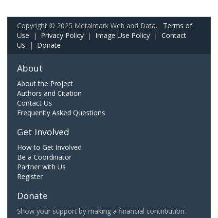
Copyright © 2025 Metalmark Web and Data.
Terms of
Use
|
Privacy Policy
|
Image Use Policy
|
Contact
Us
|
Donate
About
About the Project
Authors and Citation
Contact Us
Frequently Asked Questions
Get Involved
How to Get Involved
Be a Coordinator
Partner with Us
Register
Donate
Show your support by making a financial contribution.