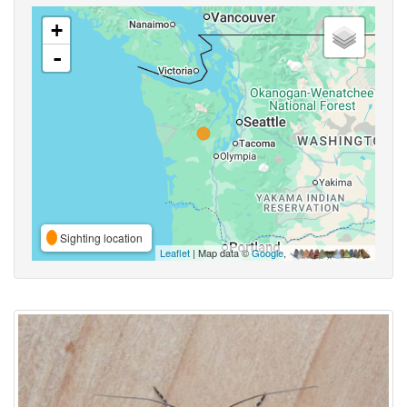
+
-
Sighting location
Leaflet
| Map data ©
Google
,