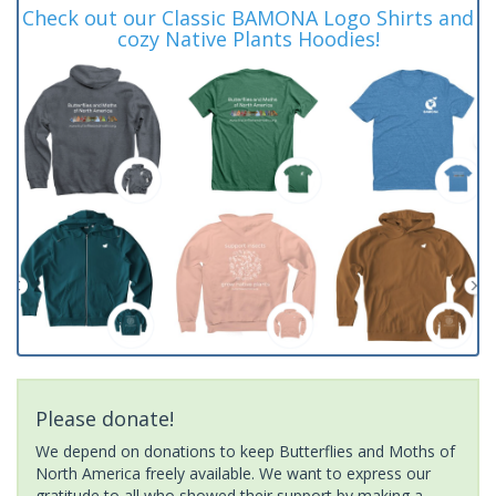
Check out our Classic BAMONA Logo Shirts and
cozy Native Plants Hoodies!
Please donate!
We depend on donations to keep Butterflies and Moths of
North America freely available. We want to express our
gratitude to all who showed their support by making a