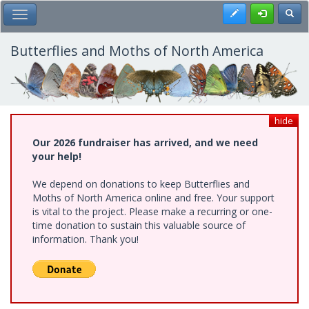
Skip
Register
Toggl
Toggle Main Menu
to
main
content
Butterflies and Moths of North America
hide
Our 2026 fundraiser has arrived, and we need
your help!
We depend on donations to keep Butterflies and
Moths of North America online and free. Your support
is vital to the project. Please make a recurring or one-
time donation to sustain this valuable source of
information. Thank you!