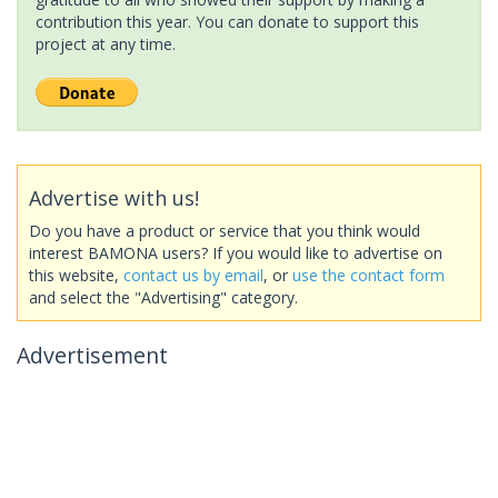
contribution this year. You can donate to support this
project at any time.
Advertise with us!
Do you have a product or service that you think would
interest BAMONA users? If you would like to advertise on
this website,
contact us by email
, or
use the contact form
and select the "Advertising" category.
Advertisement