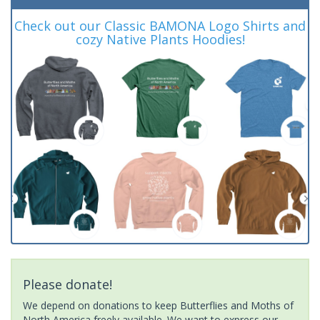
Check out our Classic BAMONA Logo Shirts and
cozy Native Plants Hoodies!
Please donate!
We depend on donations to keep Butterflies and Moths of
North America freely available. We want to express our