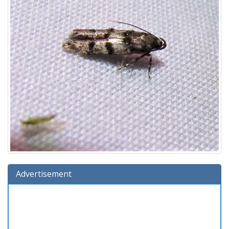
Advertisement