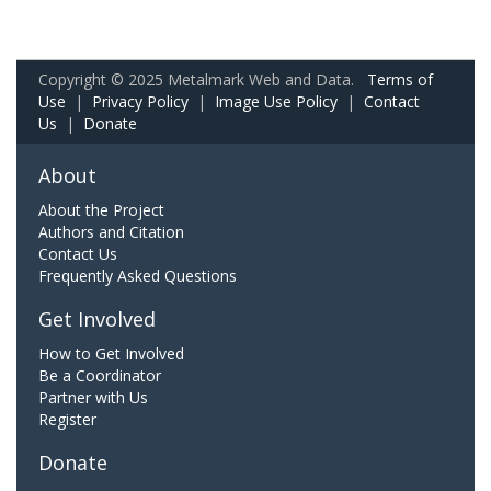
Copyright © 2025 Metalmark Web and Data.
Terms of
Use
|
Privacy Policy
|
Image Use Policy
|
Contact
Us
|
Donate
About
About the Project
Authors and Citation
Contact Us
Frequently Asked Questions
Get Involved
How to Get Involved
Be a Coordinator
Partner with Us
Register
Donate