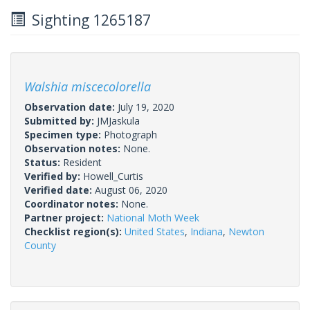
Sighting 1265187
Walshia miscecolorella
Observation date:
July 19, 2020
Submitted by:
JMJaskula
Specimen type:
Photograph
Observation notes:
None.
Status:
Resident
Verified by:
Howell_Curtis
Verified date:
August 06, 2020
Coordinator notes:
None.
Partner project:
National Moth Week
Checklist region(s):
United States
,
Indiana
,
Newton
County