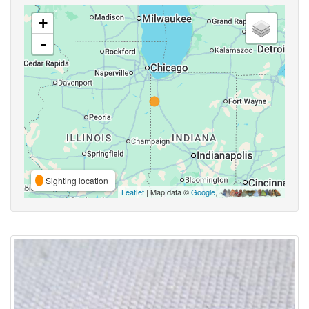
+
-
Sighting location
Leaflet
| Map data ©
Google
,