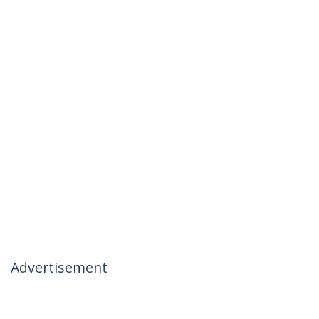
Advertisement