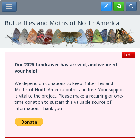
Skip
Register
Toggl
Toggle Main Menu
to
main
content
Butterflies and Moths of North America
hide
Our 2026 fundraiser has arrived, and we need
your help!
We depend on donations to keep Butterflies and
Moths of North America online and free. Your support
is vital to the project. Please make a recurring or one-
time donation to sustain this valuable source of
information. Thank you!