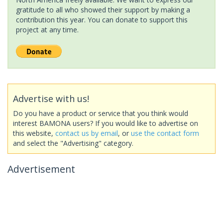
gratitude to all who showed their support by making a
contribution this year. You can donate to support this
project at any time.
Advertise with us!
Do you have a product or service that you think would
interest BAMONA users? If you would like to advertise on
this website,
contact us by email
, or
use the contact form
and select the "Advertising" category.
Advertisement