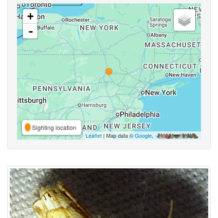
+
-
Sighting location
Leaflet
| Map data ©
Google
,