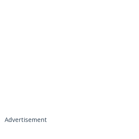
Advertisement