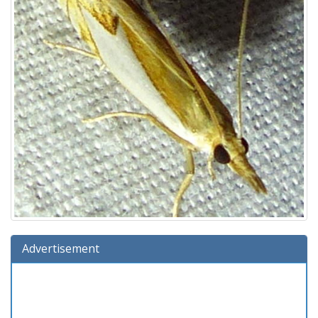
Advertisement