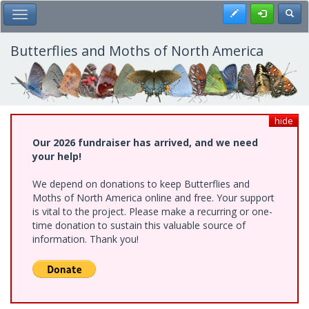
Skip
Register
Toggl
Toggle Main Menu
to
main
content
Butterflies and Moths of North America
hide
Our 2026 fundraiser has arrived, and we need
your help!
We depend on donations to keep Butterflies and
Moths of North America online and free. Your support
is vital to the project. Please make a recurring or one-
time donation to sustain this valuable source of
information. Thank you!