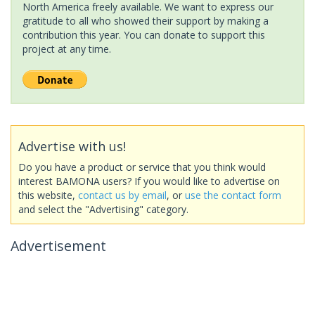
North America freely available. We want to express our
gratitude to all who showed their support by making a
contribution this year. You can donate to support this
project at any time.
Advertise with us!
Do you have a product or service that you think would
interest BAMONA users? If you would like to advertise on
this website,
contact us by email
, or
use the contact form
and select the "Advertising" category.
Advertisement