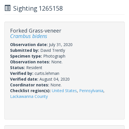
Sighting 1265158
Forked Grass-veneer
Crambus bidens
Observation date:
July 31, 2020
Submitted by:
David Trently
Specimen type:
Photograph
Observation notes:
None.
Status:
Resident
Verified by:
curtis.lehman
Verified date:
August 04, 2020
Coordinator notes:
None.
Checklist region(s):
United States
,
Pennsylvania
,
Lackawanna County