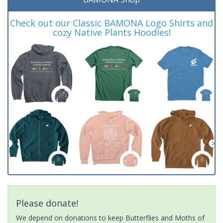
Check out our Classic BAMONA Logo Shirts and
cozy Native Plants Hoodies!
Please donate!
We depend on donations to keep Butterflies and Moths of