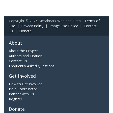
Copyright © 2025 Metalmark Web and Data.
Terms of
Use
|
Privacy Policy
|
Image Use Policy
|
Contact
Us
|
Donate
About
About the Project
Authors and Citation
Contact Us
Frequently Asked Questions
Get Involved
How to Get Involved
Be a Coordinator
Partner with Us
Register
Donate