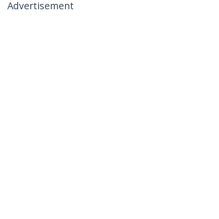
Advertisement