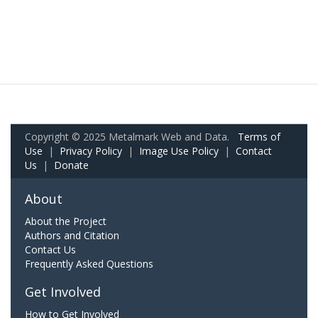
Copyright © 2025 Metalmark Web and Data.
Terms of
Use
|
Privacy Policy
|
Image Use Policy
|
Contact
Us
|
Donate
About
About the Project
Authors and Citation
Contact Us
Frequently Asked Questions
Get Involved
How to Get Involved