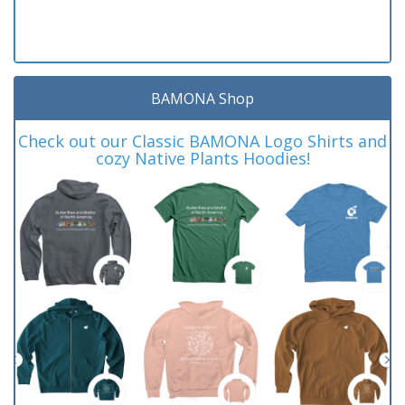
BAMONA Shop
Check out our Classic BAMONA Logo Shirts and
cozy Native Plants Hoodies!