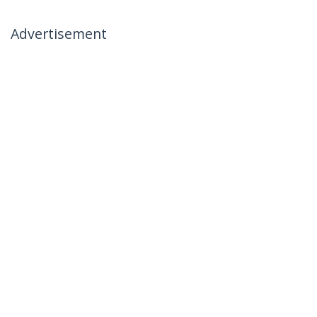
Advertisement