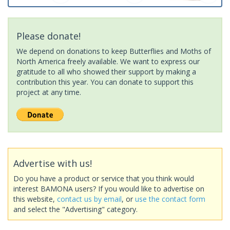
Please donate!
We depend on donations to keep Butterflies and Moths of
North America freely available. We want to express our
gratitude to all who showed their support by making a
contribution this year. You can donate to support this
project at any time.
Advertise with us!
Do you have a product or service that you think would
interest BAMONA users? If you would like to advertise on
this website,
contact us by email
, or
use the contact form
and select the "Advertising" category.