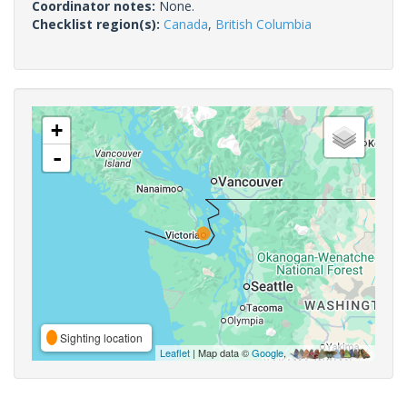
Coordinator notes:
None.
Checklist region(s):
Canada
,
British Columbia
+
-
Sighting location
Leaflet
| Map data ©
Google
,