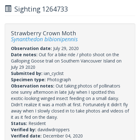
Sighting 1264733
Strawberry Crown Moth
Synanthedon bibionipennis
Observation date:
July 29, 2020
Date notes:
Out for a bike ride / photo shoot on the
Galloping Goose trail on Southern Vancouver Island on
July 29 2020
Submitted by:
ian_cyclist
Specimen type:
Photograph
Observation notes:
Out taking photos of pollinators
one sunny afternoon in late July when I spotted this
exotic-looking winged insect feeding on a small daisy.
Didn't realize it was a moth at first. Fortunately it didn't fly
away when I slowly closed in to take photos and videos of
it as it fed on the daisy.
Status:
Resident
Verified by:
davidwdroppers
Verified date:
December 04, 2020