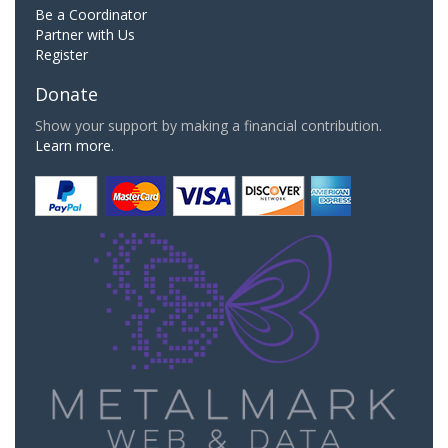
Be a Coordinator
Partner with Us
Register
Donate
Show your support by making a financial contribution.
Learn more.