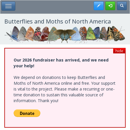
Skip
Register
Toggl
Toggle Main Menu
to
main
content
Butterflies and Moths of North America
hide
Our 2026 fundraiser has arrived, and we need
your help!
We depend on donations to keep Butterflies and
Moths of North America online and free. Your support
is vital to the project. Please make a recurring or one-
time donation to sustain this valuable source of
information. Thank you!